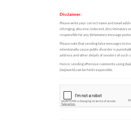
Disclaimer:
Please write your correct name and email addres
infringing, obscene, indecent, discriminatory or
responsible for any defamatory message posted 
Please note that sending false messages to insu
intentionally cause public disorder is punishable
address and other details of senders of such 
Hence, sending offensive comments using daijiwor
Daijiworld.com be held responsible.