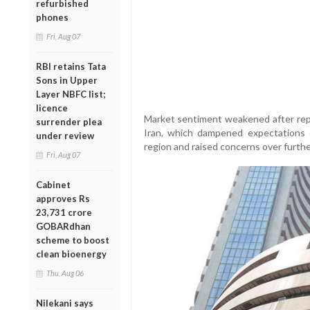
refurbished
phones
Fri, Aug 07
RBI retains Tata
Sons in Upper
Layer NBFC list;
licence
Market sentiment weakened after repo
surrender plea
Iran, which dampened expectations o
under review
region and raised concerns over furthe
Fri, Aug 07
Cabinet
approves Rs
23,731 crore
GOBARdhan
scheme to boost
clean bioenergy
Thu, Aug 06
Nilekani says