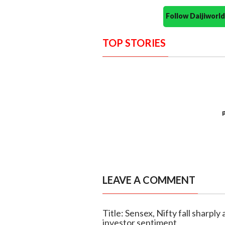
Follow Daijiwor
TOP STORIES
LEAVE A COMMENT
Title: Sensex, Nifty fall sharply
investor sentiment