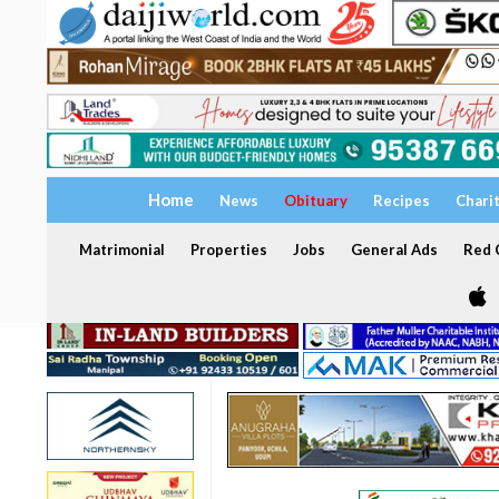
Home
News
Obituary
Recipes
Chari
Matrimonial
Properties
Jobs
General Ads
Red C