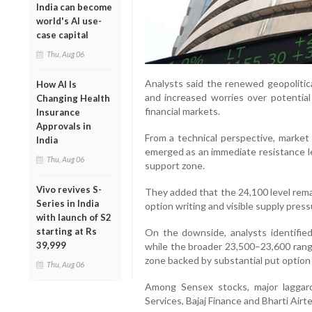
India can become
world's AI use-
case capital
Thu, Aug 06
Analysts said the renewed geopolitica
How AI Is
and increased worries over potential v
Changing Health
financial markets.
Insurance
Approvals in
From a technical perspective, marke
India
emerged as an immediate resistance lev
Thu, Aug 06
support zone.
Vivo revives S-
They added that the 24,100 level rema
Series in India
option writing and visible supply press
with launch of S2
starting at Rs
On the downside, analysts identifie
39,999
while the broader 23,500–23,600 ran
zone backed by substantial put option a
Thu, Aug 06
Among Sensex stocks, major laggard
Services, Bajaj Finance and Bharti Airte