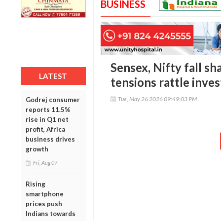
BUSINESS
Sensex, Nifty fall sh
LATEST
tensions rattle inve
Tue, May 26 2026 09:49:03 PM
Godrej consumer
reports 11.5%
rise in Q1 net
profit, Africa
business drives
growth
Fri, Aug 07
Rising
smartphone
prices push
Indians towards