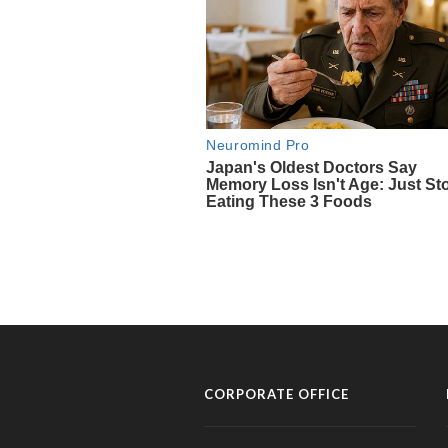
CORPORATE OFFICE