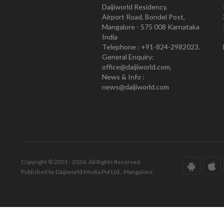
Daijiworld Residency,
Airport Road, Bondel Post,
Mangalore - 575 008 Karnataka
India
Telephone : +91-824-2982023.
General Enquiry:
office@daijiworld.com,
News & Info :
news@daijiworld.com
Copyright © 2001 - 2026. All Rights Reserved.
Published by Daijiworld Media Pvt Ltd., Mangalore.