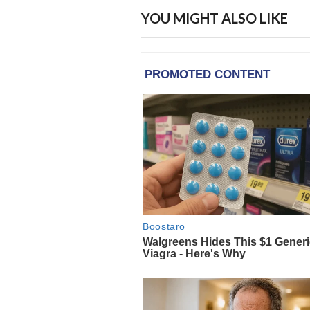
YOU MIGHT ALSO LIKE