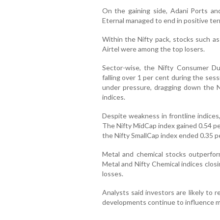
On the gaining side, Adani Ports a
Eternal managed to end in positive terr
Within the Nifty pack, stocks such as
Airtel were among the top losers.
Sector-wise, the Nifty Consumer Du
falling over 1 per cent during the ses
under pressure, dragging down the Ni
indices.
Despite weakness in frontline indices,
The Nifty MidCap index gained 0.54 pe
the Nifty SmallCap index ended 0.35 pe
Metal and chemical stocks outperfor
Metal and Nifty Chemical indices closi
losses.
Analysts said investors are likely to 
developments continue to influence ma