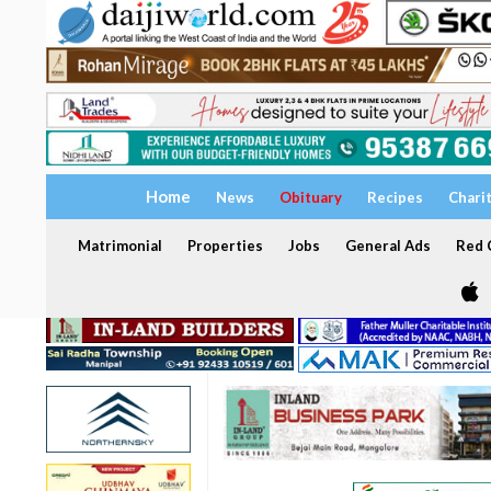
Home
News
Obituary
Recipes
Chari
Matrimonial
Properties
Jobs
General Ads
Red C