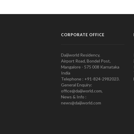
CORPORATE OFFICE
Daijiworld Residency,
Airport Road, Bondel Post,
Mangalore - 575 008 Karnataka
India
Telephone : +91-824-2982023.
General Enquiry:
office@daijiworld.com,
News & Info :
news@daijiworld.com