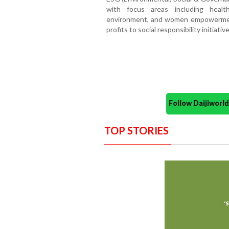
with focus areas including health
environment, and women empowerment
profits to social responsibility initiat
Follow Daijiwor
TOP STORIES