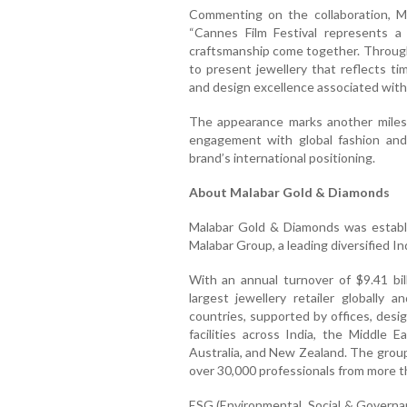
Commenting on the collaboration, M
“Cannes Film Festival represents a 
craftsmanship come together. Through 
to present jewellery that reflects t
and design excellence associated with
The appearance marks another miles
engagement with global fashion and 
brand’s international positioning.
About Malabar Gold & Diamonds
Malabar Gold & Diamonds was establi
Malabar Group, a leading diversified I
With an annual turnover of $9.41 bil
largest jewellery retailer globall
countries, supported by offices, desi
facilities across India, the Middle 
Australia, and New Zealand. The grou
over 30,000 professionals from more t
ESG (Environmental, Social & Governa