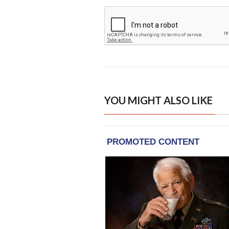
YOU MIGHT ALSO LIKE