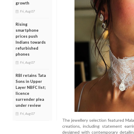
growth
Fri, Aug 07
Rising
smartphone
prices push
Indians towards
refurbished
phones
Fri, Aug 07
RBI retains Tata
Sons in Upper
Layer NBFC list;
licence
surrender plea
under review
Fri, Aug 07
The jewellery selection featured Mal
creations, including statement earr
designed with contemporary detailin