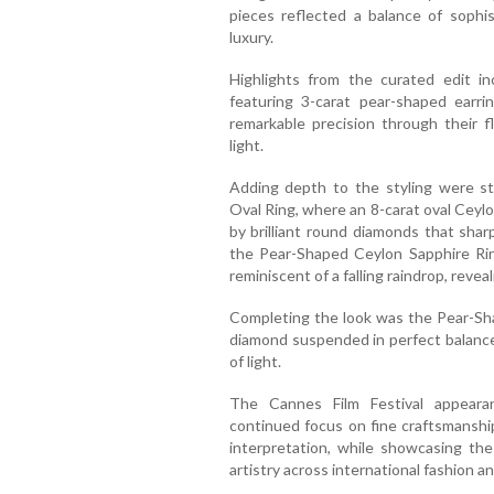
pieces reflected a balance of sophis
luxury.
Highlights from the curated edit in
featuring 3-carat pear-shaped earri
remarkable precision through their f
light.
Adding depth to the styling were st
Oval Ring, where an 8-carat oval Ceyl
by brilliant round diamonds that shar
the Pear-Shaped Ceylon Sapphire Rin
reminiscent of a falling raindrop, revea
Completing the look was the Pear-Sh
diamond suspended in perfect balance,
of light.
The Cannes Film Festival appeara
continued focus on fine craftsmanshi
interpretation, while showcasing the
artistry across international fashion an