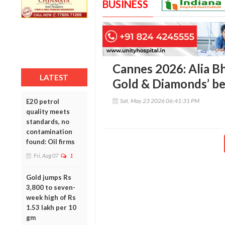
BUSINESS
Cannes 2026: Alia Bh
LATEST
Gold & Diamonds’ be
Sat, May 23 2026 06:41:31 PM
E20 petrol
quality meets
standards, no
contamination
found: Oil firms
Fri, Aug 07
1
Gold jumps Rs
3,800 to seven-
week high of Rs
1.53 lakh per 10
gm