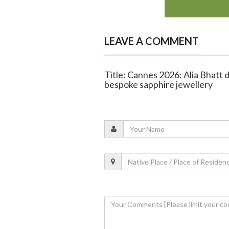
LEAVE A COMMENT
Title: Cannes 2026: Alia Bhatt 
bespoke sapphire jewellery