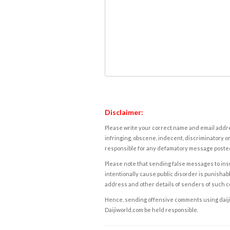
Disclaimer:
Please write your correct name and email addres
infringing, obscene, indecent, discriminatory or
responsible for any defamatory message posted 
Please note that sending false messages to insu
intentionally cause public disorder is punishable
address and other details of senders of such 
Hence, sending offensive comments using daijiwor
Daijiworld.com be held responsible.