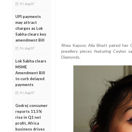
Fri, Aug 07
UPI payments
may attract
charges as Lok
Sabha clears key
amendment Bill
Rhea Kapoor, Alia Bhatt paired her 
Fri, Aug 07
jewellery pieces featuring Ceylon 
Diamonds.
Lok Sabha clears
MSME
Amendment Bill
to curb delayed
payments
Fri, Aug 07
Godrej consumer
reports 11.5%
rise in Q1 net
profit, Africa
business drives