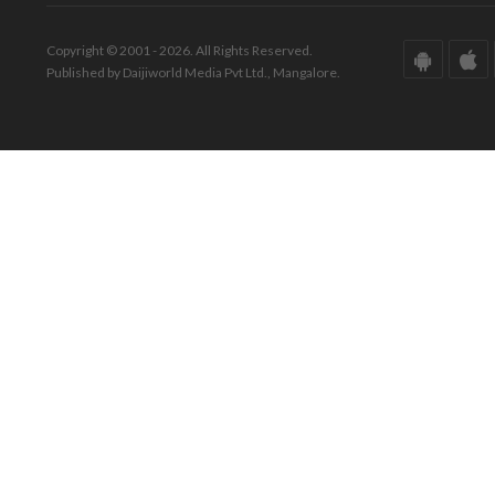
Copyright © 2001 - 2026. All Rights Reserved.
Published by Daijiworld Media Pvt Ltd., Mangalore.