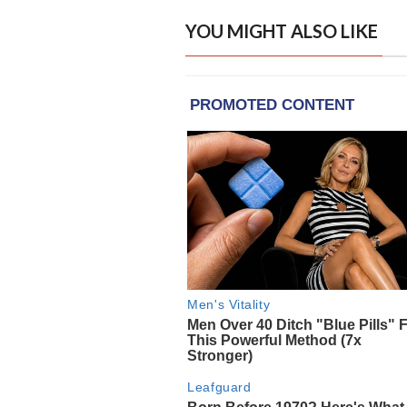
YOU MIGHT ALSO LIKE