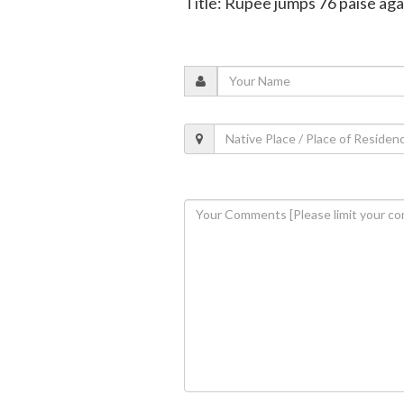
Title: Rupee jumps 76 paise aga