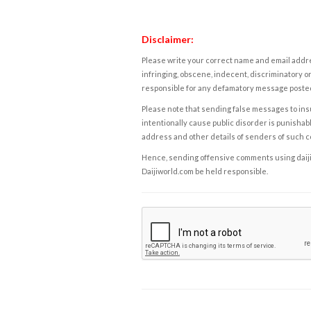
Disclaimer:
Please write your correct name and email addres
infringing, obscene, indecent, discriminatory or
responsible for any defamatory message posted 
Please note that sending false messages to insu
intentionally cause public disorder is punishable
address and other details of senders of such 
Hence, sending offensive comments using daijiwor
Daijiworld.com be held responsible.