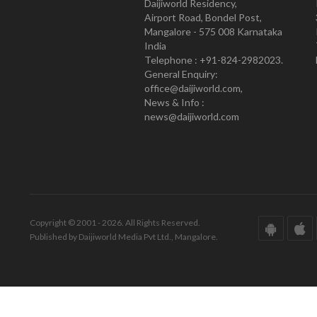
Daijiworld Residency,
Airport Road, Bondel Post,
Mangalore - 575 008 Karnataka
India
Telephone : +91-824-2982023.
General Enquiry:
office@daijiworld.com,
News & Info :
news@daijiworld.com
Copyright © 2001 - 2026. All Rights Reserved.
Published by Daijiworld Media Pvt Ltd., Mangalore.