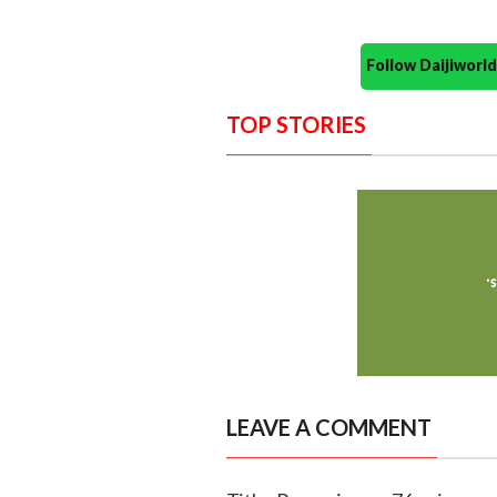
Follow Daijiwor
TOP STORIES
LEAVE A COMMENT