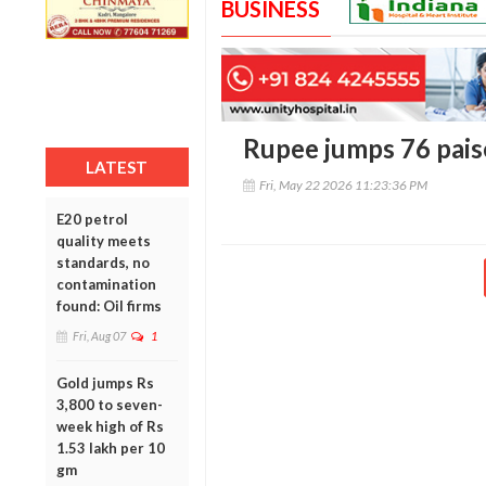
BUSINESS
Rupee jumps 76 paise
LATEST
Fri, May 22 2026 11:23:36 PM
E20 petrol
quality meets
standards, no
contamination
found: Oil firms
Fri, Aug 07
1
Gold jumps Rs
3,800 to seven-
week high of Rs
1.53 lakh per 10
gm