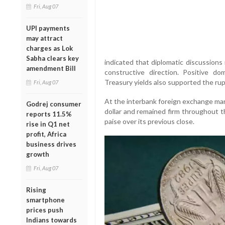
Fri, Aug 07
UPI payments
may attract
charges as Lok
Sabha clears key
indicated that diplomatic discussions
amendment Bill
constructive direction. Positive d
Treasury yields also supported the ru
Fri, Aug 07
At the interbank foreign exchange mar
Godrej consumer
dollar and remained firm throughout t
reports 11.5%
paise over its previous close.
rise in Q1 net
profit, Africa
business drives
growth
Fri, Aug 07
Rising
smartphone
prices push
Indians towards