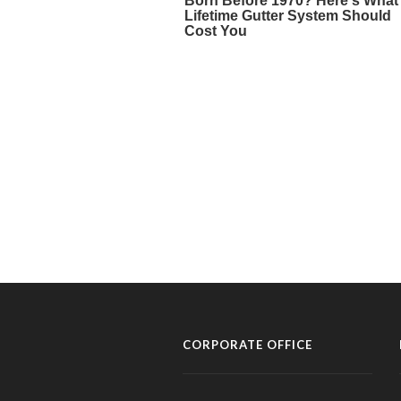
CORPORATE OFFICE