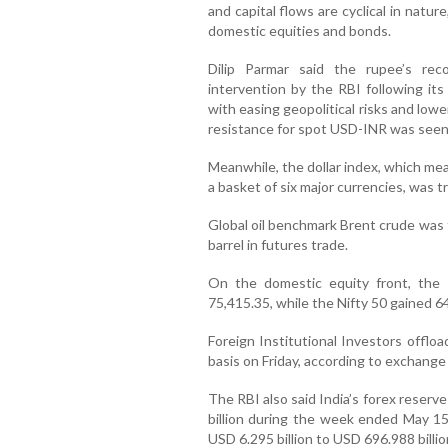
and capital flows are cyclical in natu
domestic equities and bonds.
Dilip Parmar said the rupee’s rec
intervention by the RBI following i
with easing geopolitical risks and low
resistance for spot USD-INR was seen 
Meanwhile, the dollar index, which me
a basket of six major currencies, was t
Global oil benchmark Brent crude was 
barrel in futures trade.
On the domestic equity front, the
75,415.35, while the Nifty 50 gained 64
Foreign Institutional Investors offlo
basis on Friday, according to exchange
The RBI also said India’s forex reserv
billion during the week ended May 15
USD 6.295 billion to USD 696.988 billio