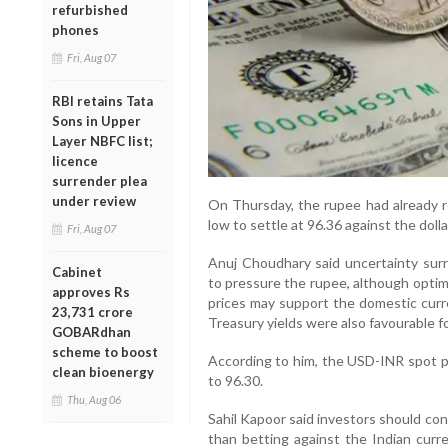
refurbished
phones
Fri, Aug 07
RBI retains Tata
Sons in Upper
Layer NBFC list;
licence
surrender plea
under review
On Thursday, the rupee had already re
low to settle at 96.36 against the dolla
Fri, Aug 07
Anuj Choudhary said uncertainty surr
Cabinet
to pressure the rupee, although optim
approves Rs
prices may support the domestic curr
23,731 crore
Treasury yields were also favourable f
GOBARdhan
scheme to boost
According to him, the USD-INR spot pr
clean bioenergy
to 96.30.
Thu, Aug 06
Sahil Kapoor said investors should co
than betting against the Indian curre