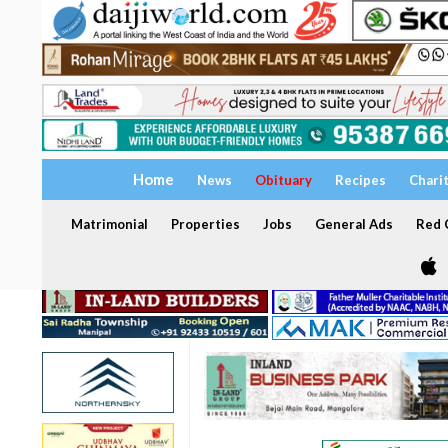
Home
News
Obituary
Recipes
Chari
Matrimonial
Properties
Jobs
General Ads
Red C