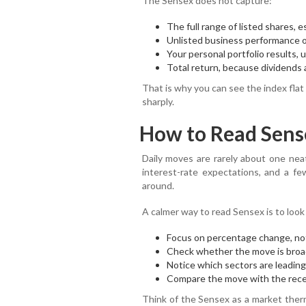
The Sensex does not capture:
The full range of listed shares, 
Unlisted business performance or
Your personal portfolio results, 
Total return, because dividends a
That is why you can see the index flat
sharply.
How to Read Sens
Daily moves are rarely about one neat
interest-rate expectations, and a f
around.
A calmer way to read Sensex is to look
Focus on percentage change, not
Check whether the move is broad
Notice which sectors are leading,
Compare the move with the rece
Think of the Sensex as a market therm