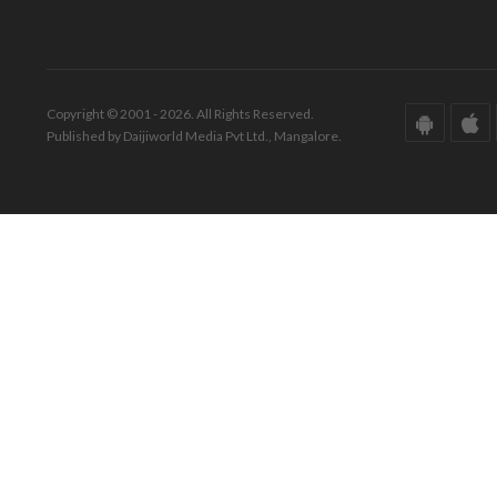
Copyright © 2001 - 2026. All Rights Reserved.
Published by Daijiworld Media Pvt Ltd., Mangalore.