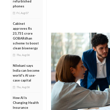
refurbished
phones
Fri, Aug 07
Cabinet
approves Rs
23,731 crore
GOBARdhan
scheme to boost
clean bioenergy
Thu, Aug 06
Nilekani says
India can become
world's AI use-
case capital
Thu, Aug 06
How AI Is
Changing Health
Insurance