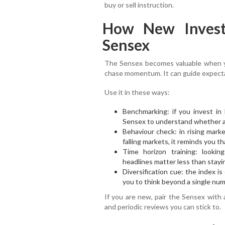
buy or sell instruction.
How New Invest
Sensex
The Sensex becomes valuable when yo
chase momentum. It can guide expecta
Use it in these ways:
Benchmarking: if you invest in
Sensex to understand whether ac
Behaviour check: in rising marke
falling markets, it reminds you tha
Time horizon training: looki
headlines matter less than stayi
Diversification cue: the index i
you to think beyond a single num
If you are new, pair the Sensex with a
and periodic reviews you can stick to.