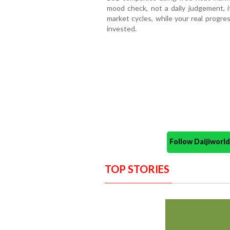
mood check, not a daily judgement, 
market cycles, while your real progre
invested.
Follow Daijiwor
TOP STORIES