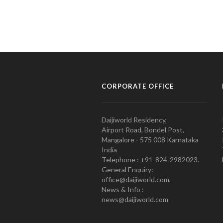
CORPORATE OFFICE
Daijiworld Residency,
Airport Road, Bondel Post,
Mangalore - 575 008 Karnataka
India
Telephone : +91-824-2982023.
General Enquiry:
office@daijiworld.com,
News & Info :
news@daijiworld.com