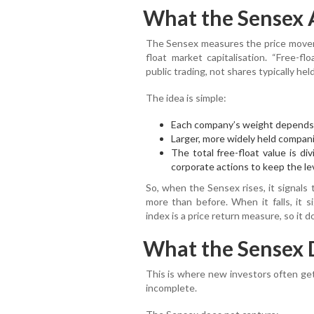
What the Sensex 
The Sensex measures the price moveme
float market capitalisation. “Free-fl
public trading, not shares typically he
The idea is simple:
Each company’s weight depends o
Larger, more widely held compan
The total free-float value is di
corporate actions to keep the le
So, when the Sensex rises, it signals
more than before. When it falls, it s
index is a price return measure, so it 
What the Sensex 
This is where new investors often get
incomplete.