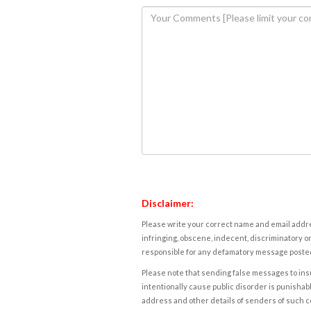
Disclaimer:
Please write your correct name and email addres
infringing, obscene, indecent, discriminatory or
responsible for any defamatory message posted 
Please note that sending false messages to insu
intentionally cause public disorder is punishable
address and other details of senders of such 