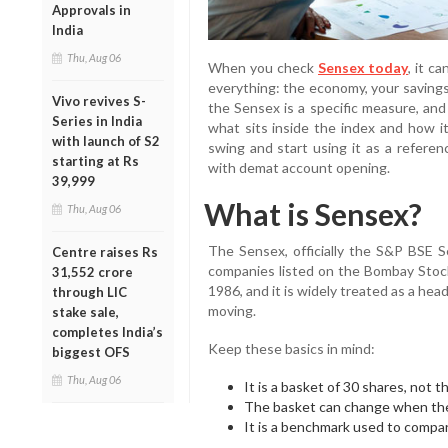
Approvals in
India
Thu, Aug 06
When you check
Sensex today
, it c
everything: the economy, your savings,
Vivo revives S-
the Sensex is a specific measure, and
Series in India
what sits inside the index and how it
with launch of S2
swing and start using it as a referen
starting at Rs
with demat account opening.
39,999
What is Sensex?
Thu, Aug 06
The Sensex, officially the S&P BSE Se
Centre raises Rs
companies listed on the Bombay Stock
31,552 crore
1986, and it is widely treated as a head
through LIC
moving.
stake sale,
completes India’s
Keep these basics in mind:
biggest OFS
Thu, Aug 06
It is a basket of 30 shares, not 
The basket can change when the
It is a benchmark used to compar