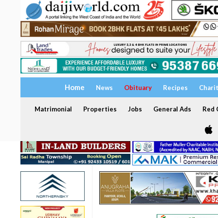
Home
News
Obituary
Recipes
Chari
Matrimonial
Properties
Jobs
General Ads
Red C