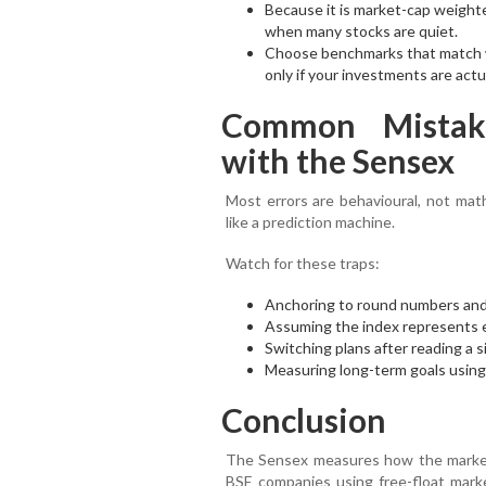
Because it is market-cap weighte
when many stocks are quiet.
Choose benchmarks that match w
only if your investments are actu
Common Mistak
with the Sensex
Most errors are behavioural, not mat
like a prediction machine.
Watch for these traps:
Anchoring to round numbers and c
Assuming the index represents 
Switching plans after reading a s
Measuring long-term goals using 
Conclusion
The Sensex measures how the market i
BSE companies using free-float marke