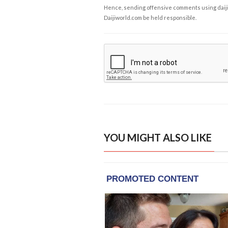
Hence, sending offensive comments using daijiwor
Daijiworld.com be held responsible.
YOU MIGHT ALSO LIKE