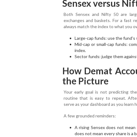
Sensex versus Nif
Both Sensex and Nifty 50 are large
exchanges and baskets. For a fast r
always match the index to what you o
Large-cap funds: use the fund’s 
Mid-cap or small-cap funds: com
index.
Sector funds: judge them against
How Demat Accou
the Picture
Your early goal is not predicting the
routine that is easy to repeat. Aft
serve as your dashboard as you learn
A few grounded reminders:
A rising Sensex does not mean e
does not mean every share is a b