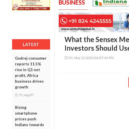
BUSINESS
What the Sensex M
LATEST
Investors Should Use
Fri, May 22 2026 04:07:45 PM
Godrej consumer
reports 11.5%
rise in Q1 net
profit, Africa
business drives
growth
Fri, Aug 07
Rising
smartphone
prices push
Indians towards