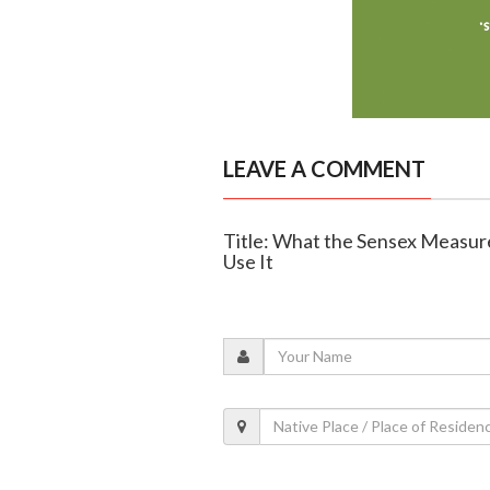
LEAVE A COMMENT
Title: What the Sensex Measu
Use It