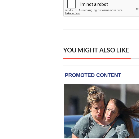
YOU MIGHT ALSO LIKE