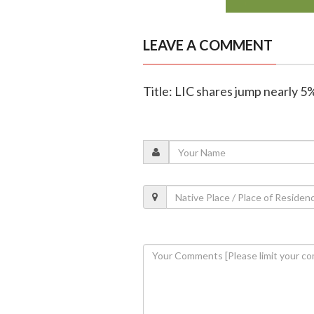
LEAVE A COMMENT
Title: LIC shares jump nearly 5