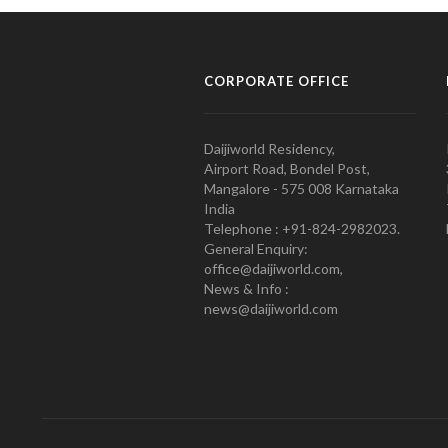
CORPORATE OFFICE
Daijiworld Residency,
Airport Road, Bondel Post,
Mangalore - 575 008 Karnataka
India
Telephone : +91-824-2982023.
General Enquiry:
office@daijiworld.com,
News & Info :
news@daijiworld.com