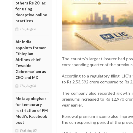
others Rs 20 lac
for using
deceptive online
practices
Thu, Aug 06
Air India
appoints former
Ethiopian
The country’s largest insurer had pos
Airlines chief
corresponding quarter of the previous f
Tewolde
Gebremariam as
According to a regulatory filing, LIC’
CEO and MD
to Rs 2,53,592 crore compared to Rs 2,
Thu, Aug 06
The company also recorded growth in
Meta apologises
premiums increased to Rs 12,970 crore
for temporary
year earlier.
restriction of PM
Renewal premium income also improve
Modi's Facebook
the corresponding period of the previou
post
Wed, Aug 05