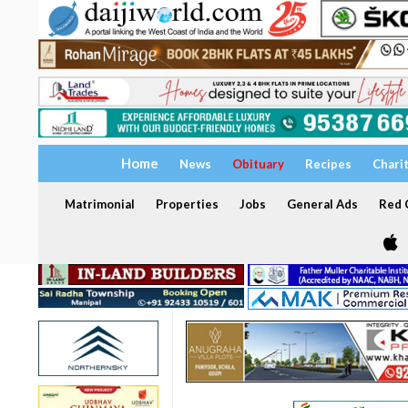
Home
News
Obituary
Recipes
Chari
Matrimonial
Properties
Jobs
General Ads
Red C