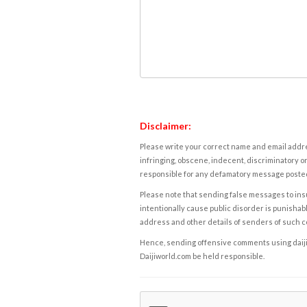
Disclaimer:
Please write your correct name and email addres
infringing, obscene, indecent, discriminatory or
responsible for any defamatory message posted 
Please note that sending false messages to insu
intentionally cause public disorder is punishable
address and other details of senders of such 
Hence, sending offensive comments using daijiwor
Daijiworld.com be held responsible.