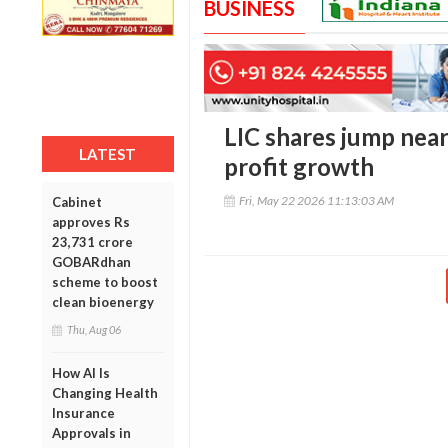
BUSINESS
LIC shares jump nea
LATEST
profit growth
Fri, May 22 2026 11:13:03 AM
Cabinet
approves Rs
23,731 crore
GOBARdhan
scheme to boost
clean bioenergy
Thu, Aug 06
How AI Is
Changing Health
Insurance
Approvals in