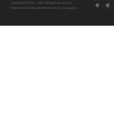
Copyright © 2001 - 2026. All Rights Reserved.
Published by Daijiworld Media Pvt Ltd., Mangalore.