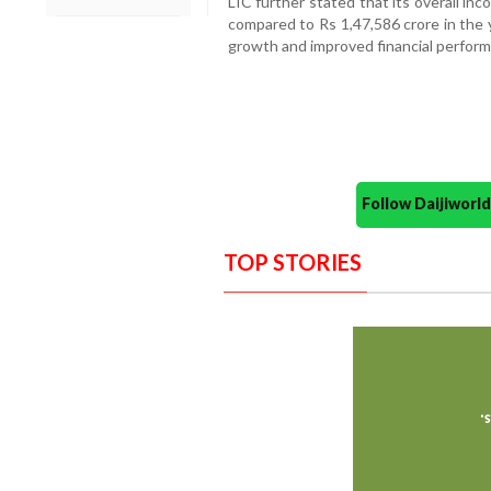
LIC further stated that its overall in
compared to Rs 1,47,586 crore in the 
growth and improved financial perfor
Follow Daijiwor
TOP STORIES