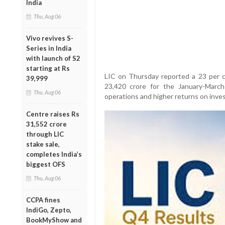
India
Thu, Aug 06
Vivo revives S-
Series in India
with launch of S2
starting at Rs
LIC on Thursday reported a 23 per ce
39,999
23,420 crore for the January-March
Thu, Aug 06
operations and higher returns on inve
Centre raises Rs
31,552 crore
through LIC
stake sale,
completes India’s
biggest OFS
Thu, Aug 06
CCPA fines
IndiGo, Zepto,
BookMyShow and