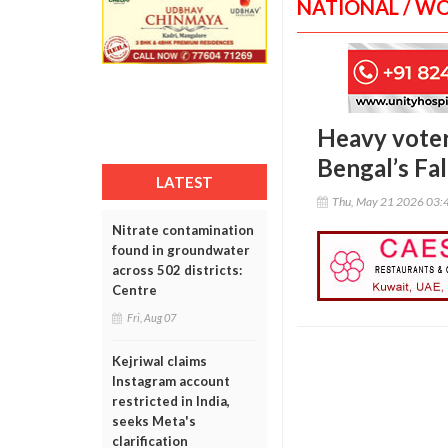
NATIONAL / W
Heavy voter
Bengal’s Fa
LATEST
Thu, May 21 2026 03:
Nitrate contamination
found in groundwater
across 502 districts:
Centre
Fri, Aug 07
Kejriwal claims
Instagram account
restricted in India,
seeks Meta's
clarification