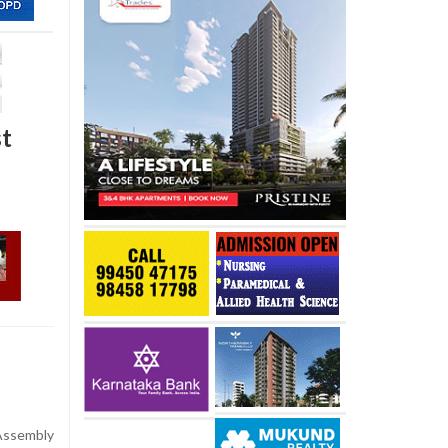
st
Assembly