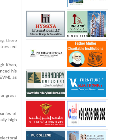
ng, there
witnessed
gir Khan,
unced his
(EVM), as
 Congress
panies of
lly high
electoral