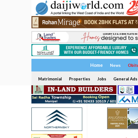
Home
News
Obit
Matrimonial
Properties
Jobs
General Ads