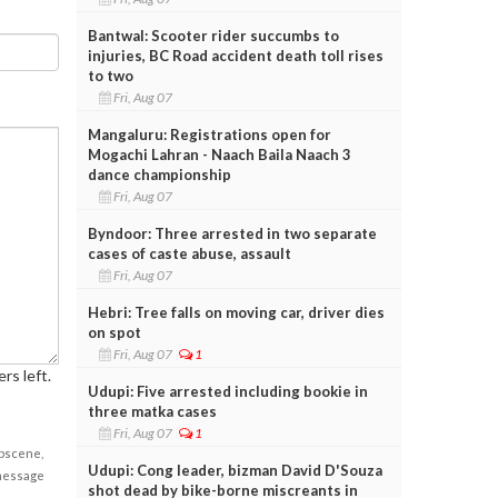
Bantwal: Scooter rider succumbs to
injuries, BC Road accident death toll rises
to two
Fri, Aug 07
Mangaluru: Registrations open for
Mogachi Lahran - Naach Baila Naach 3
dance championship
Fri, Aug 07
Byndoor: Three arrested in two separate
cases of caste abuse, assault
Fri, Aug 07
Hebri: Tree falls on moving car, driver dies
on spot
Fri, Aug 07
1
rs left.
Udupi: Five arrested including bookie in
three matka cases
Fri, Aug 07
1
obscene,
Udupi: Cong leader, bizman David D'Souza
 message
shot dead by bike-borne miscreants in