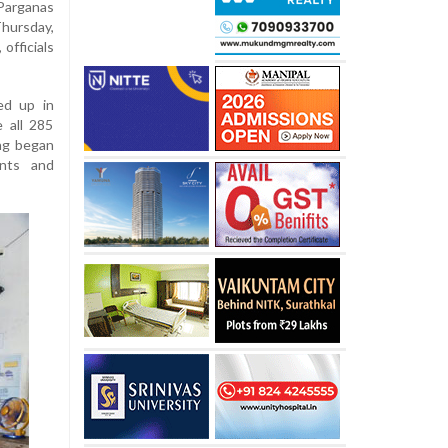
Parganas
Thursday,
 officials
ed up in
 all 285
ing began
ents and