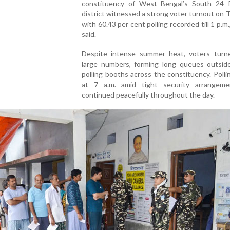
constituency of West Bengal’s South 24 
district witnessed a strong voter turnout on 
with 60.43 per cent polling recorded till 1 p.m.,
said.
Despite intense summer heat, voters turn
large numbers, forming long queues outside
polling booths across the constituency. Poll
at 7 a.m. amid tight security arrangem
continued peacefully throughout the day.