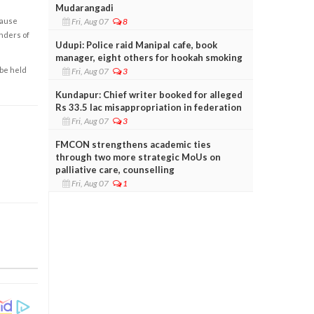
Mudarangadi
Fri, Aug 07
8
cause
enders of
Udupi: Police raid Manipal cafe, book
manager, eight others for hookah smoking
 be held
Fri, Aug 07
3
Kundapur: Chief writer booked for alleged
Rs 33.5 lac misappropriation in federation
Fri, Aug 07
3
FMCON strengthens academic ties
through two more strategic MoUs on
palliative care, counselling
Fri, Aug 07
1