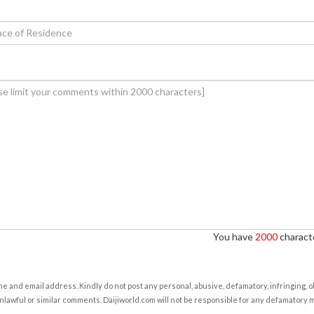
You have
2000
characte
e and email address. Kindly do not post any personal, abusive, defamatory, infringing, 
nlawful or similar comments. Daijiworld.com will not be responsible for any defamatory