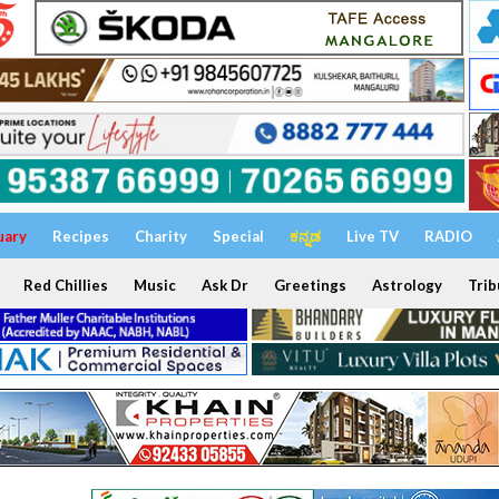
uary
Recipes
Charity
Special
ಕನ್ನಡ
Live TV
RADIO
Red Chillies
Music
Ask Dr
Greetings
Astrology
Trib