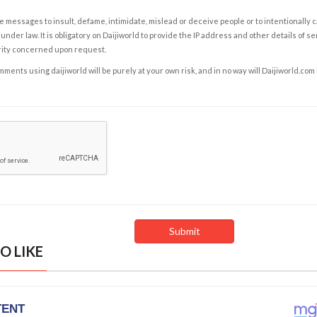
e messages to insult, defame, intimidate, mislead or deceive people or to intentionally 
under law. It is obligatory on Daijiworld to provide the IP address and other details of s
rity concerned upon request.
ents using daijiworld will be purely at your own risk, and in no way will Daijiworld.com
O LIKE