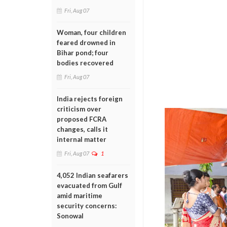
Fri, Aug 07
Woman, four children
feared drowned in
Bihar pond; four
bodies recovered
Fri, Aug 07
India rejects foreign
criticism over
proposed FCRA
changes, calls it
internal matter
Fri, Aug 07
1
4,052 Indian seafarers
evacuated from Gulf
amid maritime
security concerns:
Sonowal