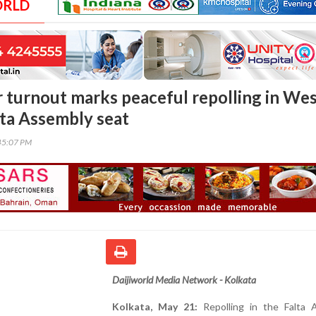
ORLD
 turnout marks peaceful repolling in We
lta Assembly seat
45:07 PM
Daijiworld Media Network - Kolkata
Kolkata, May 21:
Repolling in the Falta 