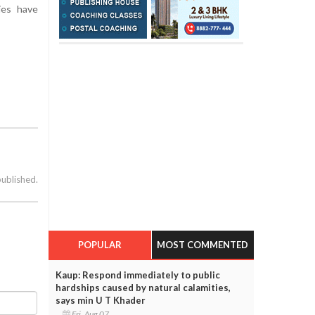
ties have
published.
POPULAR
MOST COMMENTED
Kaup: Respond immediately to public
hardships caused by natural calamities,
says min U T Khader
Fri, Aug 07