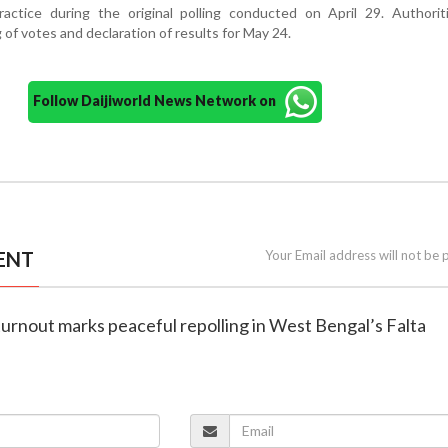
practice during the original polling conducted on April 29. Authori
of votes and declaration of results for May 24.
Follow Daijiworld News Network on
ENT
Your Email address will not be 
turnout marks peaceful repolling in West Bengal’s Falta