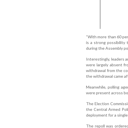
“With more than 60 per 
is a strong possibility
during the Assembly pol
Interestingly, leaders 
were largely absent fr
withdrawal from the co
the withdrawal came afte
Meanwhile, polling age
were present across bo
The Election Commissio
the Central Armed Pol
deployment for a singl
The repoll was ordered