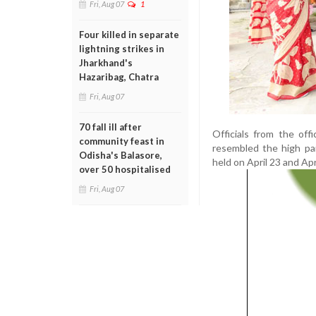
Fri, Aug 07
1
Four killed in separate
lightning strikes in
Jharkhand's
Hazaribag, Chatra
Fri, Aug 07
70 fall ill after
Officials from the off
community feast in
resembled the high pa
Odisha's Balasore,
held on April 23 and Apr
over 50 hospitalised
Fri, Aug 07