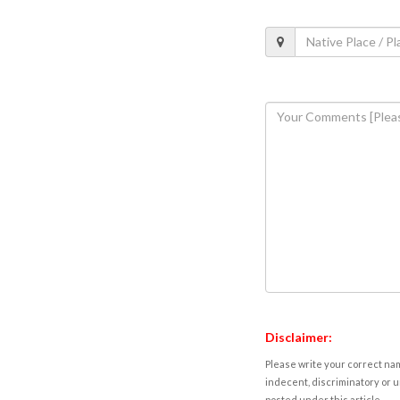
Disclaimer:
Please write your correct nam
indecent, discriminatory or u
posted under this article.