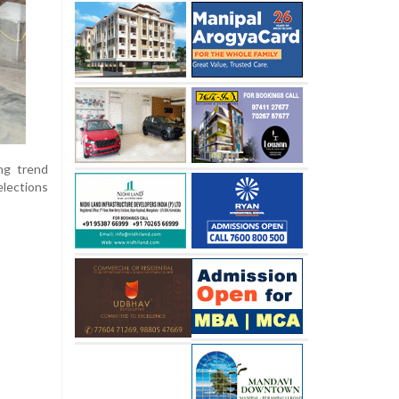
ing trend
lections