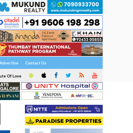
Advertise
Contact Us
ute Of Love