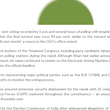
cent voting recorded by 1 p.m. and several hours of polling still remaini
 that the final turnout may cross 90 per cent, similar to the turnout 
ls last month,” a source in the CEO’s office stated.
and workers of the Trinamool Congress, including party candidate Jahan
om polling stations during the repoll. Although Khan had earlier anno
ntest, his name continued to remain on the Electronic Voting Machine 
r the official deadline.
nts representing major political parties such as the BJP, CPI(M), and
oths to monitor the voting process.
n ensured extensive security deployment for the repoll, with 35 com
ice Forces (CAPF) stationed throughout the constituency — an unusua
e Assembly seat.
 by the Election Commission of India after widespread allegations of 