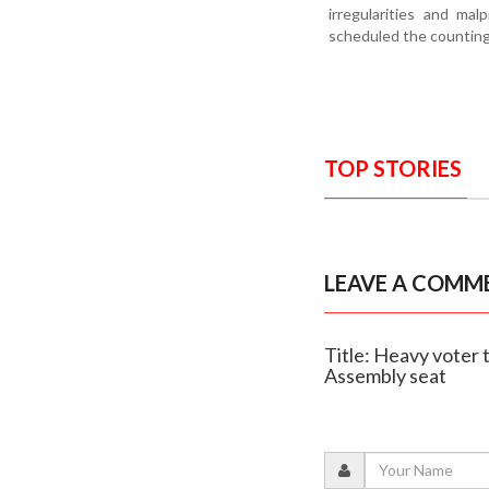
irregularities and mal
scheduled the counting 
TOP STORIES
LEAVE A COMM
Title: Heavy voter 
Assembly seat