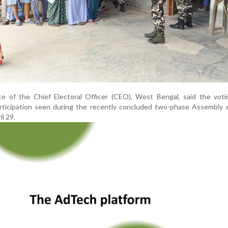
ice of the Chief Electoral Officer (CEO), West Bengal, said the vot
rticipation seen during the recently concluded two-phase Assembly e
il 29.