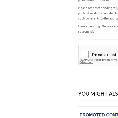
Please note that sending fals
public disorder is punishable 
such comments, to the autho
Hence, sending offensive comm
responsible.
YOU MIGHT ALS