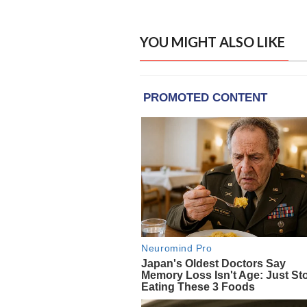
YOU MIGHT ALSO LIKE