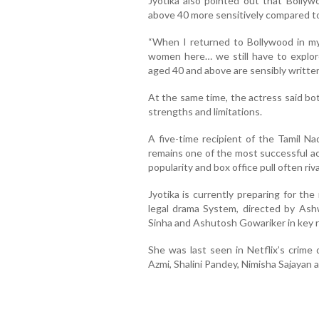
Jyotika also pointed out that Bollyw
above 40 more sensitively compared to 
“When I returned to Bollywood in my 
women here… we still have to explor
aged 40 and above are sensibly written
At the same time, the actress said b
strengths and limitations.
A five-time recipient of the Tamil Na
remains one of the most successful ac
popularity and box office pull often riv
Jyotika is currently preparing for t
legal drama System, directed by Ashw
Sinha and Ashutosh Gowariker in key r
She was last seen in Netflix’s crime
Azmi, Shalini Pandey, Nimisha Sajayan 