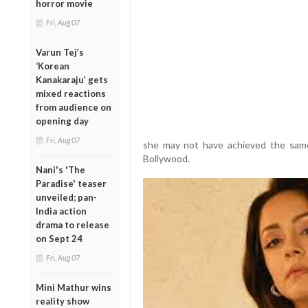
horror movie
Fri, Aug 07
Varun Tej’s
‘Korean
Kanakaraju’ gets
mixed reactions
from audience on
opening day
Fri, Aug 07
she may not have achieved the same 
Bollywood.
Nani's 'The
Paradise' teaser
unveiled; pan-
India action
drama to release
on Sept 24
Fri, Aug 07
Mini Mathur wins
reality show