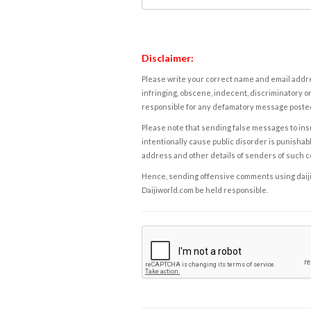
Disclaimer:
Please write your correct name and email addres
infringing, obscene, indecent, discriminatory or
responsible for any defamatory message posted 
Please note that sending false messages to insu
intentionally cause public disorder is punishable
address and other details of senders of such 
Hence, sending offensive comments using daijiwor
Daijiworld.com be held responsible.