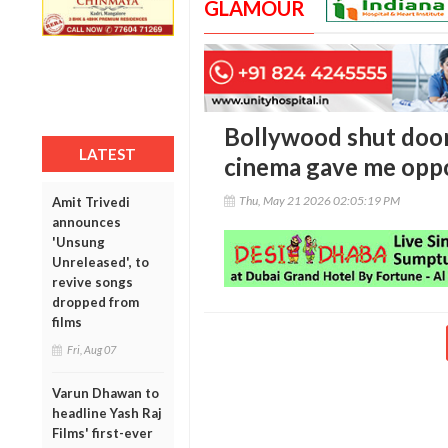
GLAMOUR
Bollywood shut door
LATEST
cinema gave me oppo
Thu, May 21 2026 02:05:19 PM
Amit Trivedi
announces
'Unsung
Unreleased', to
revive songs
dropped from
films
Fri, Aug 07
Varun Dhawan to
headline Yash Raj
Films' first-ever