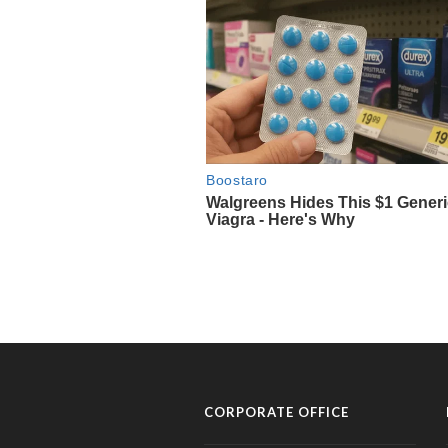
CORPORATE OFFICE