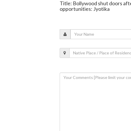
Title: Bollywood shut doors af
opportunities: Jyotika