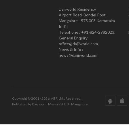
Daijiworld Residency,
Airport Road, Bondel Post,
Mangalore - 575 008 Karnataka
India
Telephone : +91-824-2982023.
General Enquiry:
office@daijiworld.com,
News & Info :
news@daijiworld.com
Copyright © 2001 - 2026. All Rights Reserved.
Published by Daijiworld Media Pvt Ltd., Mangalore.