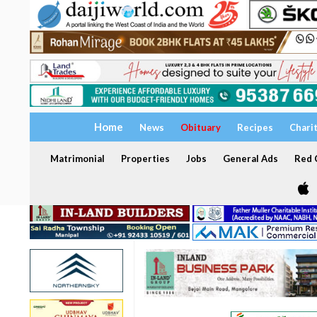
Home
News
Obituary
Recipes
Chari
Matrimonial
Properties
Jobs
General Ads
Red C