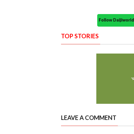
Follow Daijiwor
TOP STORIES
LEAVE A COMMENT