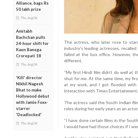
Alliance, bags Rs
50 lakh prize
Thu, Aug 06
Amitabh
Bachchan pulls
The actress, who later rose to sta
24-hour shift for
industry’s leading actresses, recalle
Kaun Banega
failed at the box office. However, t
Crorepati 18
different.
Thu, Aug 06
“My first Hindi film didn’t do well at
'Kill' director
shut for me. At the same time, my first
Nikhil Nagesh
at my work, and I got flooded with fi
Bhat to make
interaction with Times Entertainment.
Hollywood debut
The actress said the South Indian fil
with Jamie Foxx-
roles during her early years as an actor
starrer
'Deadlocked'
“I have done certain films in the Sout
Thu, Aug 06
I would have had those choices if I wer