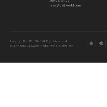
News & Info :
news@daijiworld.com
Copyright © 2001 - 2026. All Rights Reserved.
Published by Daijiworld Media Pvt Ltd., Mangalore.