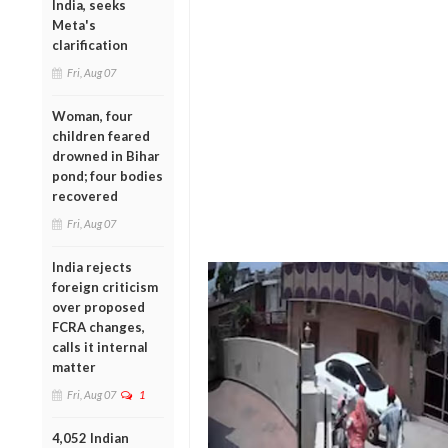
India, seeks
Meta's
clarification
Fri, Aug 07
Woman, four
children feared
drowned in Bihar
pond; four bodies
recovered
Fri, Aug 07
India rejects
foreign criticism
over proposed
FCRA changes,
calls it internal
matter
Fri, Aug 07
1
4,052 Indian