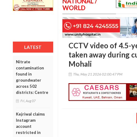
NATIONAL /
WORLD
CCTV video of 4.5-ye
LATEST
taken away during c
Nitrate
Mohali
contamination
found in
Thu, May 21 2026 02:00:47 PM
groundwater
across 502
districts: Centre
Fri, Aug 07
Kejriwal claims
Instagram
account
restricted in