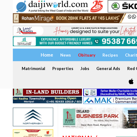
Home
News
Obituary
Recipes
Chari
Matrimonial
Properties
Jobs
General Ads
Red C