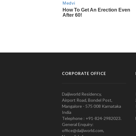
CORPORATE OFFICE
Daijiworld Residency,
Airport Road, Bondel Post,
Mangalore - 575 008 Karnataka
India
Telephone : +91-824-2982023.
General Enquiry:
office@daijiworld.com,