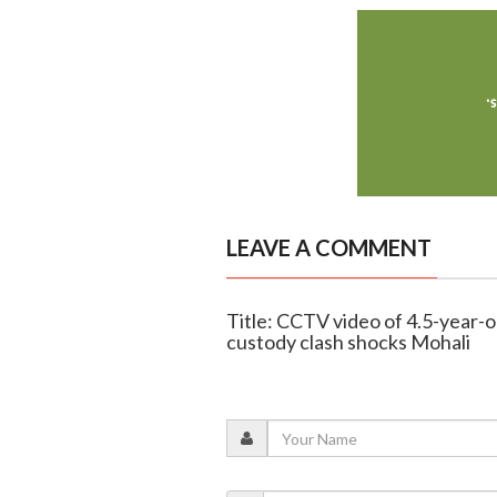
LEAVE A COMMENT
Title: CCTV video of 4.5-year-ol
custody clash shocks Mohali