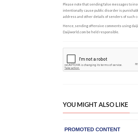
Please note that sending false messages to insu
intentionally cause public disorder is punishable
address and other details of senders of such 
Hence, sending offensive comments using daijiwor
Daijiworld.com be held responsible.
YOU MIGHT ALSO LIKE