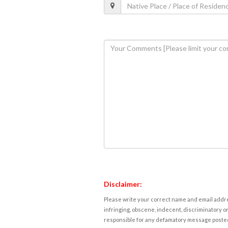
Disclaimer:
Please write your correct name and email addres
infringing, obscene, indecent, discriminatory or
responsible for any defamatory message posted 