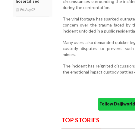
hospitalised
circumstances surrounding the inciden
during the confrontation.
Fri, Aug 07
The viral footage has sparked outrage
concern over the trauma faced by t
incident unfolded in a public residentia
Many users also demanded quicker lega
custody disputes to prevent such e
minors.
The incident has reignited discussions
the emotional impact custody battles 
Follow Daijiwor
TOP STORIES