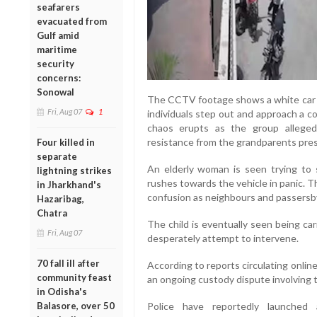
seafarers
evacuated from
Gulf amid
maritime
security
concerns:
Sonowal
The CCTV footage shows a white car s
Fri, Aug 07
1
individuals step out and approach a c
chaos erupts as the group alleged
resistance from the grandparents pres
Four killed in
separate
An elderly woman is seen trying to
lightning strikes
rushes towards the vehicle in panic. T
in Jharkhand's
confusion as neighbours and passersby
Hazaribag,
Chatra
The child is eventually seen being ca
Fri, Aug 07
desperately attempt to intervene.
70 fall ill after
According to reports circulating onlin
community feast
an ongoing custody dispute involving th
in Odisha's
Balasore, over 50
Police have reportedly launched 