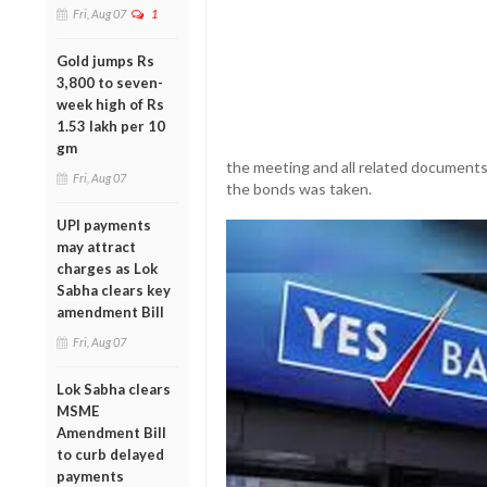
Fri, Aug 07
1
Gold jumps Rs
3,800 to seven-
week high of Rs
1.53 lakh per 10
gm
the meeting and all related documents 
Fri, Aug 07
the bonds was taken.
UPI payments
may attract
charges as Lok
Sabha clears key
amendment Bill
Fri, Aug 07
Lok Sabha clears
MSME
Amendment Bill
to curb delayed
payments