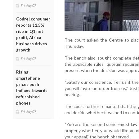
Fri, Aug 07
Godrej consumer
reports 11.5%
rise in Q1 net
profit, Africa
The court asked the Centre to plac
business drives
Thursday.
growth
The bench also sought complete deta
Fri, Aug 07
the applicable rules, quorum requi
present when the decision was appro
Rising
smartphone
“Satisfy our conscience. Tell us if t
prices push
you will invite an order from us,” Jus
Indians towards
hearing.
refurbished
phones
The court further remarked that the g
Fri, Aug 07
and decide whether it wished to contin
“You are the second senior-most law of
properly whether you would like an o
your appeal,” the bench observed.