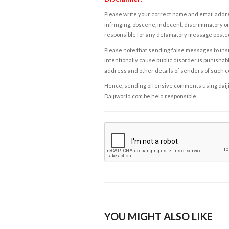
Please write your correct name and email addres
infringing, obscene, indecent, discriminatory or
responsible for any defamatory message posted 
Please note that sending false messages to insu
intentionally cause public disorder is punishable
address and other details of senders of such 
Hence, sending offensive comments using daijiwor
Daijiworld.com be held responsible.
YOU MIGHT ALSO LIKE