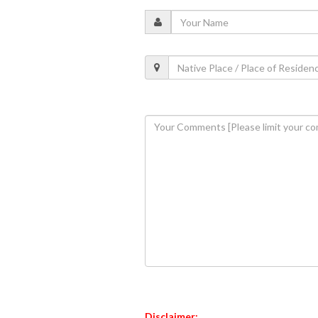
Disclaimer: