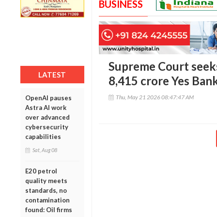
BUSINESS
Supreme Court seeks
LATEST
8,415 crore Yes Ban
Thu, May 21 2026 08:47:47 AM
OpenAI pauses
Astra AI work
over advanced
cybersecurity
capabilities
Sat, Aug 08
E20 petrol
quality meets
standards, no
contamination
found: Oil firms