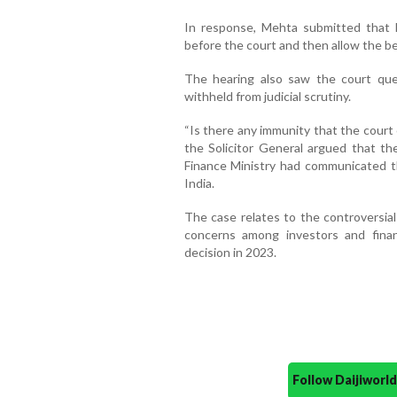
In response, Mehta submitted that 
before the court and then allow the be
The hearing also saw the court qu
withheld from judicial scrutiny.
“Is there any immunity that the court 
the Solicitor General argued that th
Finance Ministry had communicated t
India.
The case relates to the controversial
concerns among investors and financ
decision in 2023.
Follow Daijiwor