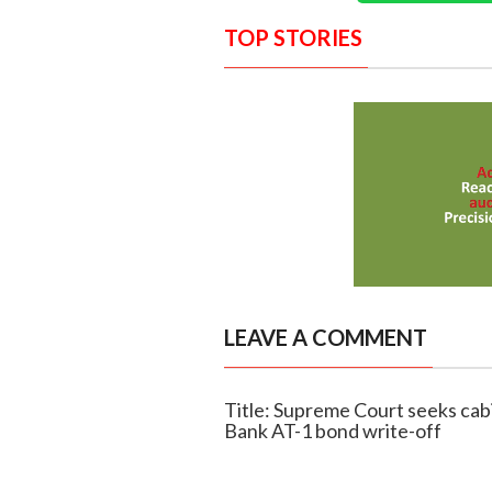
TOP STORIES
LEAVE A COMMENT
Title: Supreme Court seeks cab
Bank AT-1 bond write-off