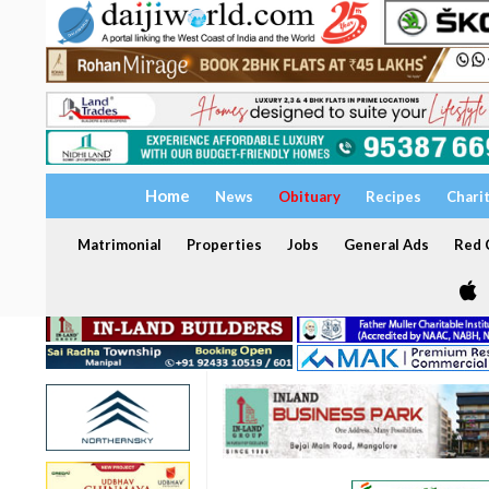
Home
News
Obituary
Recipes
Chari
Matrimonial
Properties
Jobs
General Ads
Red C