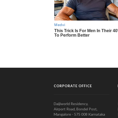
CORPORATE OFFICE
Daijiworld Residency,
Airport Road, Bondel Post,
Mangalore - 575 008 Karnataka