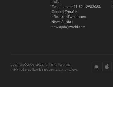
India
Telephone : +91-824-2982023.
General Enquiry:
office@daijiworld.com,
News & Info :
news@daijiworld.com
Copyright © 2001 - 2026. All Rights Reserved.
Published by Daijiworld Media Pvt Ltd., Mangalore.