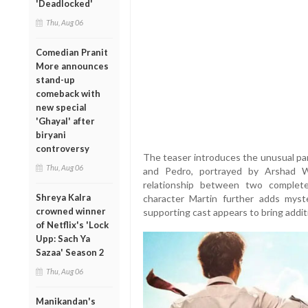
'Deadlocked'
Thu, Aug 06
Comedian Pranit
More announces
stand-up
comeback with
new special
'Ghayal' after
biryani
controversy
The teaser introduces the unusual par
Thu, Aug 06
and Pedro, portrayed by Arshad Wa
relationship between two completel
Shreya Kalra
character Martin further adds myste
crowned winner
supporting cast appears to bring addit
of Netflix's 'Lock
Upp: Sach Ya
Sazaa' Season 2
Thu, Aug 06
Manikandan's