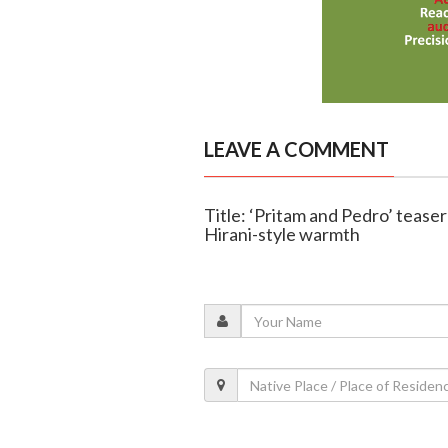
LEAVE A COMMENT
Title: ‘Pritam and Pedro’ tease
Hirani-style warmth