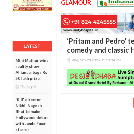
GLAMOUR
‘Pritam and Pedro’ t
LATEST
comedy and classic 
Wed, May 20 2026 05:50:34 PM
Mini Mathur wins
reality show
Alliance, bags Rs
50 lakh prize
Thu, Aug 06
'Kill' director
Nikhil Nagesh
Bhat to make
Hollywood debut
with Jamie Foxx-
starrer