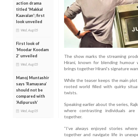
action drama
titled 'Makkal
Kaavalan'; first
look unveiled
Wed, Aug 05
First look of
‘Moodar Koodam
2’ unveiled
The show marks the streaming produ
Hirani, known for blending humour w
Wed, Aug 05
brings together Hirani’s signature warm
Manoj Muntashir
While the teaser keeps the main plot 
says ‘Ramayana’
rooted world filled with quirky sit
should not be
twists.
compared with
‘Adipurush’
Speaking earlier about the series, Raj
where contrasting individuals are
Wed, Aug 05
together.
“I’ve always enjoyed stories wher
together and navigate life in unex