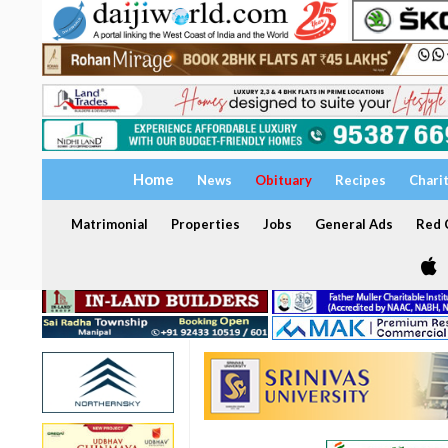
Home
News
Obituary
Recipes
Chari
Matrimonial
Properties
Jobs
General Ads
Red C