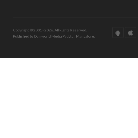
Copyright © 2001 - 2026. All Rights Reserved.
Published by Daijiworld Media Pvt Ltd., Mangalore.