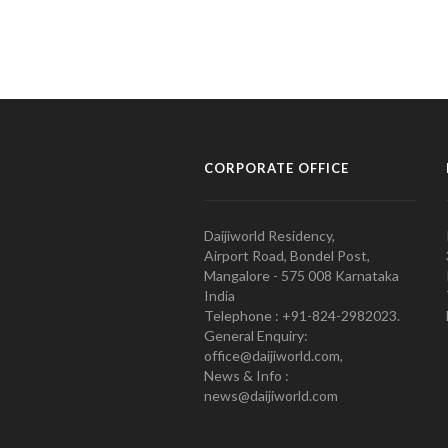
CORPORATE OFFICE
Daijiworld Residency,
Airport Road, Bondel Post,
Mangalore - 575 008 Karnataka
India
Telephone : +91-824-2982023.
General Enquiry:
office@daijiworld.com,
News & Info :
news@daijiworld.com