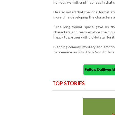
humour, warmth and madness in that se
He also noted that the long-format st
more time developing the characters a
“The long-format space gave us th
characters and really explore their jo
happy to partner with JioHotstar for it,
Blending comedy, mystery and emotiona
to premiere on July 3, 2026 on JioHots
Follow Daijiwor
TOP STORIES