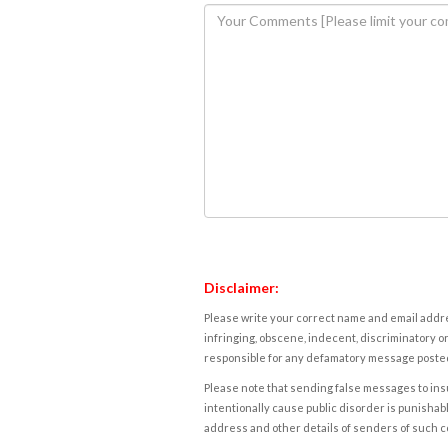
Disclaimer:
Please write your correct name and email addres
infringing, obscene, indecent, discriminatory or
responsible for any defamatory message posted 
Please note that sending false messages to insu
intentionally cause public disorder is punishable
address and other details of senders of such 