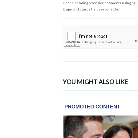
Hence, sending offensive comments using daijiwor
Daijiworld.com be held responsible.
YOU MIGHT ALSO LIKE