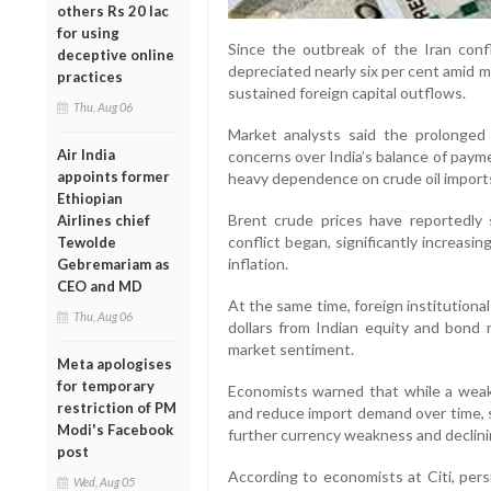
others Rs 20 lac
for using
Since the outbreak of the Iran confl
deceptive online
depreciated nearly six per cent amid 
practices
sustained foreign capital outflows.
Thu, Aug 06
Market analysts said the prolonged 
Air India
concerns over India’s balance of payme
appoints former
heavy dependence on crude oil import
Ethiopian
Brent crude prices have reportedly
Airlines chief
conflict began, significantly increasi
Tewolde
inflation.
Gebremariam as
CEO and MD
At the same time, foreign institutiona
Thu, Aug 06
dollars from Indian equity and bond 
market sentiment.
Meta apologises
for temporary
Economists warned that while a wea
restriction of PM
and reduce import demand over time, s
Modi's Facebook
further currency weakness and declini
post
According to economists at Citi, per
Wed, Aug 05