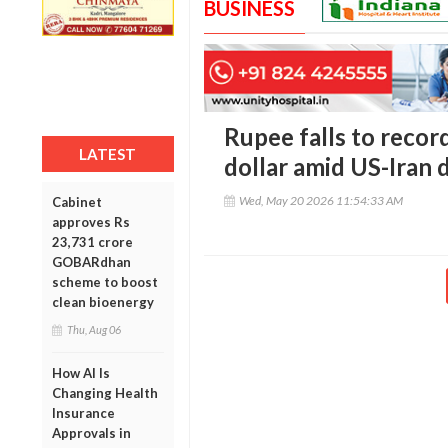
BUSINESS
Rupee falls to recor
LATEST
dollar amid US-Iran 
Wed, May 20 2026 11:54:33 AM
Cabinet
approves Rs
23,731 crore
GOBARdhan
scheme to boost
clean bioenergy
Thu, Aug 06
How AI Is
Changing Health
Insurance
Approvals in