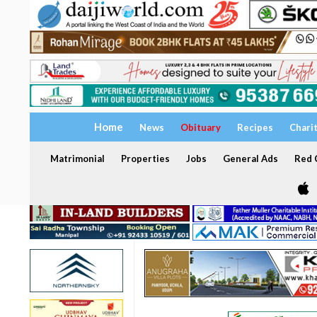
Home
News
Obituary
Recipes
Chari
Matrimonial
Properties
Jobs
General Ads
Red C