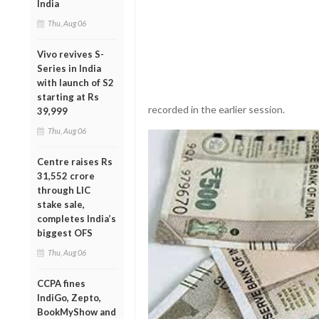
India
Thu, Aug 06
Vivo revives S-
Series in India
with launch of S2
starting at Rs
recorded in the earlier session.
39,999
Thu, Aug 06
Centre raises Rs
31,552 crore
through LIC
stake sale,
completes India’s
biggest OFS
Thu, Aug 06
CCPA fines
IndiGo, Zepto,
BookMyShow and