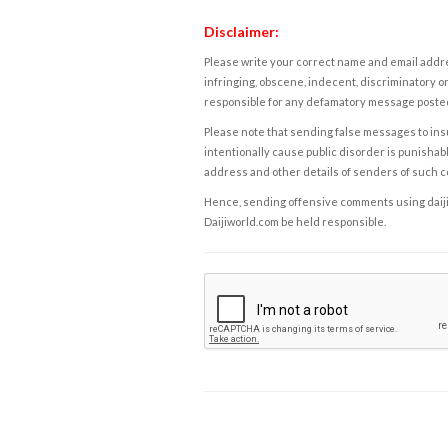
Disclaimer:
Please write your correct name and email addres
infringing, obscene, indecent, discriminatory or
responsible for any defamatory message posted 
Please note that sending false messages to insu
intentionally cause public disorder is punishable
address and other details of senders of such 
Hence, sending offensive comments using daijiwor
Daijiworld.com be held responsible.