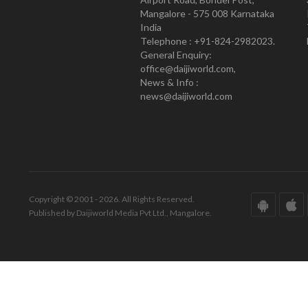
Mangalore - 575 008 Karnataka
India
Telephone : +91-824-2982023.
General Enquiry:
office@daijiworld.com,
News & Info :
news@daijiworld.com
Copyright © 2001 - 2026. All Rights Reserved.
Published by Daijiworld Media Pvt Ltd., Mangalore.