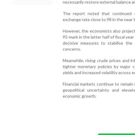
necessarily restore external balance a
The report noted that continued 
exchange rate close to 98 in the near t
However, the economists also projec
95-mark in the latter half of fiscal yea
decisive measures to stabilise th
concerns.
Meanwhile, rising crude prices and in
tighter monetary policies by major c
yields and increased volatility across 
Financial markets continue to remain
geopolitical uncertainty and eleva
economic growth.