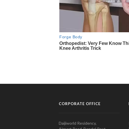
CORPORATE OFFICE
Daijiworld Residency,
Airport Road, Bondel Post,