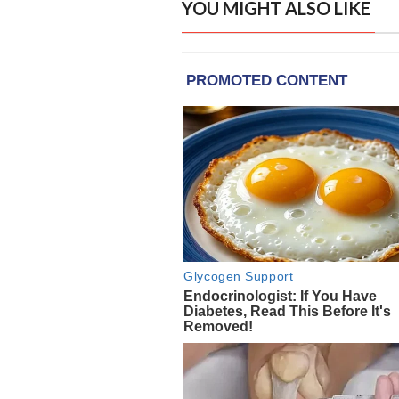
YOU MIGHT ALSO LIKE