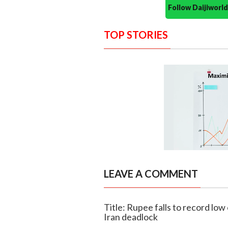
Follow Daijiwor
TOP STORIES
LEAVE A COMMENT
Title: Rupee falls to record low
Iran deadlock