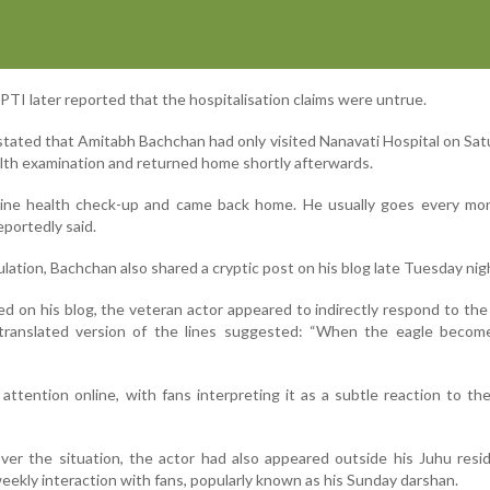
TI later reported that the hospitalisation claims were untrue.
stated that Amitabh Bachchan had only visited Nanavati Hospital on Sat
alth examination and returned home shortly afterwards.
tine health check-up and came back home. He usually goes every mon
eportedly said.
ation, Bachchan also shared a cryptic post on his blog late Tuesday nig
ed on his blog, the veteran actor appeared to indirectly respond to th
 translated version of the lines suggested: “When the eagle become
attention online, with fans interpreting it as a subtle reaction to th
over the situation, the actor had also appeared outside his Juhu res
weekly interaction with fans, popularly known as his Sunday darshan.