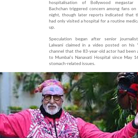
hospitalisation of Bollywood megastar
Bachchan triggered concern among fans on
night, though later reports indicated that 
had only visited a hospital for a routine medic
up.
Speculation began after senior journalis
Lalwani claimed in a video posted on his
channel that the 83-year-old actor had been
to Mumbai’s Nanavati Hospital since May 1
stomach-related issues.