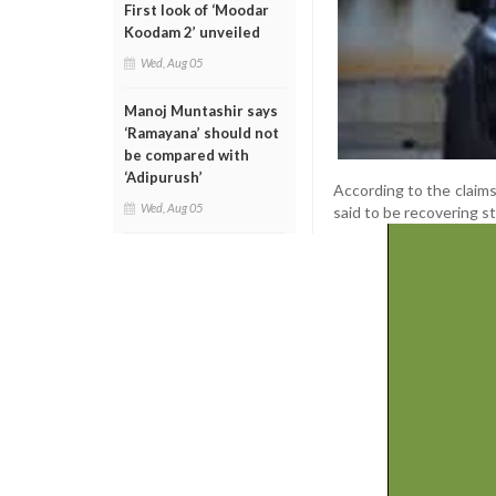
First look of ‘Moodar
Koodam 2’ unveiled
Wed, Aug 05
Manoj Muntashir says
‘Ramayana’ should not
be compared with
‘Adipurush’
According to the claim
Wed, Aug 05
said to be recovering st