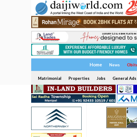
Home
News
Obit
Matrimonial
Properties
Jobs
General Ads