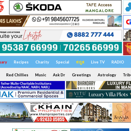
uary
Recipes
Charity
Special
ಕನ್ನಡ
Live TV
RADIO
Red Chillies
Music
Ask Dr
Greetings
Astrology
Trib