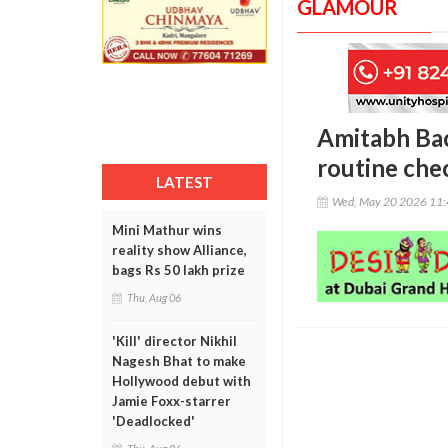
GLAMOUR
Amitabh Bac
routine che
LATEST
Wed, May 20 2026 11
Mini Mathur wins
reality show Alliance,
bags Rs 50 lakh prize
Thu, Aug 06
'Kill' director Nikhil
Nagesh Bhat to make
Hollywood debut with
Jamie Foxx-starrer
'Deadlocked'