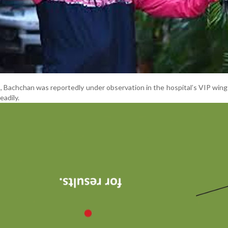
s, Bachchan was reportedly under observation in the hospital’s VIP win
eadily.