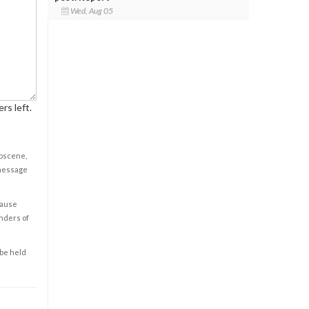
Wed, Aug 05
rs left.
obscene,
 message
cause
enders of
 be held