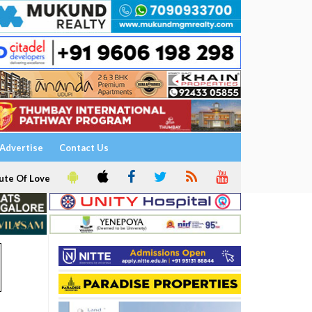
Advertise
Contact Us
ute Of Love