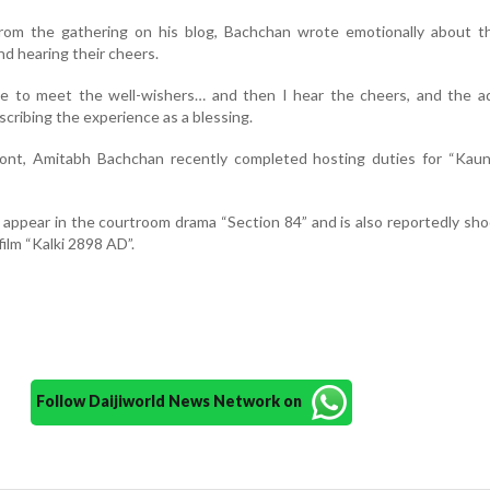
rom the gathering on his blog, Bachchan wrote emotionally about th
d hearing their cheers.
se to meet the well-wishers… and then I hear the cheers, and the ad
scribing the experience as a blessing.
ront, Amitabh Bachchan recently completed hosting duties for “Kau
 appear in the courtroom drama “Section 84” and is also reportedly sho
film “Kalki 2898 AD”.
Follow Daijiworld News Network on