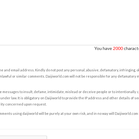
You have
2000
characte
e and email address. Kindly do not post any personal, abusive, defamatory, infringing, 
nlawful or similar comments. Daijiworld.com will not be responsible for any defamatory
e messages to insult, defame, intimidate, mislead or deceive people or to intentionally 
under law. It is obligatory on Daijiworld to provide the IP address and other details of s
rity concerned upon request.
ents using daijiworld will be purely at your own risk, and in no way will Daijiworld.com