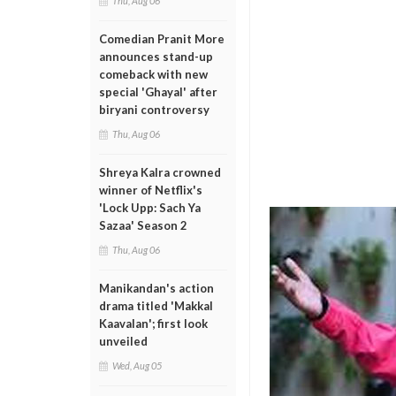
Thu, Aug 06
Comedian Pranit More
announces stand-up
comeback with new
special 'Ghayal' after
biryani controversy
Thu, Aug 06
Shreya Kalra crowned
winner of Netflix's
'Lock Upp: Sach Ya
Sazaa' Season 2
Thu, Aug 06
Manikandan's action
drama titled 'Makkal
Kaavalan'; first look
unveiled
Wed, Aug 05