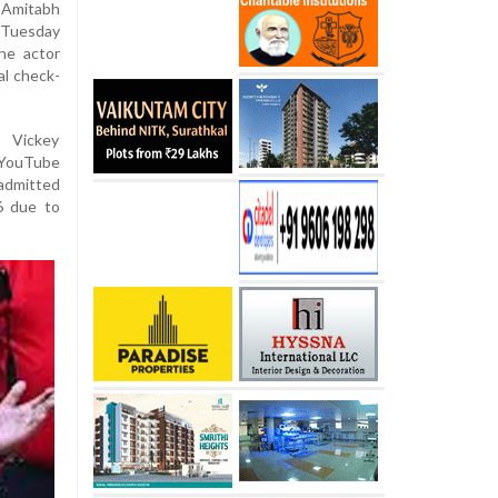
 Amitabh
 Tuesday
the actor
al check-
t Vickey
 YouTube
 admitted
6 due to