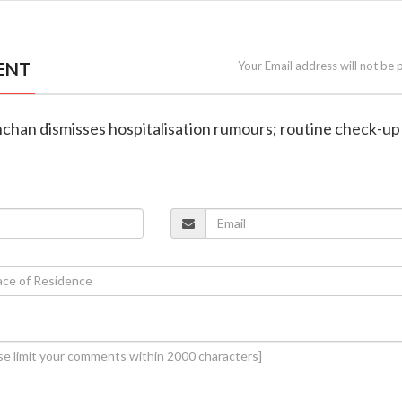
ENT
Your Email address will not be 
chan dismisses hospitalisation rumours; routine check-up