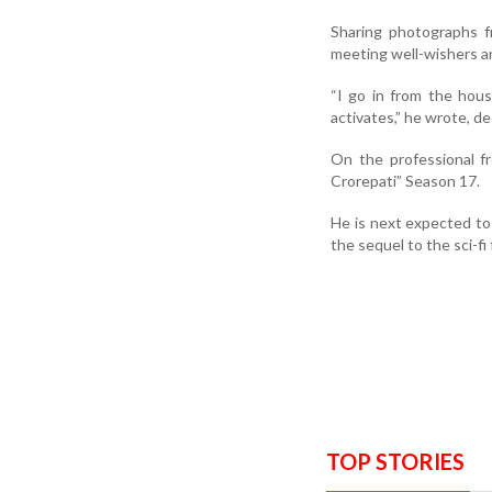
Sharing photographs f
meeting well-wishers an
“I go in from the hou
activates,” he wrote, de
On the professional f
Crorepati” Season 17.
He is next expected to
the sequel to the sci-fi 
TOP STORIES