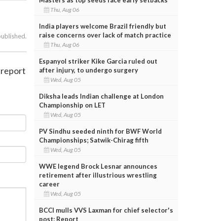
Thu, Aug 06
India players welcome Brazil friendly but
raise concerns over lack of match practice
published.
Thu, Aug 06
Espanyol striker Kike Garcia ruled out
 report
after injury, to undergo surgery
Wed, Aug 05
Diksha leads Indian challenge at London
Championship on LET
Wed, Aug 05
PV Sindhu seeded ninth for BWF World
Championships; Satwik-Chirag fifth
Wed, Aug 05
WWE legend Brock Lesnar announces
retirement after illustrious wrestling
career
Wed, Aug 05
BCCI mulls VVS Laxman for chief selector's
post: Report