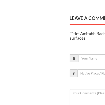
LEAVE A COMM
Title: Amitabh Bach
surfaces