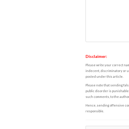
Disclaimer:
Please write your correct nam
indecent, discriminatory or u
posted under this article.
Please note that sending fals
public disorder is punishable 
such comments, to the autho
Hence, sending offensive comm
responsible.