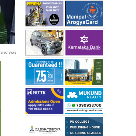
g and was