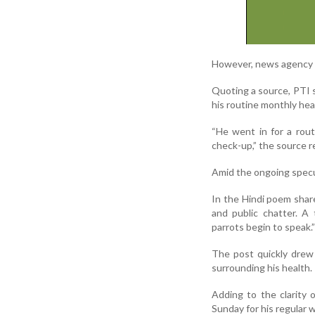
However, news agency P
Quoting a source, PTI 
his routine monthly he
“He went in for a rou
check-up,” the source r
Amid the ongoing specul
In the Hindi poem shar
and public chatter. A
parrots begin to speak.”
The post quickly drew 
surrounding his health.
Adding to the clarity 
Sunday for his regular 