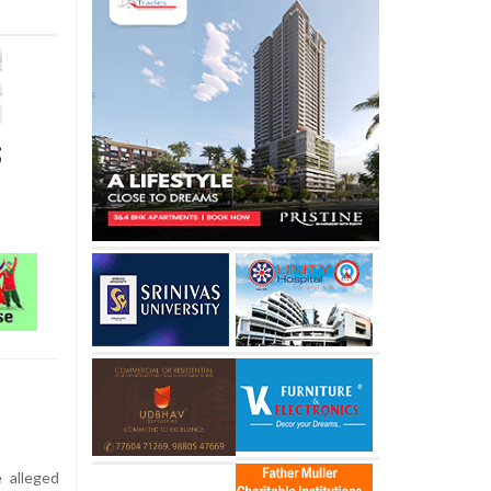
;
 alleged