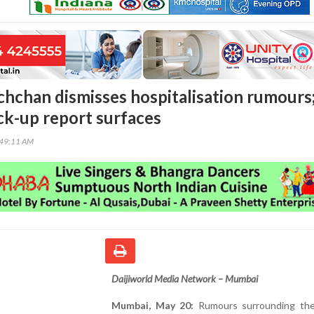
hchan dismisses hospitalisation rumours
ck-up report surfaces
:49:11 AM
Daijiworld Media Network – Mumbai
Mumbai, May 20:
Rumours surrounding the