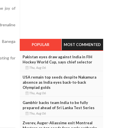
e joy of
renaline
n Banega
POPULAR
MOST COMMENTED
Pakistan eyes draw against India in FIH
oting for
Hockey World Cup, says chief selector
Thu, Aug 06
USA remain top seeds despite Nakamura
absence as India eyes back-to-back
Olympiad golds
Thu, Aug 06
Gambhir backs team India to be fully
prepared ahead of Sri Lanka Test Series
Thu, Aug 06
Zverev, Auger-Aliassime exit Montreal
Masters as top seeds face early setbacks