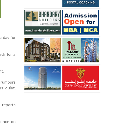
urday for
th for a
ht.
e rumours
s quiet,
e reports
idence on