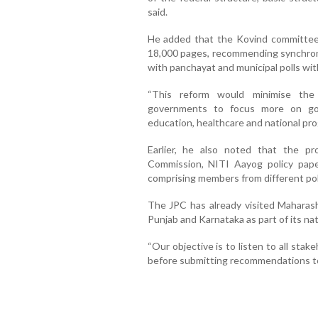
said.
He added that the Kovind committee 
18,000 pages, recommending synchron
with panchayat and municipal polls wit
“This reform would minimise the 
governments to focus more on gove
education, healthcare and national pro
Earlier, he also noted that the p
Commission, NITI Aayog policy pap
comprising members from different poli
The JPC has already visited Maharash
Punjab and Karnataka as part of its na
“Our objective is to listen to all sta
before submitting recommendations to