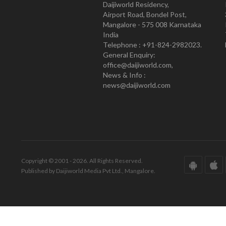
Daijiworld Residency,
Airport Road, Bondel Post,
Mangalore - 575 008 Karnataka
India
Telephone : +91-824-2982023.
General Enquiry:
office@daijiworld.com,
News & Info :
news@daijiworld.com
Copyright © 2001 - 2026. All Rights Reserved.
Published by Daijiworld Media Pvt Ltd., Mangalore.