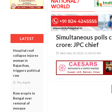
NATIONAL /
WORLD
Simultaneous polls c
LATEST
crore: JPC chief
Hospital roof
Wed, May 20 2026 11:00:02 AM
collapse injures
woman in
Rajasthan,
triggers political
row
Thu, Aug 06
Row erupts in
Bengal over
removal of
mosque