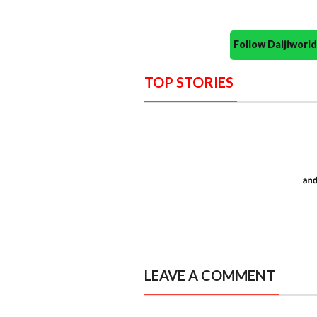
Follow Daijiwor
TOP STORIES
LEAVE A COMMENT