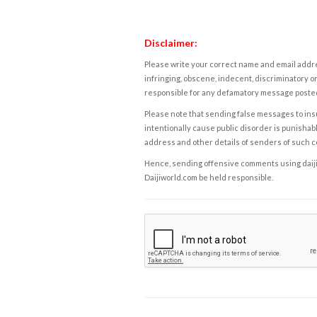
Disclaimer:
Please write your correct name and email addres
infringing, obscene, indecent, discriminatory or
responsible for any defamatory message posted 
Please note that sending false messages to insu
intentionally cause public disorder is punishable
address and other details of senders of such 
Hence, sending offensive comments using daijiwor
Daijiworld.com be held responsible.