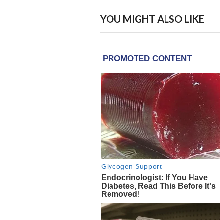
YOU MIGHT ALSO LIKE