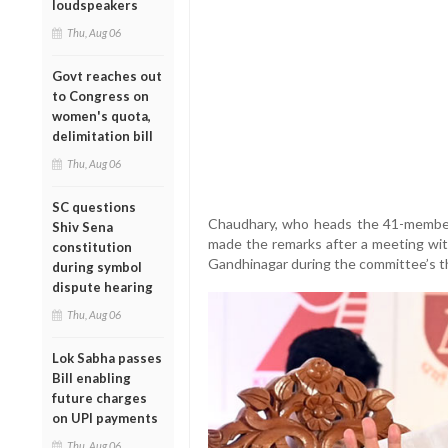
loudspeakers
Thu, Aug 06
Govt reaches out
to Congress on
women's quota,
delimitation bill
Thu, Aug 06
SC questions
Chaudhary, who heads the 41-member 
Shiv Sena
made the remarks after a meeting with
constitution
Gandhinagar during the committee’s th
during symbol
dispute hearing
Thu, Aug 06
Lok Sabha passes
Bill enabling
future charges
on UPI payments
Thu, Aug 06