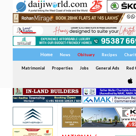
Home
News
Obituary
Recipes
Chari
Matrimonial
Properties
Jobs
General Ads
Red C