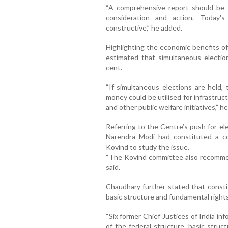
“A comprehensive report should be s
consideration and action. Today'
constructive,” he added.
Highlighting the economic benefits o
estimated that simultaneous electio
cent.
“If simultaneous elections are held,
money could be utilised for infrastruc
and other public welfare initiatives,” he
Referring to the Centre’s push for el
Narendra Modi had constituted a 
Kovind to study the issue.
“The Kovind committee also recommend
said.
Chaudhary further stated that constit
basic structure and fundamental right
“Six former Chief Justices of India in
of the federal structure, basic struc