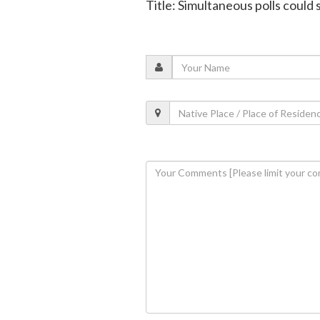
Title: Simultaneous polls could 