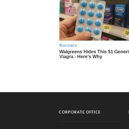
CORPORATE OFFICE