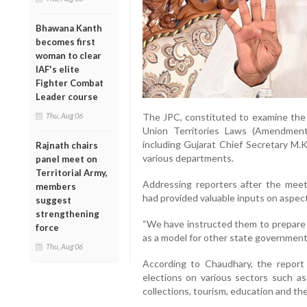
Bhawana Kanth
becomes first
woman to clear
IAF's elite
Fighter Combat
Leader course
Thu, Aug 06
The JPC, constituted to examine the
Union Territories Laws (Amendment) 
including Gujarat Chief Secretary M.K
Rajnath chairs
various departments.
panel meet on
Territorial Army,
Addressing reporters after the mee
members
had provided valuable inputs on aspect
suggest
strengthening
“We have instructed them to prepare 
force
as a model for other state governments
Thu, Aug 06
According to Chaudhary, the report
elections on various sectors such as
collections, tourism, education and th