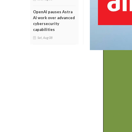
OpenAI pauses Astra
AI work over advanced
cybersecurity
capabilities
Sat, Aug 08