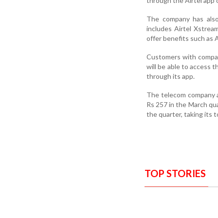
through the Airtel app o
The company has also 
includes Airtel Xstre
offer benefits such as 
Customers with compat
will be able to access 
through its app.
The telecom company a
Rs 257 in the March quar
the quarter, taking its 
TOP STORIES