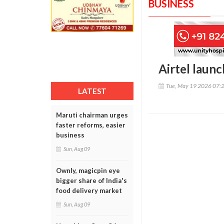
BUSINESS
Airtel launc
Tue, May 19 2026 07:
LATEST
Maruti chairman urges
faster reforms, easier
business
Sun, Aug 09
Ownly, magicpin eye
bigger share of India's
food delivery market
Sun, Aug 09