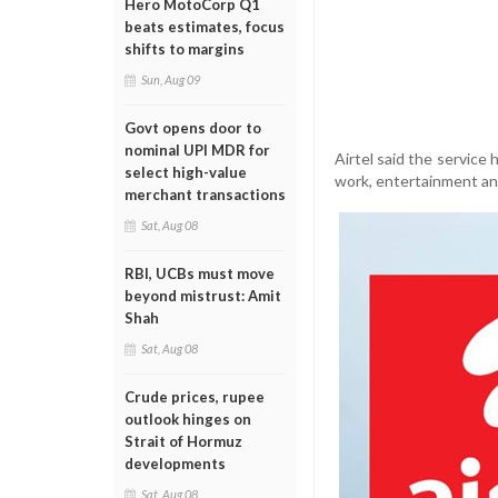
Hero MotoCorp Q1
beats estimates, focus
shifts to margins
Sun, Aug 09
Govt opens door to
nominal UPI MDR for
Airtel said the service
select high-value
work, entertainment and
merchant transactions
Sat, Aug 08
RBI, UCBs must move
beyond mistrust: Amit
Shah
Sat, Aug 08
Crude prices, rupee
outlook hinges on
Strait of Hormuz
developments
Sat, Aug 08