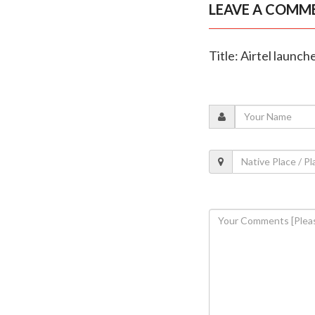
LEAVE A COMM
Title: Airtel launch