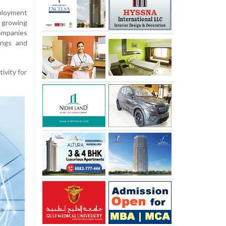
eployment
d growing
ompanies
ings and
ivity for