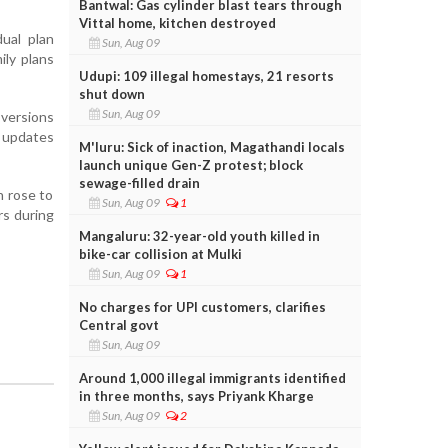
Bantwal: Gas cylinder blast tears through
Vittal home, kitchen destroyed
ual plan
Sun, Aug 09
ily plans
Udupi: 109 illegal homestays, 21 resorts
shut down
Sun, Aug 09
versions
e updates
M'luru: Sick of inaction, Magathandi locals
launch unique Gen-Z protest; block
sewage-filled drain
h rose to
Sun, Aug 09
1
rs during
Mangaluru: 32-year-old youth killed in
bike-car collision at Mulki
Sun, Aug 09
1
No charges for UPI customers, clarifies
Central govt
Sun, Aug 09
Around 1,000 illegal immigrants identified
in three months, says Priyank Kharge
Sun, Aug 09
2