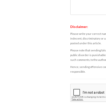
Disclaimer:
Please write your correct nam
indecent, discriminatory or u
posted under this article.
Please note that sending fals
public disorder is punishable 
such comments, to the autho
Hence, sending offensive comm
responsible.