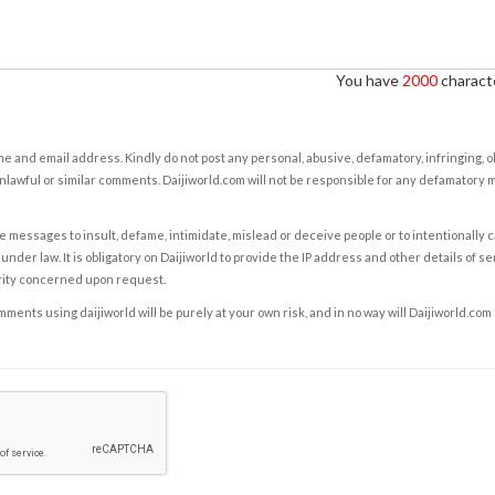
You have
2000
characte
e and email address. Kindly do not post any personal, abusive, defamatory, infringing, 
nlawful or similar comments. Daijiworld.com will not be responsible for any defamatory
e messages to insult, defame, intimidate, mislead or deceive people or to intentionally 
under law. It is obligatory on Daijiworld to provide the IP address and other details of s
rity concerned upon request.
ents using daijiworld will be purely at your own risk, and in no way will Daijiworld.com