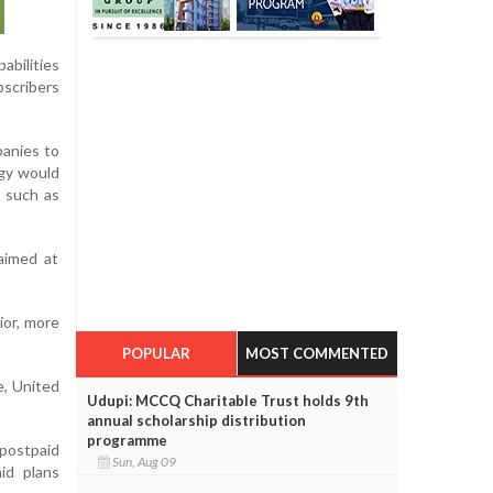
abilities
bscribers
panies to
ogy would
s such as
aimed at
ior, more
POPULAR
MOST COMMENTED
e, United
Udupi: MCCQ Charitable Trust holds 9th
annual scholarship distribution
programme
 postpaid
Sun, Aug 09
id plans