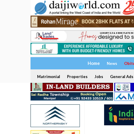
Home
News
Obit
Matrimonial
Properties
Jobs
General Ads