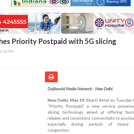
hes Priority Postpaid with 5G slicing
22:10 PM
Daijiworld Media Network - New Delhi
New Delhi, May 19:
Bharti Airtel on Tuesday
“Priority Postpaid”, a new service power
slicing technology aimed at offering fast
reliable and consistent connectivity to postpa
especially during periods of heavy 
congestion.