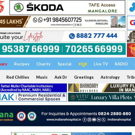
uary
Recipes
Charity
Special
ಕನ್ನಡ
Live TV
RADIO
Red Chillies
Music
Ask Dr
Greetings
Astrology
Trib