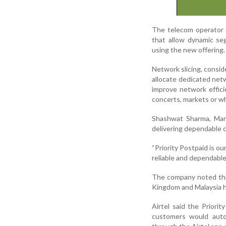
The telecom operator s
that allow dynamic seg
using the new offering.
Network slicing, consi
allocate dedicated netw
improve network effic
concerts, markets or whi
Shashwat Sharma, Mana
delivering dependable c
“Priority Postpaid is ou
reliable and dependable
The company noted that
Kingdom and Malaysia ha
Airtel said the Priorit
customers would autom