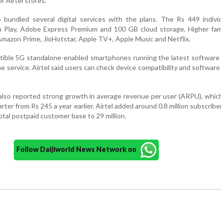
r Airtel stores.
bundled several digital services with the plans. The Rs 449 individ
am Play, Adobe Express Premium and 100 GB cloud storage. Higher fam
Amazon Prime, JioHotstar, Apple TV+, Apple Music and Netflix.
ible 5G standalone-enabled smartphones running the latest software 
the service. Airtel said users can check device compatibility and softwar
lso reported strong growth in average revenue per user (ARPU), whic
ter from Rs 245 a year earlier. Airtel added around 0.8 million subscribe
total postpaid customer base to 29 million.
Follow Daijiworld News Network on