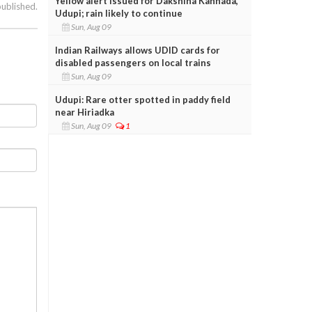
Yellow alert issued for Dakshina Kannada,
published.
Udupi; rain likely to continue
Sun, Aug 09
Indian Railways allows UDID cards for
disabled passengers on local trains
Sun, Aug 09
Udupi: Rare otter spotted in paddy field
near Hiriadka
Sun, Aug 09
1