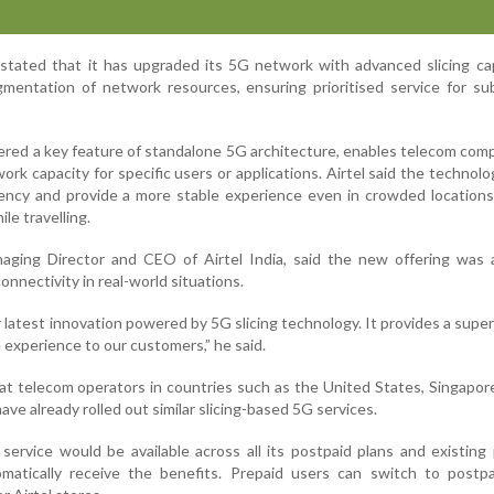
tated that it has upgraded its 5G network with advanced slicing cap
mentation of network resources, ensuring prioritised service for su
dered a key feature of standalone 5G architecture, enables telecom com
ork capacity for specific users or applications. Airtel said the technol
iency and provide a more stable experience even in crowded location
le travelling.
ging Director and CEO of Airtel India, said the new offering was 
onnectivity in real-world situations.
r latest innovation powered by 5G slicing technology. It provides a super
 experience to our customers,” he said.
 telecom operators in countries such as the United States, Singapor
ve already rolled out similar slicing-based 5G services.
y service would be available across all its postpaid plans and existing
atically receive the benefits. Prepaid users can switch to postpa