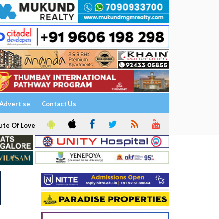
Advertise
Contact Us
ute Of Love