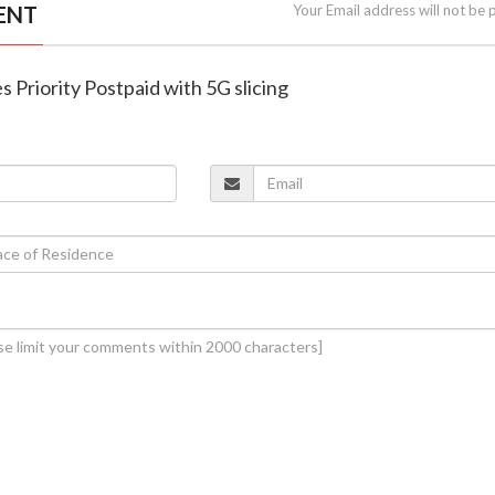
ENT
Your Email address will not be 
es Priority Postpaid with 5G slicing