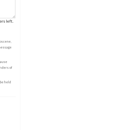
rs left.
obscene,
 message
cause
enders of
 be held