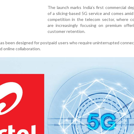
The launch marks India’s first commercial d
of a slicing-based 5G service and comes ami
competition in the telecom sector, where c
are increasingly focusing on premium offer
customer retention.
 has been designed for postpaid users who require uninterrupted connect
 online collaboration.