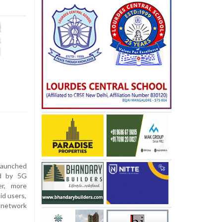
 launched
ed by 5G
er, more
id users,
network