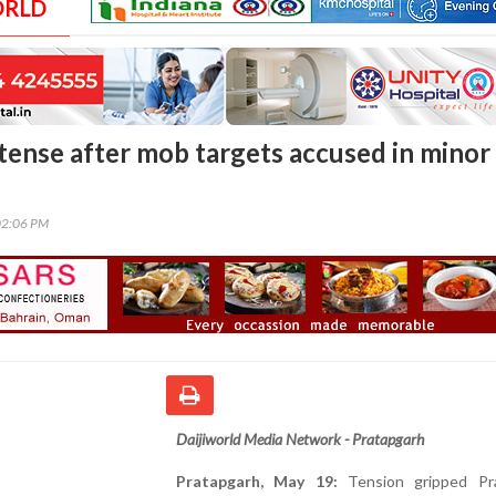
ORLD
tense after mob targets accused in minor
02:06 PM
Daijiworld Media Network - Pratapgarh
Pratapgarh, May 19:
Tension gripped Pr