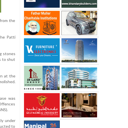
 from the
the Patti
ng stones
s to shut
wn at the
molished.
case was
 Offences
BNS).
tly under
ducted to