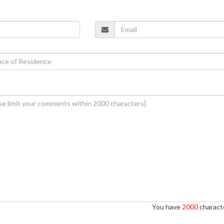
You have
2000
characte