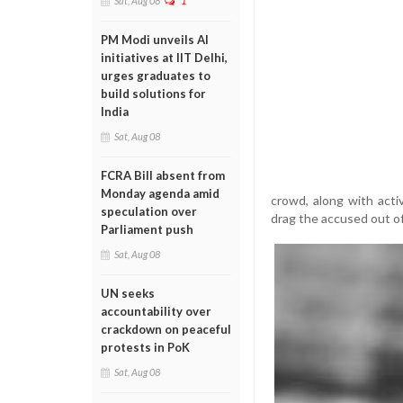
Sat, Aug 08
1
PM Modi unveils AI
initiatives at IIT Delhi,
urges graduates to
build solutions for
India
Sat, Aug 08
FCRA Bill absent from
Monday agenda amid
crowd, along with acti
speculation over
drag the accused out of
Parliament push
Sat, Aug 08
UN seeks
accountability over
crackdown on peaceful
protests in PoK
Sat, Aug 08