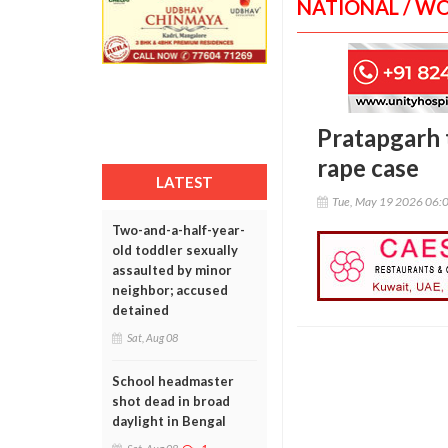
NATIONAL / W
Pratapgarh 
rape case
LATEST
Tue, May 19 2026 06:
Two-and-a-half-year-
old toddler sexually
assaulted by minor
neighbor; accused
detained
Sat, Aug 08
School headmaster
shot dead in broad
daylight in Bengal