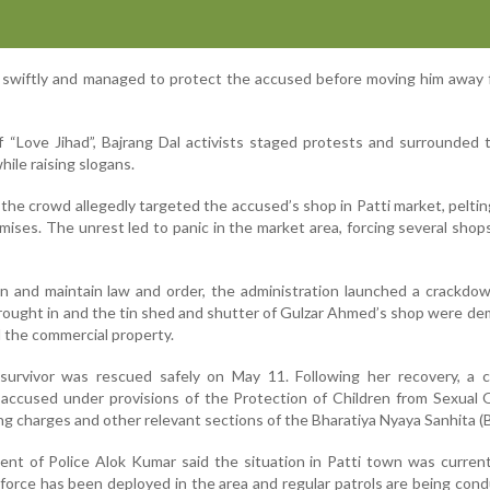
d swiftly and managed to protect the accused before moving him away
f “Love Jihad”, Bajrang Dal activists staged protests and surrounded 
hile raising slogans.
the crowd allegedly targeted the accused’s shop in Patti market, pelti
mises. The unrest led to panic in the market area, forcing several shop
on and maintain law and order, the administration launched a crackdo
brought in and the tin shed and shutter of Gulzar Ahmed’s shop were de
d the commercial property.
 survivor was rescued safely on May 11. Following her recovery, a 
 accused under provisions of the Protection of Children from Sexual
g charges and other relevant sections of the Bharatiya Nyaya Sanhita (
ent of Police Alok Kumar said the situation in Patti town was curren
 force has been deployed in the area and regular patrols are being con