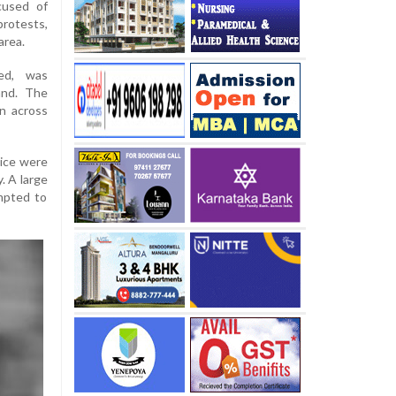
cused of
protests,
area.
ed, was
and. The
n across
lice were
. A large
empted to