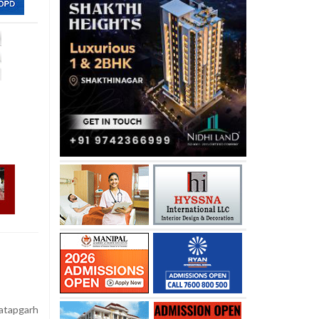
atapgarh