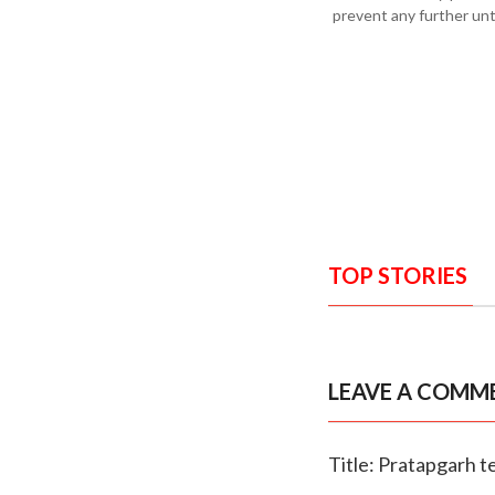
prevent any further un
TOP STORIES
LEAVE A COMM
Title: Pratapgarh t