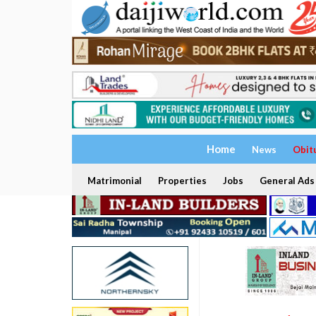
Home
News
Obit
Matrimonial
Properties
Jobs
General Ads