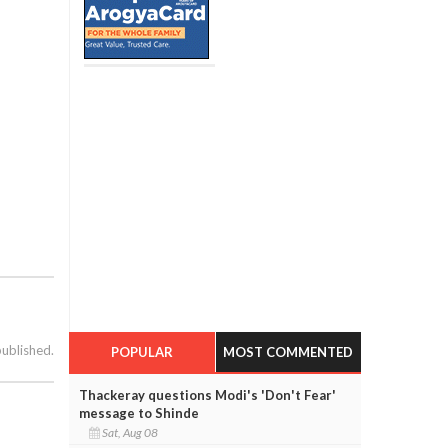
published.
POPULAR
MOST COMMENTED
Thackeray questions Modi's 'Don't Fear'
message to Shinde
Sat, Aug 08