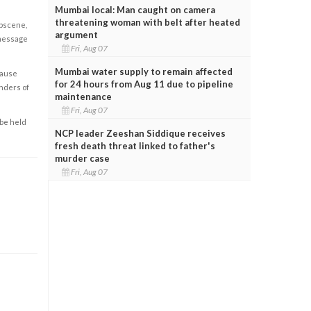
Mumbai local: Man caught on camera
threatening woman with belt after heated
obscene,
argument
 message
Fri, Aug 07
Mumbai water supply to remain affected
cause
for 24 hours from Aug 11 due to pipeline
enders of
maintenance
Fri, Aug 07
 be held
NCP leader Zeeshan Siddique receives
fresh death threat linked to father's
murder case
Fri, Aug 07