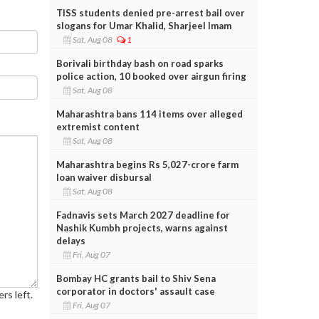
TISS students denied pre-arrest bail over
slogans for Umar Khalid, Sharjeel Imam
Sat, Aug 08
1
Borivali birthday bash on road sparks
police action, 10 booked over airgun firing
Sat, Aug 08
Maharashtra bans 114 items over alleged
extremist content
Sat, Aug 08
Maharashtra begins Rs 5,027-crore farm
loan waiver disbursal
Sat, Aug 08
Fadnavis sets March 2027 deadline for
Nashik Kumbh projects, warns against
delays
Fri, Aug 07
Bombay HC grants bail to Shiv Sena
corporator in doctors' assault case
rs left.
Fri, Aug 07