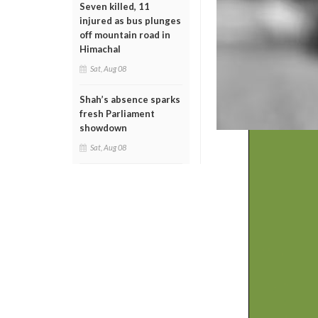
Seven killed, 11
injured as bus plunges
off mountain road in
Himachal
Sat, Aug 08
Shah’s absence sparks
fresh Parliament
showdown
Sat, Aug 08