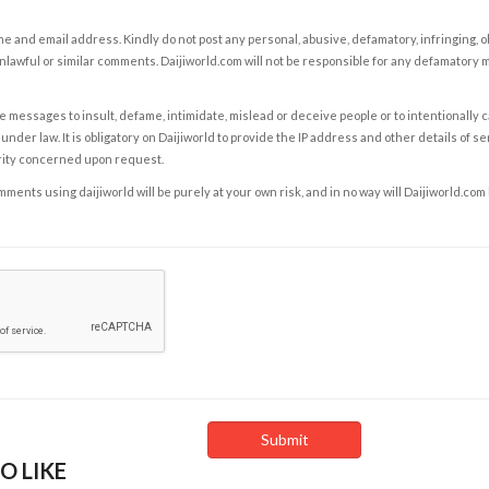
e and email address. Kindly do not post any personal, abusive, defamatory, infringing, 
nlawful or similar comments. Daijiworld.com will not be responsible for any defamatory
e messages to insult, defame, intimidate, mislead or deceive people or to intentionally 
under law. It is obligatory on Daijiworld to provide the IP address and other details of s
rity concerned upon request.
ents using daijiworld will be purely at your own risk, and in no way will Daijiworld.com
O LIKE