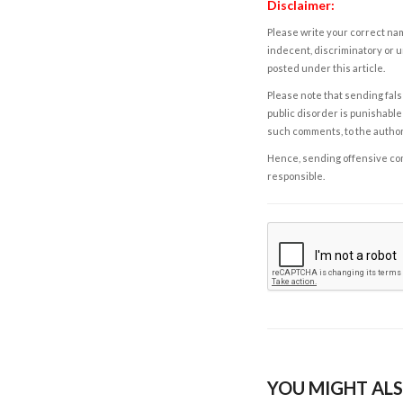
Disclaimer:
Please write your correct nam
indecent, discriminatory or u
posted under this article.
Please note that sending fals
public disorder is punishable 
such comments, to the autho
Hence, sending offensive comm
responsible.
YOU MIGHT ALS