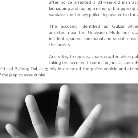
after police arrested a 31-year-old man ac
kidnapping and raping a minor girl, triggering 
vandalism and heavy police deployment in the 
The accused, identified as Gulzar Ahm
arrested near the Udaiyadih Mode bus st
incident sparked communal and social tensio
the locality.
According to reports, chaos erupted when po
taking the accused to court for judicial custody
vists of Bajrang Dal, allegedly intercepted the police vehicle and att
 the jeep to assault him.