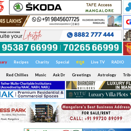
uary
Recipes
Charity
Special
ಕನ್ನಡ
Live TV
RADIO
Red Chillies
Music
Ask Dr
Greetings
Astrology
Trib