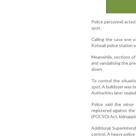
Police personnel acte
spot.
Calling the case one o
Kotwali police station w
Meanwhile, sections of 
and vandalising the pre
down.
To control the situati
spot. A bulldozer was 
Authorities later seale
Police said the minor
registered against the
(POCSO) Act, kidnappin
Additional Superintend
control. A heavy police