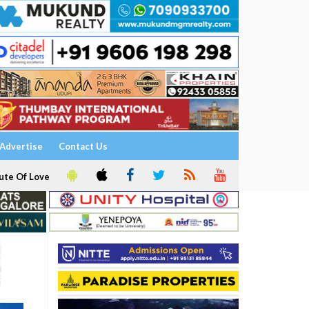
Advertise
Contact Us
ute Of Love