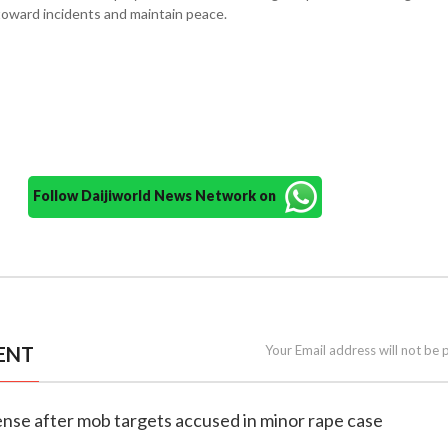
toward incidents and maintain peace.
Follow Daijiworld News Network on
ENT
Your Email address will not be 
ense after mob targets accused in minor rape case