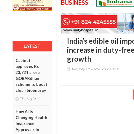
BUSINESS
India’s edible oil imp
LATEST
increase in duty-fre
growth
Cabinet
approves Rs
Tue, May 19 2026 02:17:13 PM
23,731 crore
GOBARdhan
scheme to boost
clean bioenergy
Thu, Aug 06
How AI Is
Changing Health
Insurance
Approvals in