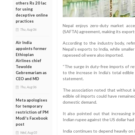
others Rs 20 lac
for using
deceptive online
practices
Nepal enjoys zero-duty market acc
Thu, Aug 06
(SAFTA) agreement, making its exports
Air India
According to the industry body, refi
appoints former
Nepal’s exports to India, while smalle
Ethiopian
rapeseed oil were also imported.
Airlines chief
“The surge in duty-free imports of re
Tewolde
to the increase in India’s total edible
Gebremariam as
statement.
CEO and MD
Thu, Aug 06
The association noted that without 
edible oil imports could have remained
Meta apologises
domestic demand.
for temporary
restriction of PM
It also pointed out that increasing 
Modi's Facebook
Indian rupee against the US dollar had
post
India continues to depend heavily on 
Wed, Aug 05