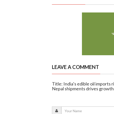
LEAVE A COMMENT
Title: India’s edible oil imports
Nepal shipments drives growth