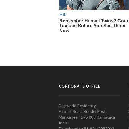
CORPORATE OFFICE
Daijiworld Residency,
Airport Road, Bondel Post,
Mangalore - 575 008 Karnataka
India
Telephone : +91-824-2982023.