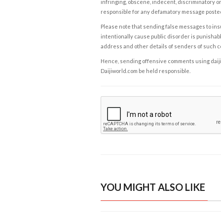
infringing, obscene, indecent, discriminatory or
responsible for any defamatory message posted 
Please note that sending false messages to insu
intentionally cause public disorder is punishable
address and other details of senders of such 
Hence, sending offensive comments using daijiwor
Daijiworld.com be held responsible.
YOU MIGHT ALSO LIKE