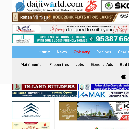
Home
News
Obituary
Recipes
Chari
Matrimonial
Properties
Jobs
General Ads
Red C