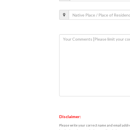
Disclaimer:
Please write your correct name and email addres