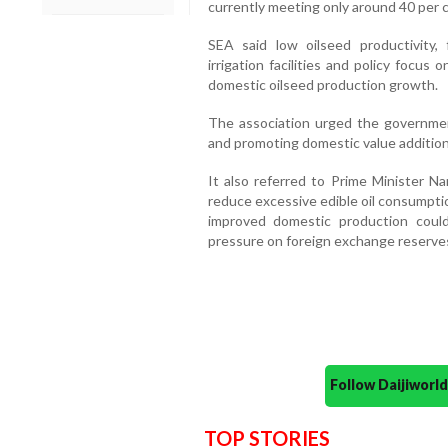
currently meeting only around 40 per c
SEA said low oilseed productivity, f
irrigation facilities and policy focu
domestic oilseed production growth.
The association urged the governmen
and promoting domestic value additio
It also referred to Prime Minister N
reduce excessive edible oil consumpti
improved domestic production cou
pressure on foreign exchange reserve
Follow Daijiwor
TOP STORIES