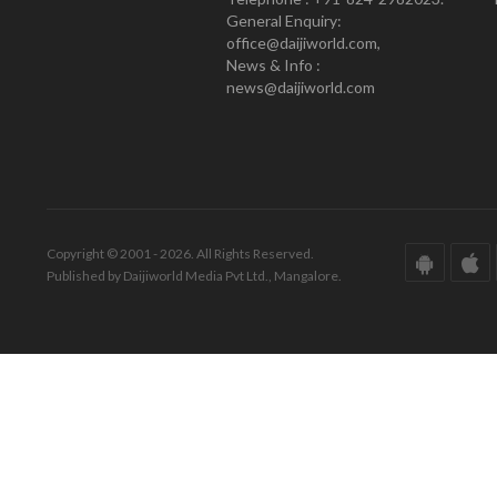
General Enquiry:
office@daijiworld.com,
News & Info :
news@daijiworld.com
Copyright © 2001 - 2026. All Rights Reserved.
Published by Daijiworld Media Pvt Ltd., Mangalore.