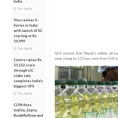
India
Thu, Aug 06
Vivo revives S-
Series in India
with launch of S2
starting at Rs
39,999
Thu, Aug 06
SEA stated that Nepal’s edible oil e
year, rising by 113 per cent from 3.45 
Centre raises Rs
31,552 crore
through LIC
stake sale,
completes India’s
biggest OFS
Thu, Aug 06
CCPA fines
IndiGo, Zepto,
BookMyShow and