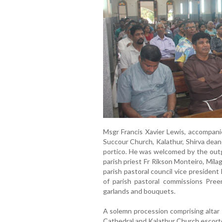
Msgr Francis Xavier Lewis, accompani
Succour Church, Kalathur, Shirva dean
portico. He was welcomed by the outg
parish priest Fr Rikson Monteiro, Mil
parish pastoral council vice presiden
of parish pastoral commissions Pree
garlands and bouquets.
A solemn procession comprising altar s
Cathedral and Kalathur Church escorte