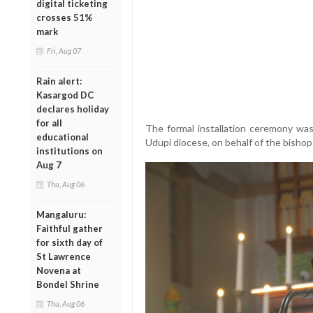
digital ticketing
crosses 51%
mark
Fri, Aug 07
Rain alert:
Kasargod DC
declares holiday
for all
The formal installation ceremony was
educational
Udupi diocese, on behalf of the bishop
institutions on
Aug 7
Thu, Aug 06
Mangaluru:
Faithful gather
for sixth day of
St Lawrence
Novena at
Bondel Shrine
Thu, Aug 06