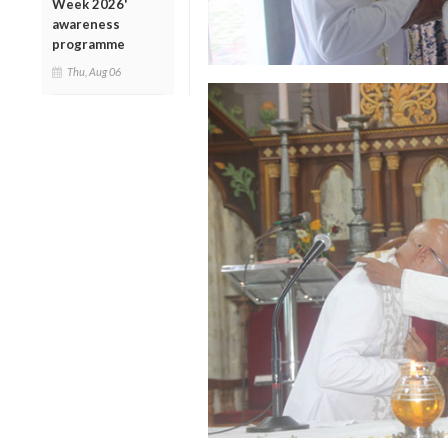
Week 2026'
awareness
programme
Thu, Aug 06