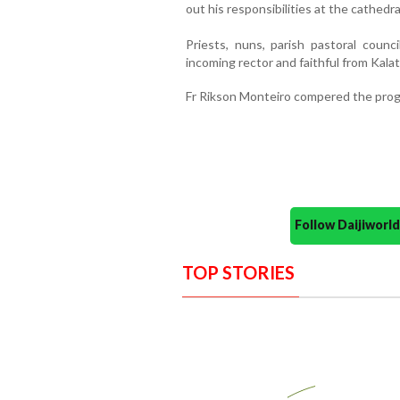
out his responsibilities at the cathedra
Priests, nuns, parish pastoral counc
incoming rector and faithful from Kala
Fr Rikson Monteiro compered the prog
Follow Daijiwor
TOP STORIES