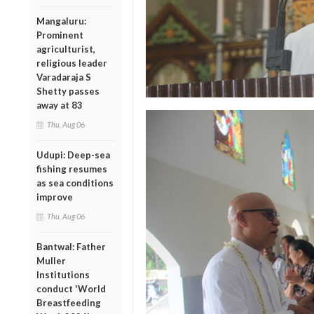
Mangaluru:
Prominent
agriculturist,
religious leader
Varadaraja S
Shetty passes
away at 83
Thu, Aug 06
Udupi: Deep-sea
fishing resumes
as sea conditions
improve
Thu, Aug 06
Bantwal: Father
Muller
Institutions
conduct 'World
Breastfeeding