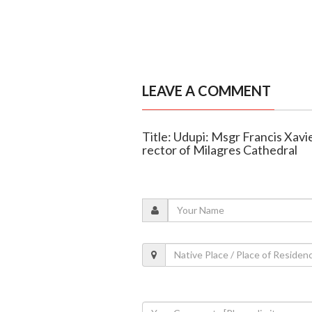
LEAVE A COMMENT
Title: Udupi: Msgr Francis Xav
rector of Milagres Cathedral