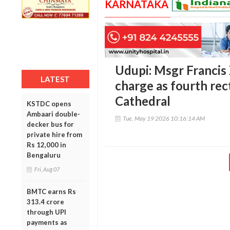
KARNATAKA
Udupi: Msgr Francis
LATEST
charge as fourth rec
Cathedral
KSTDC opens
Ambaari double-
Tue, May 19 2026 10:16:14 AM
decker bus for
private hire from
Rs 12,000 in
Bengaluru
Fri, Aug 07
BMTC earns Rs
313.4 crore
through UPI
payments as