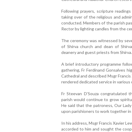
Following prayers, scripture readings
taking over of the religious and admin
conducted. Members of the parish past
Rector by lighting candles from the ce
The ceremony was witnessed by severa
of Shirva church and dean of Shirva
deanery and guest priests from Shirva.
A brief introductory programme follo
gathering, Fr Ferdinand Gonsalves hig
Cathedral and described Msgr Francis 
rendered dedicated service in various 
Fr Steevan D’Souza congratulated 
parish would continue to grow spiritu
He said that the patroness, Our Lady 
upon parishioners to work together in 
In his address, Msgr Francis Xavier L
accorded to him and sought the cooper