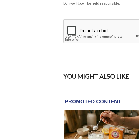
Daijiworld.com be held responsible.
YOU MIGHT ALSO LIKE