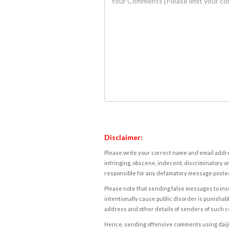
Disclaimer:
Please write your correct name and email addres
infringing, obscene, indecent, discriminatory or
responsible for any defamatory message posted 
Please note that sending false messages to insu
intentionally cause public disorder is punishable
address and other details of senders of such 
Hence, sending offensive comments using daijiwor