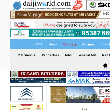
Home
News
Obituary
Recipes
Chari
Matrimonial
Properties
Jobs
General Ads
Red C