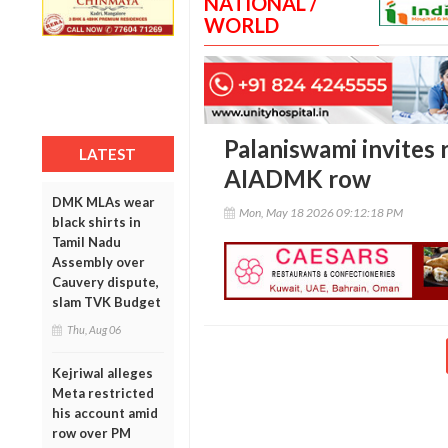
NATIONAL /
WORLD
Palaniswami invites 
LATEST
AIADMK row
DMK MLAs wear
Mon, May 18 2026 09:12:18 PM
black shirts in
Tamil Nadu
Assembly over
Cauvery dispute,
slam TVK Budget
Thu, Aug 06
Kejriwal alleges
Meta restricted
his account amid
row over PM