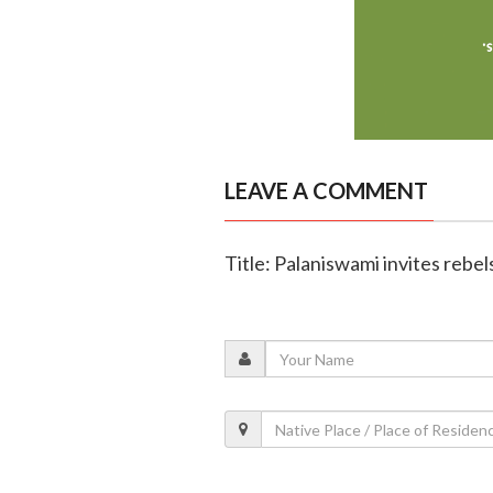
LEAVE A COMMENT
Title: Palaniswami invites rebe