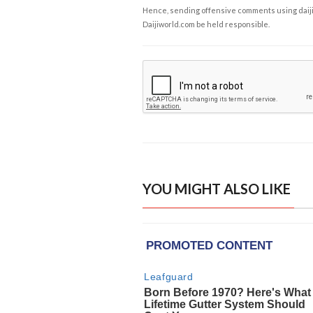
Hence, sending offensive comments using daijiwor
Daijiworld.com be held responsible.
YOU MIGHT ALSO LIKE