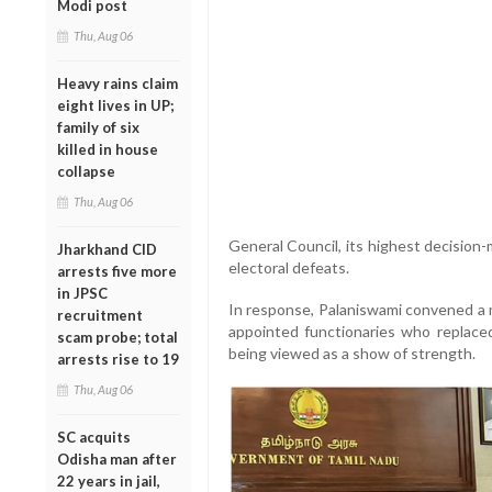
Modi post
Thu, Aug 06
Heavy rains claim
eight lives in UP;
family of six
killed in house
collapse
Thu, Aug 06
General Council, its highest decision
Jharkhand CID
electoral defeats.
arrests five more
in JPSC
In response, Palaniswami convened a m
recruitment
appointed functionaries who replace
scam probe; total
being viewed as a show of strength.
arrests rise to 19
Thu, Aug 06
SC acquits
Odisha man after
22 years in jail,