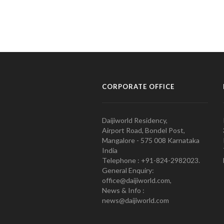
CORPORATE OFFICE
Daijiworld Residency,
Airport Road, Bondel Post,
Mangalore - 575 008 Karnataka
India
Telephone : +91-824-2982023.
General Enquiry:
office@daijiworld.com,
News & Info :
news@daijiworld.com