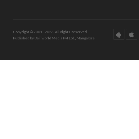
Copyright © 2001 - 2026. All Rights Reserved.
Published by Daijiworld Media Pvt Ltd., Mangalore.