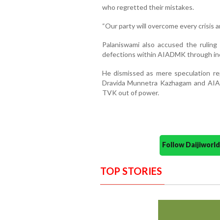
who regretted their mistakes.
“Our party will overcome every crisis 
Palaniswami also accused the rulin
defections within AIADMK through in
He dismissed as mere speculation re
Dravida Munnetra Kazhagam and AIA
TVK out of power.
Follow Daijiwor
TOP STORIES