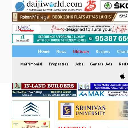
Home
News
Obituary
Recipes
Chari
Matrimonial
Properties
Jobs
General Ads
Red C