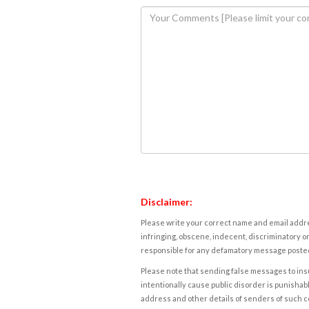
Disclaimer:
Please write your correct name and email addres
infringing, obscene, indecent, discriminatory or
responsible for any defamatory message posted 
Please note that sending false messages to insu
intentionally cause public disorder is punishable
address and other details of senders of such 