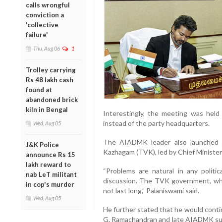
calls wrongful
conviction a
'collective
failure'
Thu, Aug 06
1
Trolley carrying
Rs 48 lakh cash
found at
abandoned brick
kiln in Bengal
Interestingly, the meeting was hel
instead of the party headquarters.
Wed, Aug 05
The AIADMK leader also launched a
J&K Police
Kazhagam (TVK), led by Chief Minister 
announce Rs 15
lakh reward to
“Problems are natural in any politi
nab LeT militant
discussion. The TVK government, whic
in cop's murder
not last long,” Palaniswami said.
Wed, Aug 05
He further stated that he would contin
G. Ramachandran and late AIADMK supre