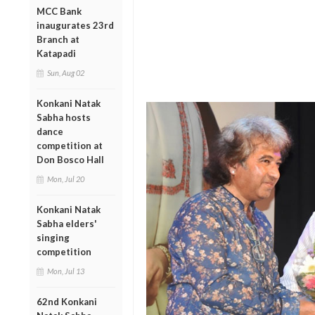
MCC Bank
inaugurates 23rd
Branch at
Katapadi
Sun, Aug 02
Konkani Natak
Sabha hosts
dance
competition at
Don Bosco Hall
Mon, Jul 20
Konkani Natak
Sabha elders'
singing
competition
Mon, Jul 13
62nd Konkani