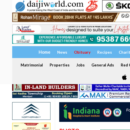
Home
News
Obituary
Recipes
Chari
Matrimonial
Properties
Jobs
General Ads
Red C