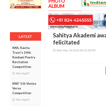
PHOTO
ALBUM
Sahitya Akademi aw
LATEST
felicitated
KNS, Kavita
Mon, May 18 2026 08:43:28 PM
Trust's 24th
Konkani Poetry
Recitation
Competition
Mon, Aug 03
KNS' 5th Voviyo
Verse
Competition
Mon, Aug 03