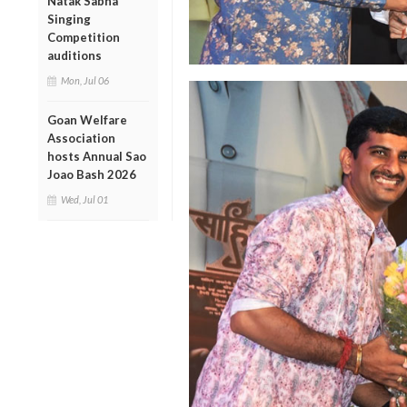
Natak Sabha
Singing
Competition
auditions
Mon, Jul 06
Goan Welfare
Association
hosts Annual Sao
Joao Bash 2026
Wed, Jul 01