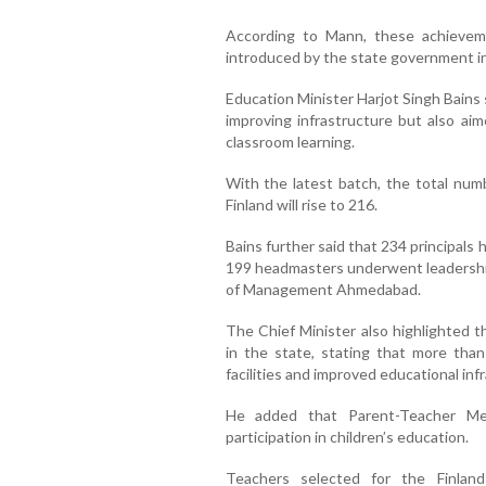
According to Mann, these achieveme
introduced by the state government in
Education Minister Harjot Singh Bains
improving infrastructure but also ai
classroom learning.
With the latest batch, the total num
Finland will rise to 216.
Bains further said that 234 principals 
199 headmasters underwent leadership
of Management Ahmedabad.
The Chief Minister also highlighted 
in the state, stating that more th
facilities and improved educational inf
He added that Parent-Teacher Meet
participation in children’s education.
Teachers selected for the Finlan