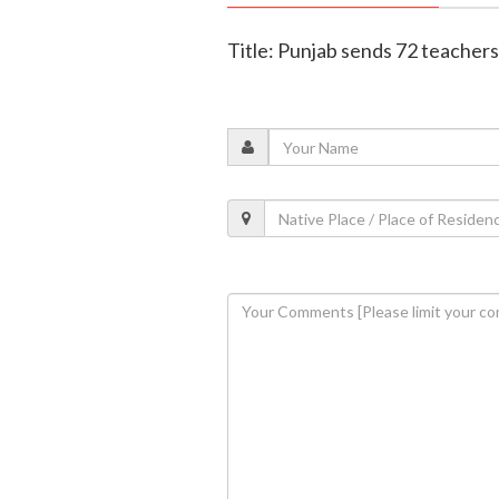
Title: Punjab sends 72 teachers 