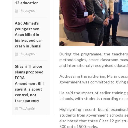
12 education
Thu, Aug 06
Atiq Ahmed’s
youngest son
Aban killed in
high-speed car
crash in Jhansi
During the programme, the teachers
Thu, Aug 06
methodologies, smart classroom mana
and internationally recognised educat
Shashi Tharoor
slams proposed
Addressing the gathering, Mann descri
FCRA
government was committed to giving a 
Amendment Bill,
says it is about
He said the impact of earlier trainin
control, not
schools, with students recording exc
transparency
Thu, Aug 06
Highlighting recent board examinati
students from government schools se
also noted that three Class 12 girl st
500 out of 500 marks.