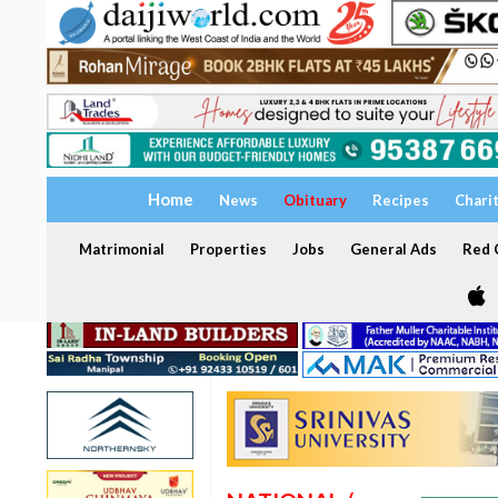
Home
News
Obituary
Recipes
Chari
Matrimonial
Properties
Jobs
General Ads
Red C