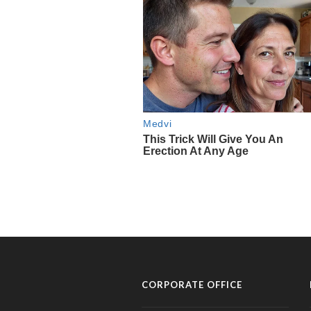
CORPORATE OFFICE