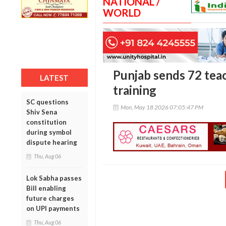
NATIONAL /
WORLD
Punjab sends 72 teac
LATEST
training
SC questions
Mon, May 18 2026 07:05:47 PM
Shiv Sena
constitution
during symbol
dispute hearing
Thu, Aug 06
Lok Sabha passes
Bill enabling
future charges
on UPI payments
Thu, Aug 06