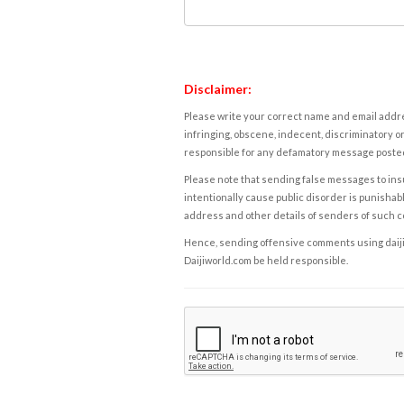
Disclaimer:
Please write your correct name and email addres
infringing, obscene, indecent, discriminatory or
responsible for any defamatory message posted 
Please note that sending false messages to insu
intentionally cause public disorder is punishable
address and other details of senders of such 
Hence, sending offensive comments using daijiwor
Daijiworld.com be held responsible.