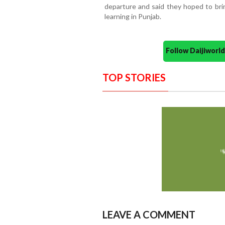
departure and said they hoped to bri
learning in Punjab.
Follow Daijiwor
TOP STORIES
LEAVE A COMMENT