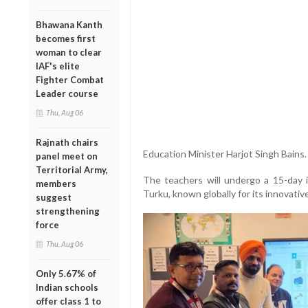
Bhawana Kanth
becomes first
woman to clear
IAF's elite
Fighter Combat
Leader course
Thu, Aug 06
Rajnath chairs
Education Minister Harjot Singh Bains.
panel meet on
Territorial Army,
The teachers will undergo a 15-day i
members
Turku, known globally for its innovat
suggest
strengthening
force
Thu, Aug 06
Only 5.67% of
Indian schools
offer class 1 to