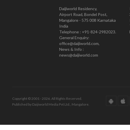
Daijiworld Residency,
Airport Road, Bondel Post,
Mangalore - 575 008 Karnataka
India
Telephone : +91-824-2982023.
General Enquiry:
office@daijiworld.com,
News & Info :
news@daijiworld.com
Copyright © 2001 - 2026. All Rights Reserved.
Published by Daijiworld Media Pvt Ltd., Mangalore.