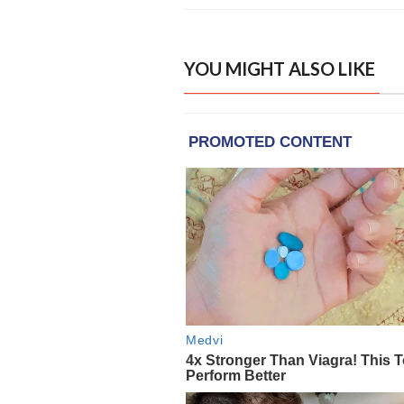
YOU MIGHT ALSO LIKE