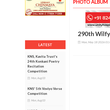
PHOTO ALBUM
290th Wilfy
Mon, May 18 2026 01
LATEST
KNS, Kavita Trust's
24th Konkani Poetry
Recitation
Competition
Mon, Aug 03
KNS' 5th Voviyo Verse
Competition
Mon, Aug 03