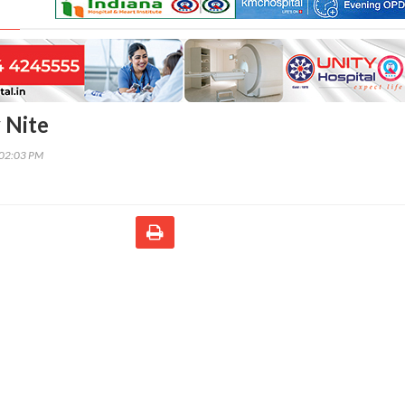
 Nite
:02:03 PM