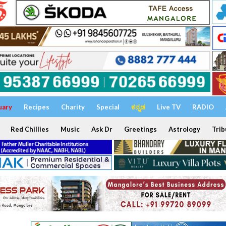
uary
Recipes
Charity
Special
ಕನ್ನಡ
Live TV
RADIO
Red Chillies
Music
Ask Dr
Greetings
Astrology
Trib