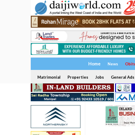
Home
News
Obit
Matrimonial
Properties
Jobs
General Ads