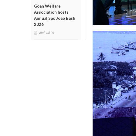
Goan Welfare
Association hosts
Annual Sao Joao Bash
2026
Wed, Jul 01