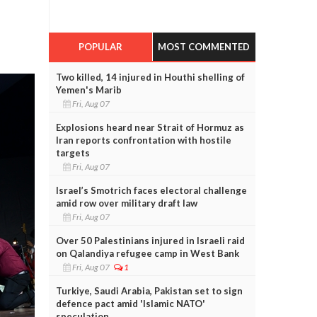
POPULAR
MOST COMMENTED
Two killed, 14 injured in Houthi shelling of
Yemen's Marib
Fri, Aug 07
Explosions heard near Strait of Hormuz as
Iran reports confrontation with hostile
targets
Fri, Aug 07
Israel’s Smotrich faces electoral challenge
amid row over military draft law
Fri, Aug 07
Over 50 Palestinians injured in Israeli raid
on Qalandiya refugee camp in West Bank
Fri, Aug 07
1
Turkiye, Saudi Arabia, Pakistan set to sign
defence pact amid 'Islamic NATO'
speculation