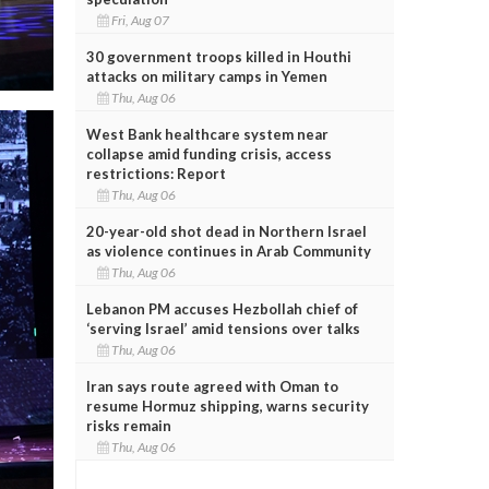
Fri, Aug 07
30 government troops killed in Houthi
attacks on military camps in Yemen
Thu, Aug 06
West Bank healthcare system near
collapse amid funding crisis, access
restrictions: Report
Thu, Aug 06
20-year-old shot dead in Northern Israel
as violence continues in Arab Community
Thu, Aug 06
Lebanon PM accuses Hezbollah chief of
‘serving Israel’ amid tensions over talks
Thu, Aug 06
Iran says route agreed with Oman to
resume Hormuz shipping, warns security
risks remain
Thu, Aug 06