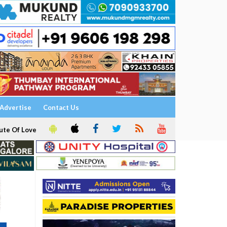
Advertise
Contact Us
ute Of Love