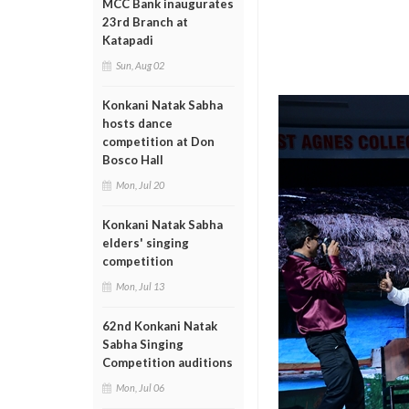
MCC Bank inaugurates
23rd Branch at
Katapadi
Sun, Aug 02
Konkani Natak Sabha
hosts dance
competition at Don
Bosco Hall
Mon, Jul 20
Konkani Natak Sabha
elders' singing
competition
Mon, Jul 13
62nd Konkani Natak
Sabha Singing
Competition auditions
Mon, Jul 06