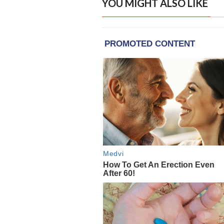
YOU MIGHT ALSO LIKE