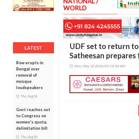
NATIONAL /
WORLD
UDF set to return to
LATEST
Satheesan prepares 
Row erupts in
Mon, May 18 2026 09:14:46 AM
Bengal over
removal of
mosque
loudspeakers
Thu, Aug 06
Govt reaches out
to Congress on
women's quota,
delimitation bill
Thu, Aug 06