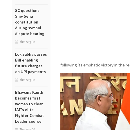
SC questions
Shiv Sena
constitution
during symbol
dispute hearing
Thu, Aug 06
Lok Sabha passes
Bill enabling
following its emphatic victory in the 
future charges
on UPI payments
Thu, Aug 06
Bhawana Kanth
becomes first
woman to clear
IAF's elite
Fighter Combat
Leader course
Thu, Aug 06