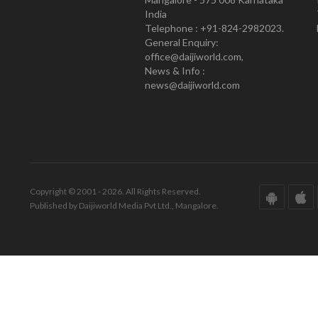
India
Telephone : +91-824-2982023.
General Enquiry:
office@daijiworld.com,
News & Info :
news@daijiworld.com
Copyright © 2001 - 2026. All Rights Reserved.
Published by Daijiworld Media Pvt Ltd., Mangalore.