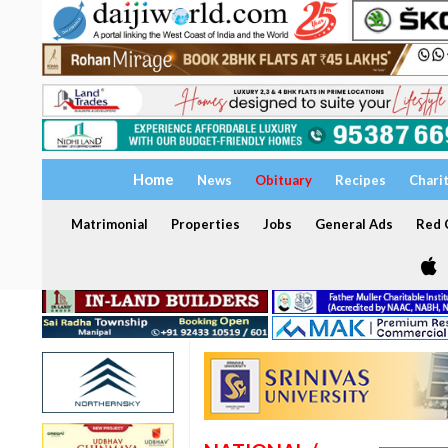
Home
News
Obituary
Recipes
Chari
Matrimonial
Properties
Jobs
General Ads
Red C