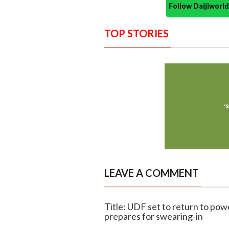
Follow Daijiwor
TOP STORIES
LEAVE A COMMENT
Title: UDF set to return to pow
prepares for swearing-in