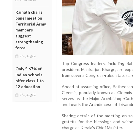
Rajnath chairs
panel meet on
Territorial Army,
members
suggest
strengthening
force
Thu, Aug 06
Top Congress leaders, including Ra
Only 5.67% of
president Mallikarjun Kharge, are exp
Indian schools
from several Congress-ruled states are 
offer class 1 to
Ahead of assuming office, Satheesa
12 education
Cleemis, popularly known as Cleemis 
Thu, Aug 06
serves as the Major Archbishop-Cath
and heads the Archdiocese of Trivand
Sharing details of the meeting on so
grateful for the blessings and wish
charge as Kerala’s Chief Minister.