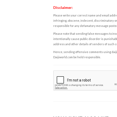
Disclaimer:
Please write your correct name and email addres
infringing, obscene, indecent, discriminatory or
responsible for any defamatory message posted 
Please note that sending false messages to insu
intentionally cause public disorder is punishable
address and other details of senders of such 
Hence, sending offensive comments using daijiwor
Daijiworld.com be held responsible.