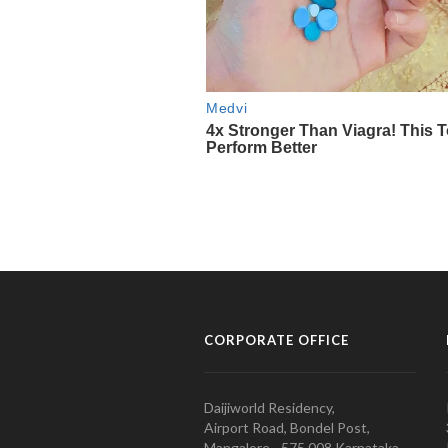
CORPORATE OFFICE
Daijiworld Residency,
Airport Road, Bondel Post,
Mangalore - 575 008 Karnataka