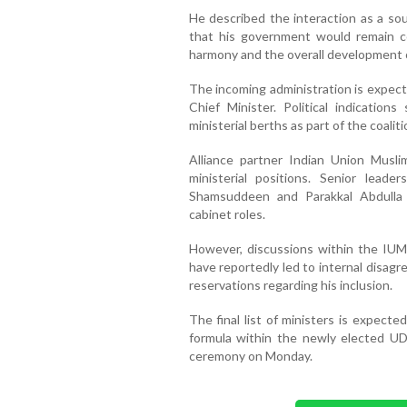
He described the interaction as a so
that his government would remain c
harmony and the overall development o
The incoming administration is expect
Chief Minister. Political indicati
ministerial berths as part of the coali
Alliance partner Indian Union Muslim
ministerial positions. Senior leade
Shamsuddeen and Parakkal Abdulla 
cabinet roles.
However, discussions within the IUML
have reportedly led to internal disa
reservations regarding his inclusion.
The final list of ministers is expecte
formula within the newly elected UD
ceremony on Monday.