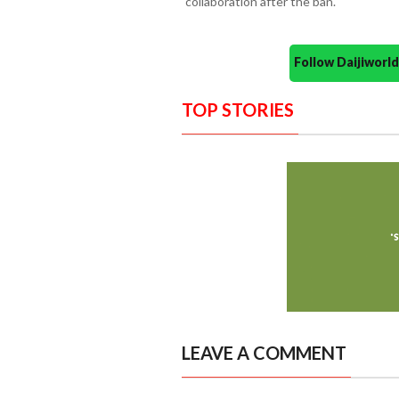
collaboration after the ban.
Follow Daijiwor
TOP STORIES
LEAVE A COMMENT