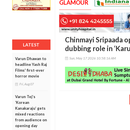
GLAMOUR
Chinmayi Sripaada o
LATEST
dubbing role in ‘Kar
Sun, May 17 2026 10:58:16 AM
Varun Dhawan to
headline Yash Raj
Films' first-ever
horror movie
Fri, Aug 07
Varun Tej’s
‘Korean
Kanakaraju’ gets
mixed reactions
from audience on
opening day