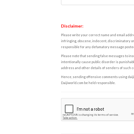
Disclaimer:
Please write your correct name and email addres
infringing, obscene, indecent, discriminatory or
responsible for any defamatory message posted 
Please note that sending false messages to insu
intentionally cause public disorder is punishable
address and other details of senders of such 
Hence, sending offensive comments using daijiwor
Daijiworld.com be held responsible.