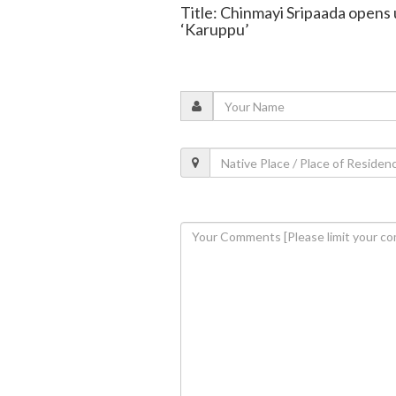
Title: Chinmayi Sripaada opens 
‘Karuppu’