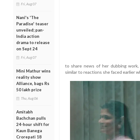
Fri, Aug 07
Nani's 'The
Paradise' teaser
unveiled; pan-
India action
drama to release
on Sept 24
Fri, Aug 07
to share news of her dubbing work, 
Mini Mathur wins
similar to reactions she faced earlier
reality show
Alliance, bags Rs
50 lakh prize
Thu, Aug 06
Amitabh
Bachchan pulls
24-hour shift for
Kaun Banega
Crorepati 18