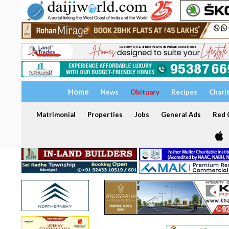
Home
News
Obituary
Recipes
Chari
Matrimonial
Properties
Jobs
General Ads
Red C