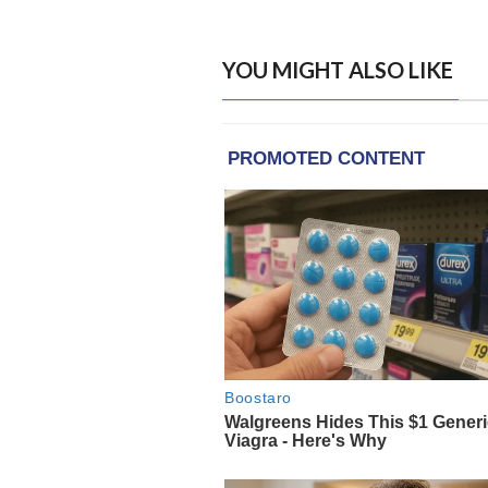
YOU MIGHT ALSO LIKE