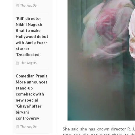
Thu, Aug 06
'Kill' director
Nikhil Nagesh
Bhat to make
Hollywood debut
with Jamie Foxx-
starrer
'Deadlocked'
Thu, Aug 06
Comedian Pranit
More announces
stand-up
comeback with
new special
'Ghayal' after
biryani
controversy
Thu, Aug 06
She said she has known director R. J.
time and did not want them to fac