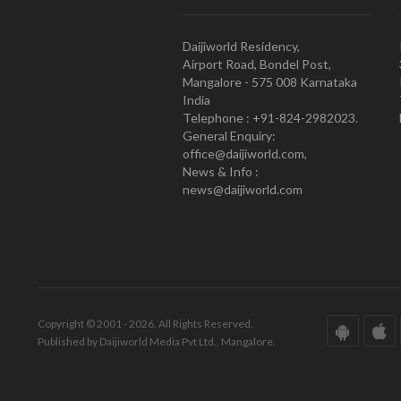
Daijiworld Residency,
Airport Road, Bondel Post,
Mangalore - 575 008 Karnataka
India
Telephone : +91-824-2982023.
General Enquiry:
office@daijiworld.com,
News & Info :
news@daijiworld.com
Copyright © 2001 - 2026. All Rights Reserved.
Published by Daijiworld Media Pvt Ltd., Mangalore.