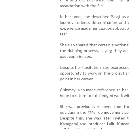
association with the film.
In her post, she described Balaji a
journey reflects determination and 
experience made her cautious about pub
fear.
She also shared that certain emotiona
the dubbing process, saying they act
past experiences.
Despite her hesitation, she expressed 
opportunity to work on the project an
point in her career.
Chinmayi also made reference to her o
hope to return to full-fledged work wit
She was previously removed from the
out during the #MeToo movement abou
Despite this, she was later invited 
Kanagaraj and producer Lalit Kumar,