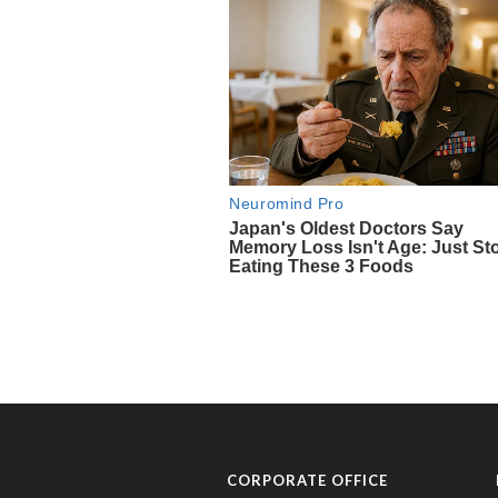
CORPORATE OFFICE