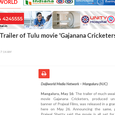
 WORLD
Trailer of Tulu movie 'Gajanana Cricketer
27:14 AM
Daijiworld Media Network – Mangaluru (NJC)
Mangaluru, May 16:
The trailer of much-awa
movie Gajanana Cricketers, produced u
banner of Prajwal Films, was released in a gr
here on May 26. Announcing the same, 
Prajwal Shetty said the movie is all set fo