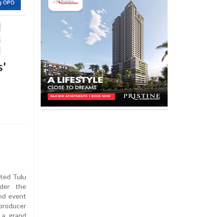
s'
ited Tulu
nder the
and event
producer
r a grand