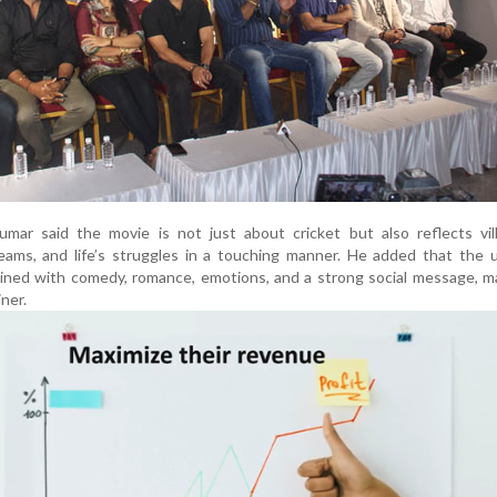
mar said the movie is not just about cricket but also reflects vill
reams, and life’s struggles in a touching manner. He added that the
bined with comedy, romance, emotions, and a strong social message, 
ner.