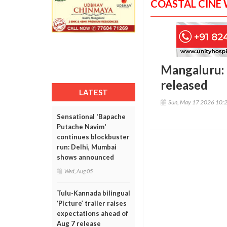
COASTAL CINE
Mangaluru: 
released
LATEST
Sun, May 17 2026 10:
Sensational 'Bapache
Putache Navim'
continues blockbuster
run: Delhi, Mumbai
shows announced
Wed, Aug 05
Tulu-Kannada bilingual
‘Picture’ trailer raises
expectations ahead of
Aug 7 release