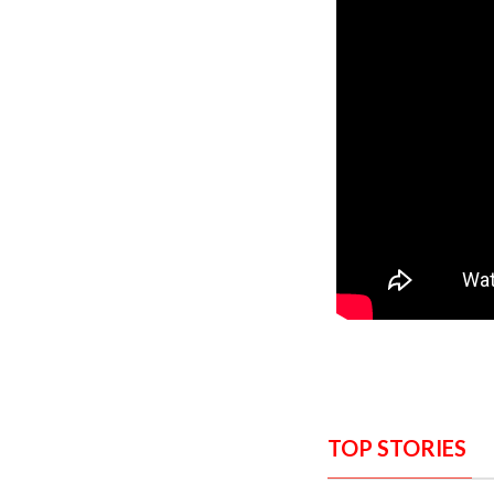
TOP STORIES