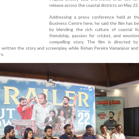
release across the coastal districts on May 22.
Addressing a press conference held at th
Business Centre here, he said the film has 
by blending the rich culture of coastal Ka
friendship, passion for cricket, and emotio
compelling story. The film is directed by
 written the story and screenplay, while Rohan Pereira Vamanjoor an
rs.