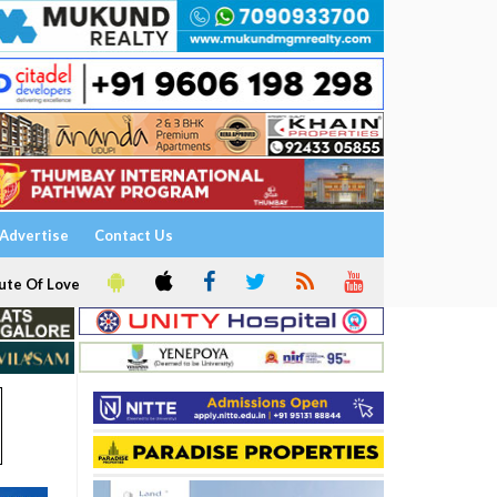
Advertise
Contact Us
ute Of Love