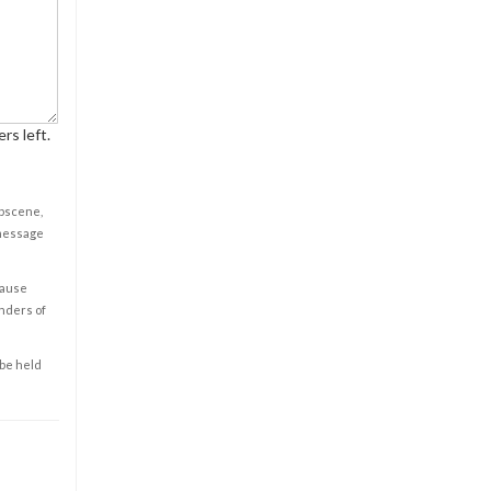
rs left.
obscene,
 message
cause
enders of
 be held