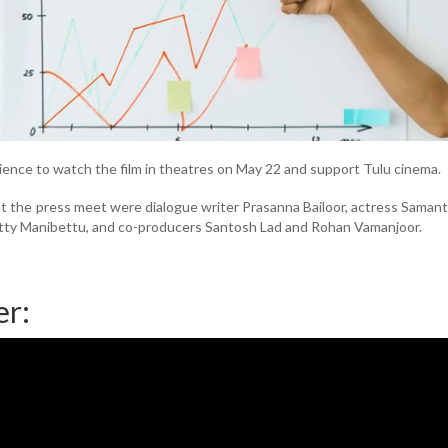
ence to watch the film in theatres on May 22 and support Tulu cinema.
 the press meet were dialogue writer Prasanna Bailoor, actress Saman
ty Manibettu, and co-producers Santosh Lad and Rohan Vamanjoor.
er: