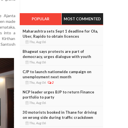
e Ajanta
POPULAR
MOST COMMENTED
been made
rnataka,
Maharashtra sets Sept 1 deadline for Ola,
ns into a
Uber, Rapido to obtain licences
 Kirthan
Thu, Aug 06
d Santosh
Bhagwat says protests are part of
democracy, urges dialogue with youth
Thu, Aug 06
CJP to launch nationwide campaign on
unemployment next month
Thu, Aug 06
2
NCP leader urges BJP to return Finance
portfolio to party
Thu, Aug 06
30 motorists booked in Thane for driving
on wrong side during traffic crackdown
Thu, Aug 06