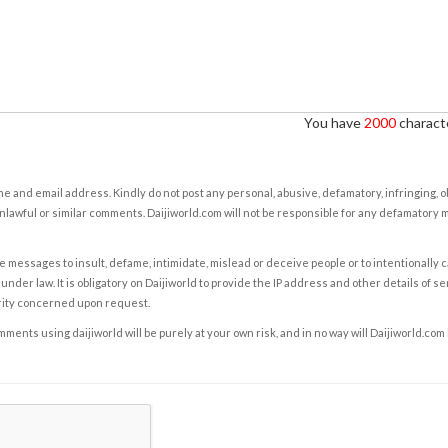
You have
2000
characte
e and email address. Kindly do not post any personal, abusive, defamatory, infringing, 
nlawful or similar comments. Daijiworld.com will not be responsible for any defamatory
e messages to insult, defame, intimidate, mislead or deceive people or to intentionally 
under law. It is obligatory on Daijiworld to provide the IP address and other details of s
rity concerned upon request.
ents using daijiworld will be purely at your own risk, and in no way will Daijiworld.com