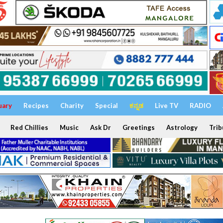
uary
Recipes
Charity
Special
ಕನ್ನಡ
Live TV
RADIO
Red Chillies
Music
Ask Dr
Greetings
Astrology
Trib