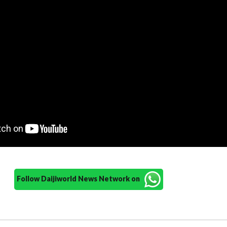
Follow Daijiworld News Network on