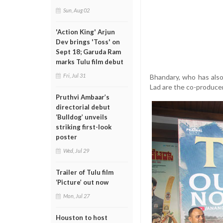
Sun, Aug 02
'Action King' Arjun
Dev brings 'Toss' on
Sept 18; Garuda Ram
marks Tulu film debut
Fri, Jul 31
Bhandary, who has also
Lad are the co-produce
Pruthvi Ambaar’s
directorial debut
‘Bulldog’ unveils
striking first-look
poster
Wed, Jul 29
Trailer of Tulu film
‘Picture’ out now
Mon, Jul 27
Houston to host