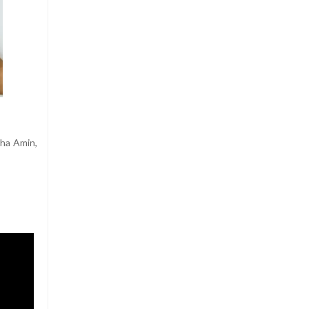
tha Amin,