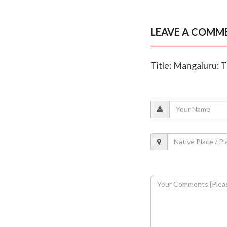
LEAVE A COMM
Title: Mangaluru: T