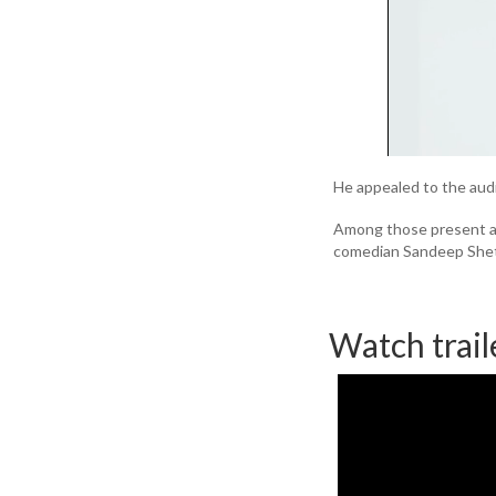
He appealed to the audi
Among those present at
comedian Sandeep Shet
Watch trail