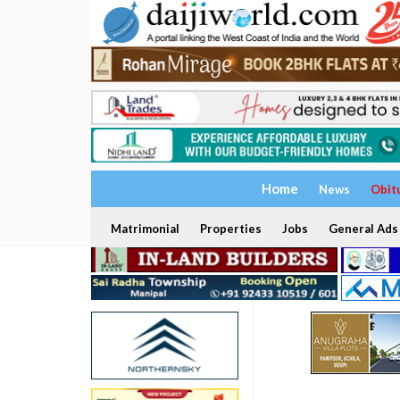
Home
News
Obit
Matrimonial
Properties
Jobs
General Ads