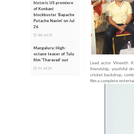
historic US premiere
of Konkani
blockbuster ‘Bapache
Putache Navim’ on Jul
26
Sat, Jul 25
Mangaluru: High-
octane teaser of Tulu
film ‘Tharavad’ out
Lead actor Vineeth Ku
friendship, youthful d
Fri, Jul 24
cricket backdrop, com
film a complete entertai