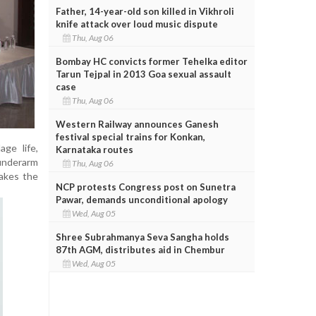
Father, 14-year-old son killed in Vikhroli
knife attack over loud music dispute
Thu, Aug 06
Bombay HC convicts former Tehelka editor
Tarun Tejpal in 2013 Goa sexual assault
case
Thu, Aug 06
Western Railway announces Ganesh
festival special trains for Konkan,
age life,
Karnataka routes
 underarm
Thu, Aug 06
makes the
NCP protests Congress post on Sunetra
Pawar, demands unconditional apology
Wed, Aug 05
Shree Subrahmanya Seva Sangha holds
87th AGM, distributes aid in Chembur
Wed, Aug 05