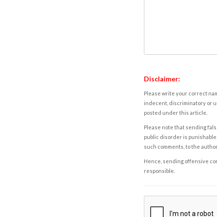
Disclaimer:
Please write your correct nam
indecent, discriminatory or u
posted under this article.
Please note that sending fals
public disorder is punishable 
such comments, to the autho
Hence, sending offensive comm
responsible.