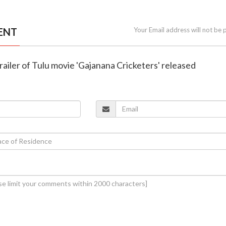
ENT
Your Email address will not be 
railer of Tulu movie 'Gajanana Cricketers' released