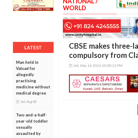
NATIONAL /
WORLD
CBSE makes three-l
LATEST
compulsory from Cla
Man held in
Sat, May 16 2026 10:00:52 PM
Valsad for
allegedly
practising
medicine without
medical degree
Sat, Aug 08
Two-and-a-half-
year-old toddler
sexually
assaulted by