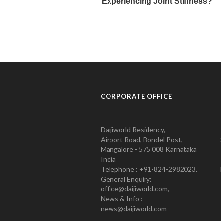
CORPORATE OFFICE
Daijiworld Residency,
Airport Road, Bondel Post,
Mangalore - 575 008 Karnataka
India
Telephone : +91-824-2982023.
General Enquiry:
office@daijiworld.com,
News & Info :
news@daijiworld.com