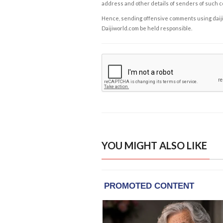
address and other details of senders of such 
Hence, sending offensive comments using daijiwor
Daijiworld.com be held responsible.
YOU MIGHT ALSO LIKE