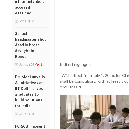
minor neighbor;
accused
detained
Sat, Aug 08
School
headmaster shot
dead in broad
daylight in
Bengal
Indian languages.
Sat, Aug 08
1
“With effect from July 1, 2026, for Cla
PM Modi unveils
shall be compulsory, with at least tw
AI initiatives at
circular said.
IIT Delhi, urges
graduates to
build solutions
for India
Sat, Aug 08
FCRA Bill absent