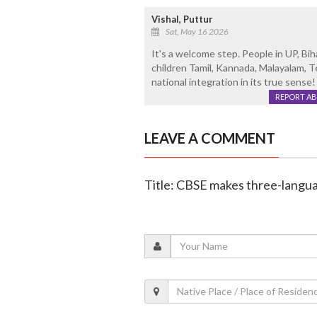
Vishal, Puttur
Sat, May 16 2026
It's a welcome step. People in UP, Bi
children Tamil, Kannada, Malayalam, T
national integration in its true sense!
REPORT A
LEAVE A COMMENT
Title: CBSE makes three-langua