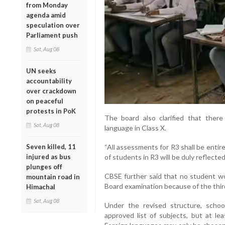
from Monday
agenda amid
speculation over
Parliament push
Sat, Aug 08
UN seeks
accountability
over crackdown
on peaceful
protests in PoK
The board also clarified that there
Sat, Aug 08
language in Class X.
Seven killed, 11
“All assessments for R3 shall be enti
injured as bus
of students in R3 will be duly reflected
plunges off
CBSE further said that no student wo
mountain road in
Board examination because of the thi
Himachal
Sat, Aug 08
Under the revised structure, scho
approved list of subjects, but at l