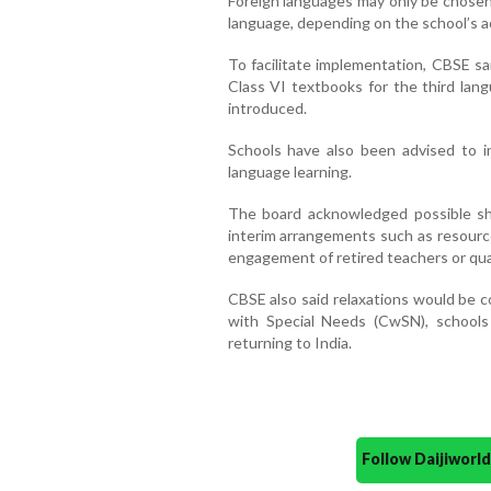
Foreign languages may only be chosen 
language, depending on the school’s a
To facilitate implementation, CBSE sa
Class VI textbooks for the third lan
introduced.
Schools have also been advised to inc
language learning.
The board acknowledged possible sh
interim arrangements such as resource
engagement of retired teachers or qua
CBSE also said relaxations would be c
with Special Needs (CwSN), schools
returning to India.
Follow Daijiwor