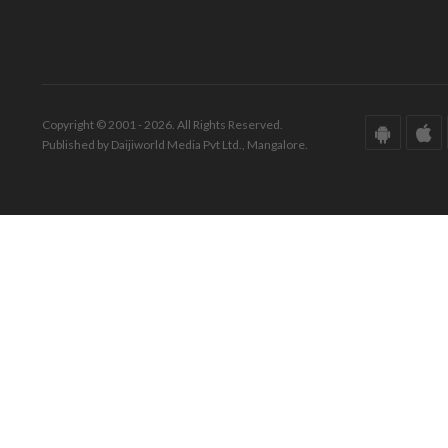
Copyright © 2001 - 2026. All Rights Reserved.
Published by Daijiworld Media Pvt Ltd., Mangalore.