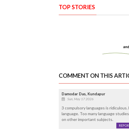
TOP STORIES
COMMENT ON THIS ARTI
Damodar Das, Kundapur
Sun, May 17 2026
3 compulsory languages is ridiculous.
language. Too many language studies 
on other important subjects.
REPOR