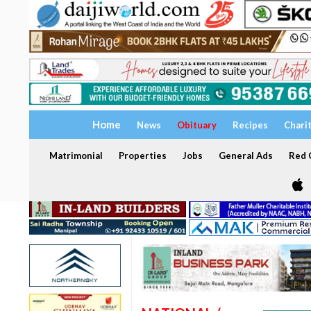
Home
News
Obituary
Recipes
Chari
Matrimonial
Properties
Jobs
General Ads
Red C