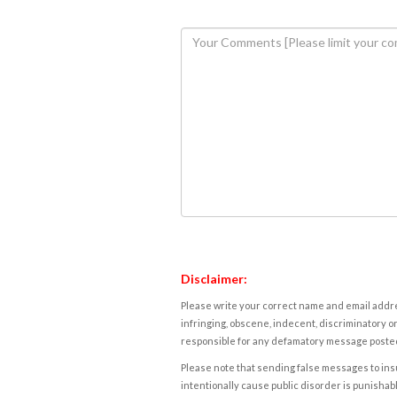
Disclaimer:
Please write your correct name and email addres
infringing, obscene, indecent, discriminatory or
responsible for any defamatory message posted 
Please note that sending false messages to insu
intentionally cause public disorder is punishable