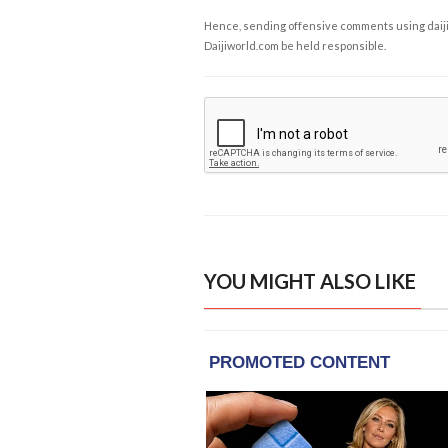
Hence, sending offensive comments using daijiwor
Daijiworld.com be held responsible.
YOU MIGHT ALSO LIKE