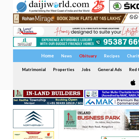
Home
News
Obituary
Recipes
Chari
Matrimonial
Properties
Jobs
General Ads
Red C