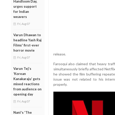
Handloom Day,
urges support
for Indian
weavers
Fri, Aug 07
Varun Dhawan to
headline Yash Raj
Films' first-ever
horror movie
release.
Fri, Aug 07
Farooqui also claimed that heavy traf
Varun Tej’s
simultaneously briefly affected Netflix
‘Korean
he showed the film buffering repeated
Kanakaraju’ gets
issue was not related to his inter
mixed reactions
properly.
from audience on
opening day
Fri, Aug 07
Nani's 'The