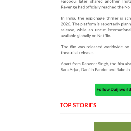
Farooqui later shared another Ins
Revenge had officially reached the No 1
In India, the espionage thriller is s
2026. The platform is reportedly planni
release, while an uncut internation
available globally on Netflix.
The film was released worldwide on 
theatrical release.
Apart from Ranveer Singh, the film al
Sara Arjun, Danish Pandor and Rakesh B
Follow Daijiwor
TOP STORIES