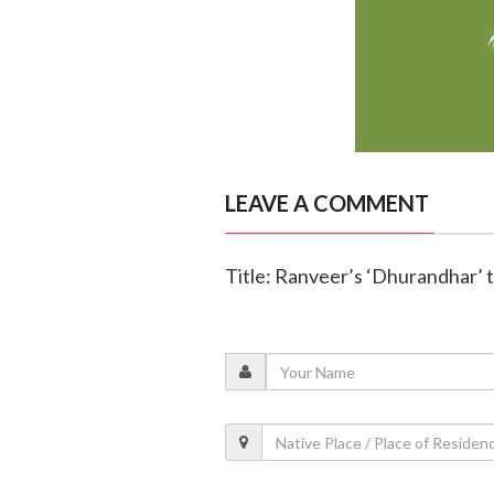
LEAVE A COMMENT
Title: Ranveer’s ‘Dhurandhar’ t