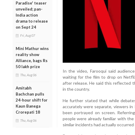
Paradise' teaser
unveiled; pan-
India action
drama to release
on Sept 24
Fri, Aug 07
Mini Mathur wins
reality show
Alliance, bags Rs
50 lakh prize
In the video, Farooqui said audience
Thu, Aug 06
waiting for the film to drop on Netfl
after release. He said this reflected
Amitabh
in the country.
Bachchan pulls
24-hour shift for
He further stated that while debate
Kaun Banega
accurately were separate, viewers in
Crorepati 18
been portrayed on screen. Referring
people were already familiar with th
Thu, Aug 06
similar incidents had actually occurred 