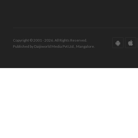
Copyright © 2001 - 2026. All Rights Reserved.
Published by Daijiworld Media Pvt Ltd., Mangalore.