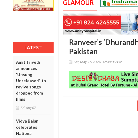
GLAMOUR
Ranveer’s ‘Dhurandha
LATEST
Pakistan
Sat, May 16 2026 07:35:19 PM
Amit Trivedi
announces
'Unsung
Unreleased', to
revive songs
dropped from
films
Fri, Aug 07
Vidya Balan
celebrates
National