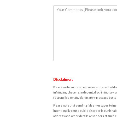
Disclaimer:
Please write your correct name and email addres
infringing, obscene, indecent, discriminatory or
responsible for any defamatory message posted 
Please note that sending false messages to insu
intentionally cause public disorder is punishable
address and other details of senders of such 