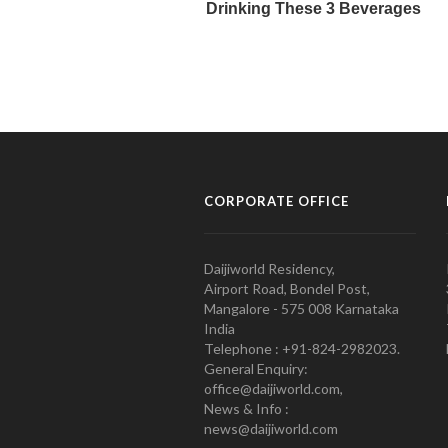
CORPORATE OFFICE
Daijiworld Residency,
Airport Road, Bondel Post,
Mangalore - 575 008 Karnataka
India
Telephone : +91-824-2982023.
General Enquiry:
office@daijiworld.com,
News & Info :
news@daijiworld.com