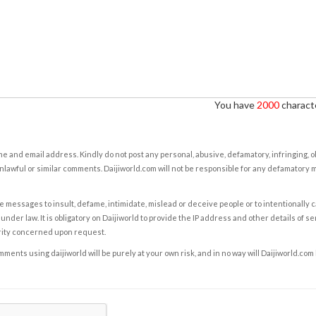
You have
2000
characte
e and email address. Kindly do not post any personal, abusive, defamatory, infringing, 
nlawful or similar comments. Daijiworld.com will not be responsible for any defamatory
e messages to insult, defame, intimidate, mislead or deceive people or to intentionally 
under law. It is obligatory on Daijiworld to provide the IP address and other details of s
rity concerned upon request.
ents using daijiworld will be purely at your own risk, and in no way will Daijiworld.com