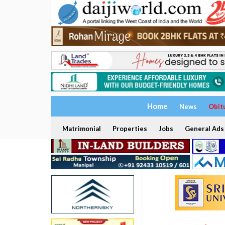
Home
News
Obit
Matrimonial
Properties
Jobs
General Ads