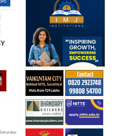
ty
aturday