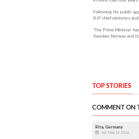
Following his public ap
BJP chief ministers and
The Prime Minister has
Sweden, Norway and Ital
TOP STORIES
COMMENT ON T
Rita, Germany
Sat, May 16 2026