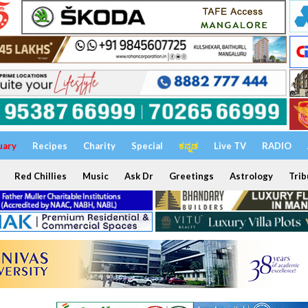
uary
Recipes
Charity
Special
ಕನ್ನಡ
Live TV
RADIO
Red Chillies
Music
Ask Dr
Greetings
Astrology
Trib