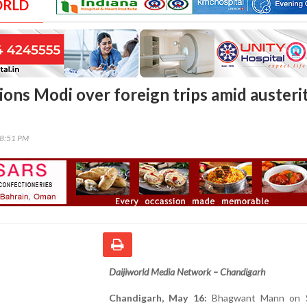
ORLD
ons Modi over foreign trips amid austeri
58:51 PM
Daijiworld Media Network – Chandigarh
Chandigarh, May 16:
Bhagwant Mann on S