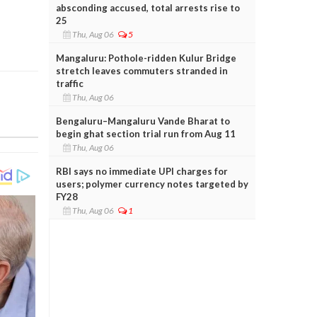
absconding accused, total arrests rise to
25
Thu, Aug 06
5
Mangaluru: Pothole-ridden Kulur Bridge
stretch leaves commuters stranded in
traffic
Thu, Aug 06
Bengaluru–Mangaluru Vande Bharat to
begin ghat section trial run from Aug 11
Thu, Aug 06
RBI says no immediate UPI charges for
users; polymer currency notes targeted by
FY28
Thu, Aug 06
1