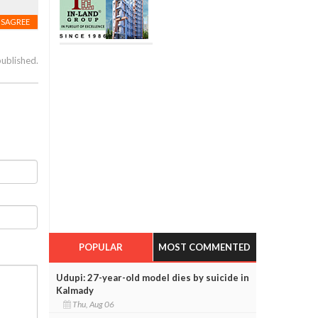
ISAGREE
published.
POPULAR
MOST COMMENTED
Udupi: 27-year-old model dies by suicide in
Kalmady
Thu, Aug 06