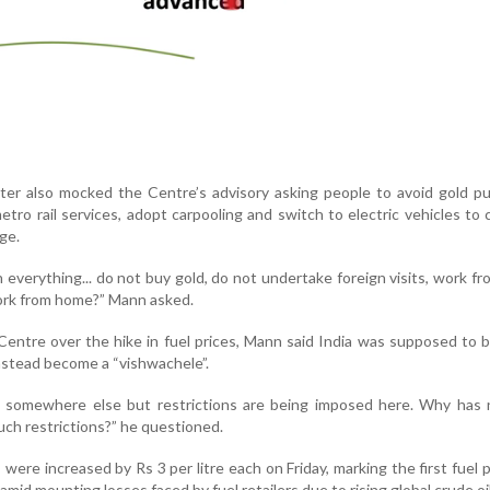
ter also mocked the Centre’s advisory asking people to avoid gold p
tro rail services, adopt carpooling and switch to electric vehicles to
ge.
everything... do not buy gold, do not undertake foreign visits, work f
rk from home?” Mann asked.
Centre over the hike in fuel prices, Mann said India was supposed to
nstead become a “vishwachele”.
 somewhere else but restrictions are being imposed here. Why has 
ch restrictions?” he questioned.
 were increased by Rs 3 per litre each on Friday, marking the first fuel p
amid mounting losses faced by fuel retailers due to rising global crude oil