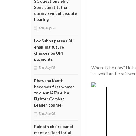
SC questions Shiv
Sena constitution
during symbol dispute
hearing
Thu, Aug 06
Lok Sabha passes Bill
enabling future
charges on UPI
payments
Where is he now? He has
Thu, Aug 06
to avoid but he still we
Bhawana Kanth
becomes first woman
to clear IAF's elite
Fighter Combat
Leader course
Thu, Aug 06
Rajnath chairs panel
meet on Territorial