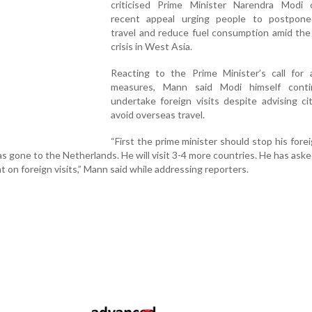
criticised Prime Minister Narendra Modi 
recent appeal urging people to postpone
travel and reduce fuel consumption amid the
crisis in West Asia.
Reacting to the Prime Minister’s call for a
measures, Mann said Modi himself cont
undertake foreign visits despite advising ci
avoid overseas travel.
“First the prime minister should stop his foreig
 gone to the Netherlands. He will visit 3-4 more countries. He has ask
nt on foreign visits,” Mann said while addressing reporters.