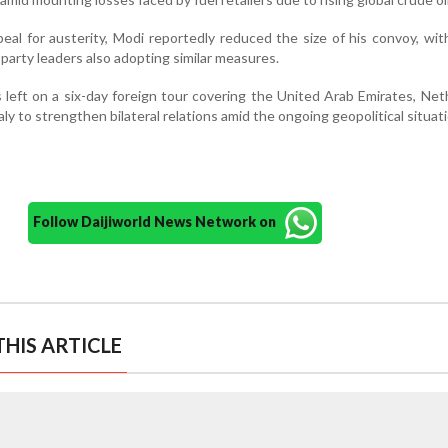
peal for austerity, Modi reportedly reduced the size of his convoy, wit
 party leaders also adopting similar measures.
 left on a six-day foreign tour covering the United Arab Emirates, Net
y to strengthen bilateral relations amid the ongoing geopolitical situati
Follow Daijiworld News Network on
HIS ARTICLE