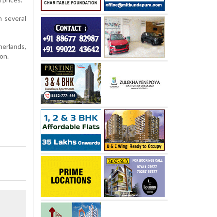
h several
herlands,
on.