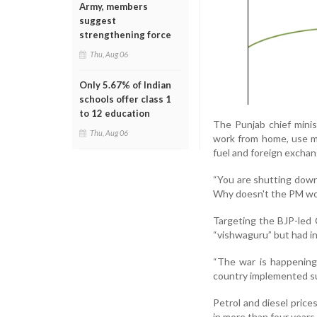
Army, members
suggest
strengthening force
Thu, Aug 06
Only 5.67% of Indian
schools offer class 1
to 12 education
The Punjab chief minis
Thu, Aug 06
work from home, use me
fuel and foreign exchan
“You are shutting down 
Why doesn't the PM wo
Targeting the BJP-led 
“vishwaguru” but had i
“The war is happening
country implemented su
Petrol and diesel prices
in more than four years 