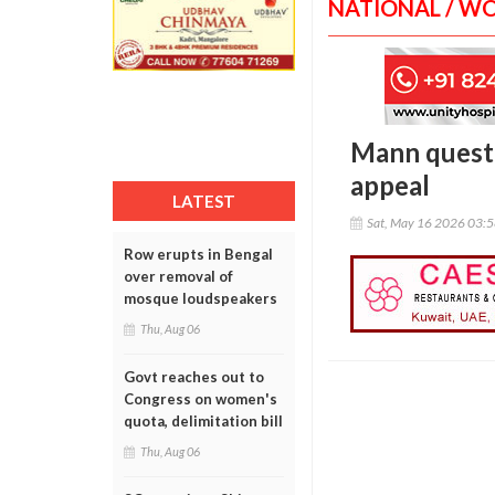
NATIONAL / W
Mann questi
appeal
LATEST
Sat, May 16 2026 03:
Row erupts in Bengal
over removal of
mosque loudspeakers
Thu, Aug 06
Govt reaches out to
Congress on women's
quota, delimitation bill
Thu, Aug 06