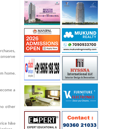
urchases,
 conserve
rom home.
 become a
no other
rice hike
 prices.