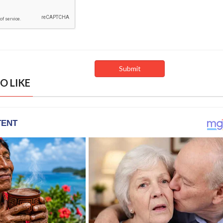
O LIKE