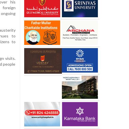
over his
 foreign
 ongoing
usterity
inues to
tizens to
n visits.
ed people