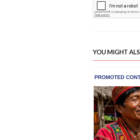
YOU MIGHT ALS