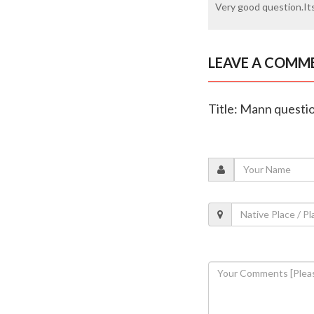
Very good question.Its
LEAVE A COMM
Title: Mann questio