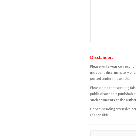
Disclaimer:
Please write your correct nam
indecent, discriminatory or u
posted under this article.
Please note that sending fals
public disorder is punishable 
such comments, to the autho
Hence, sending offensive comm
responsible.