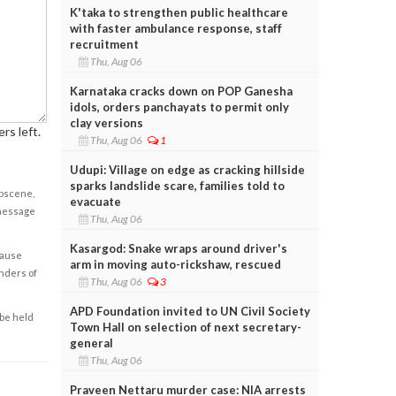
K'taka to strengthen public healthcare
with faster ambulance response, staff
recruitment
Thu, Aug 06
Karnataka cracks down on POP Ganesha
idols, orders panchayats to permit only
clay versions
rs left.
Thu, Aug 06
1
Udupi: Village on edge as cracking hillside
sparks landslide scare, families told to
obscene,
evacuate
 message
Thu, Aug 06
Kasargod: Snake wraps around driver's
cause
arm in moving auto-rickshaw, rescued
enders of
Thu, Aug 06
3
APD Foundation invited to UN Civil Society
 be held
Town Hall on selection of next secretary-
general
Thu, Aug 06
Praveen Nettaru murder case: NIA arrests