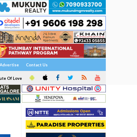
Advertise
Contact Us
ute Of Love