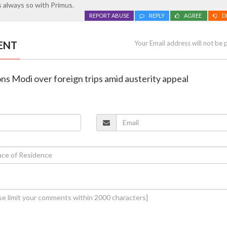
 always so with Primus.
REPORT ABUSE
REPLY
AGREE
D
ENT
Your Email address will not be 
ns Modi over foreign trips amid austerity appeal