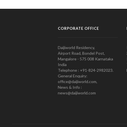
CORPORATE OFFICE
Daijiworld Residency,
Airport Road, Bondel Post,
Mangalore - 575 008 Karnataka
India
Telephone : +91-824-2982023.
General Enquiry:
office@daijiworld.com,
News & Info :
news@daijiworld.com