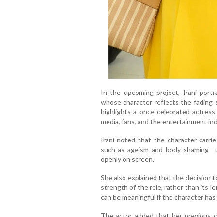
In the upcoming project, Irani port
whose character reflects the fading 
highlights a once-celebrated actres
media, fans, and the entertainment ind
Irani noted that the character carri
such as ageism and body shaming—t
openly on screen.
She also explained that the decision 
strength of the role, rather than its 
can be meaningful if the character has
The actor added that her previous c