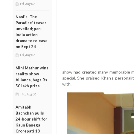
Fri, Aug 07
Nani's 'The
Paradise' teaser
unveiled; pan-
India action
drama to release
on Sept 24
Fri, Aug 07
Mini Mathur wins
show had created many memorable mo
reality show
special. She praised Khan’s personalit
Alliance, bags Rs
with.
50 lakh prize
Thu, Aug 06
Amitabh
Bachchan pulls
24-hour shift for
Kaun Banega
Crorepati 18