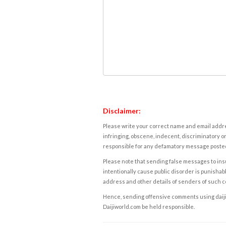
Disclaimer:
Please write your correct name and email addres
infringing, obscene, indecent, discriminatory or
responsible for any defamatory message posted 
Please note that sending false messages to insu
intentionally cause public disorder is punishable
address and other details of senders of such 
Hence, sending offensive comments using daijiwor
Daijiworld.com be held responsible.