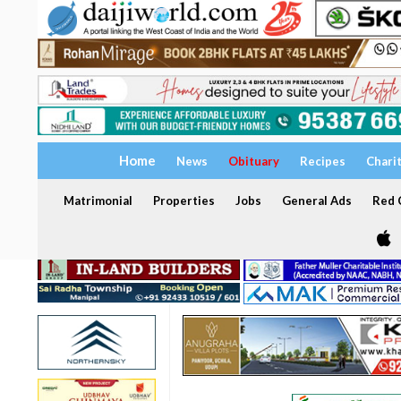
Home
News
Obituary
Recipes
Chari
Matrimonial
Properties
Jobs
General Ads
Red C