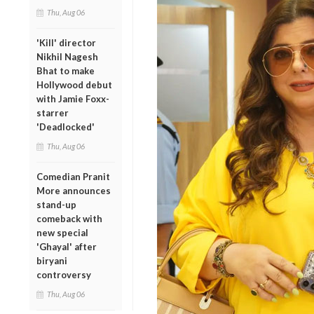
Thu, Aug 06
'Kill' director
Nikhil Nagesh
Bhat to make
Hollywood debut
with Jamie Foxx-
starrer
'Deadlocked'
Thu, Aug 06
Comedian Pranit
More announces
stand-up
comeback with
new special
'Ghayal' after
biryani
controversy
Thu, Aug 06