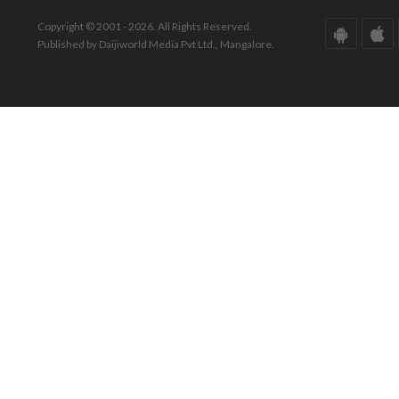
Copyright © 2001 - 2026. All Rights Reserved.
Published by Daijiworld Media Pvt Ltd., Mangalore.