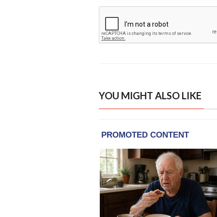
YOU MIGHT ALSO LIKE