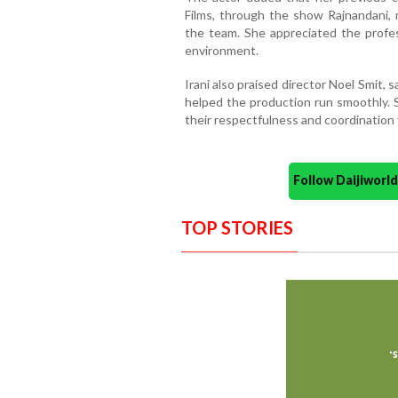
Films, through the show Rajnandani,
the team. She appreciated the profe
environment.
Irani also praised director Noel Smit, 
helped the production run smoothly.
their respectfulness and coordination
Follow Daijiwor
TOP STORIES