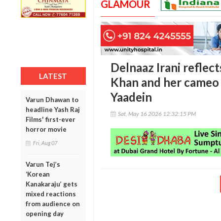
GLAMOUR
Delnaaz Irani reflect
LATEST
Khan and her cameo
Yaadein
Varun Dhawan to
headline Yash Raj
Sat, May 16 2026 12:32:15 PM
Films' first-ever
horror movie
Fri, Aug 07
Varun Tej’s
‘Korean
Kanakaraju’ gets
mixed reactions
from audience on
opening day