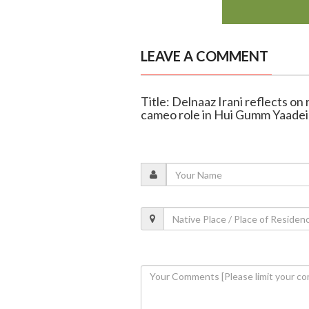
LEAVE A COMMENT
Title: Delnaaz Irani reflects on
cameo role in Hui Gumm Yaade