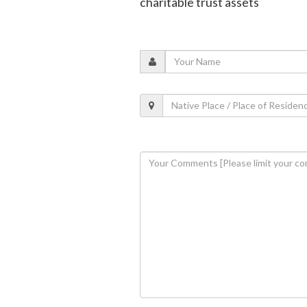
charitable trust assets