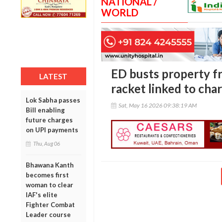
NATIONAL /
WORLD
ED busts property f
LATEST
racket linked to char
Lok Sabha passes
Sat, May 16 2026 09:38:19 AM
Bill enabling
future charges
on UPI payments
Thu, Aug 06
Bhawana Kanth
becomes first
woman to clear
IAF's elite
Fighter Combat
Leader course