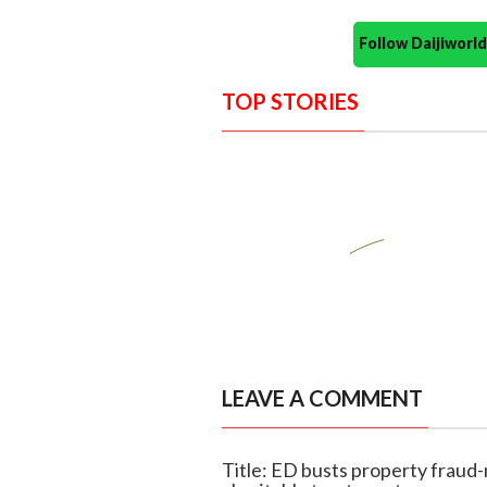
Follow Daijiwor
TOP STORIES
LEAVE A COMMENT
Title: ED busts property fraud-