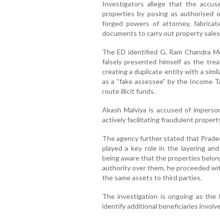
Investigators allege that the accused
properties by posing as authorised 
forged powers of attorney, fabricat
documents to carry out property sales
The ED identified G. Ram Chandra Moh
falsely presented himself as the tre
creating a duplicate entity with a sim
as a “fake assessee” by the Income 
route illicit funds.
Akash Malviya is accused of imperso
actively facilitating fraudulent proper
The agency further stated that Pradeep
played a key role in the layering and 
being aware that the properties belon
authority over them, he proceeded wit
the same assets to third parties.
The investigation is ongoing as the
identify additional beneficiaries invol