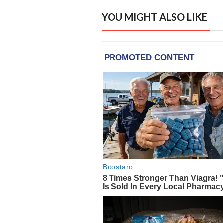
YOU MIGHT ALSO LIKE