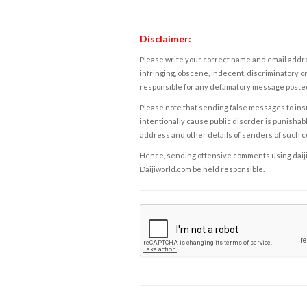
Disclaimer:
Please write your correct name and email addres
infringing, obscene, indecent, discriminatory or
responsible for any defamatory message posted 
Please note that sending false messages to insu
intentionally cause public disorder is punishable
address and other details of senders of such 
Hence, sending offensive comments using daijiwor
Daijiworld.com be held responsible.