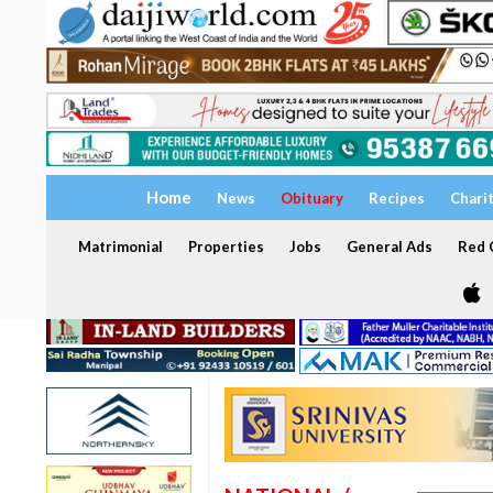
Home
News
Obituary
Recipes
Chari
Matrimonial
Properties
Jobs
General Ads
Red C