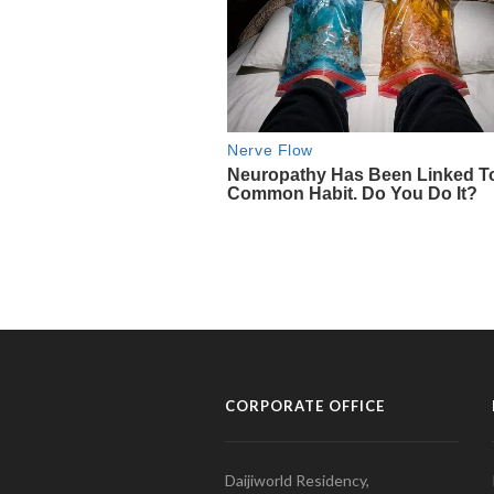
CORPORATE OFFICE
Daijiworld Residency,