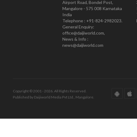
Airport Road, Bondel Post,
Mangalore - 575 008 Karnataka
India
Telephone : +91-824-2982023.
General Enquiry:
office@daijiworld.com,
News & Info :
news@daijiworld.com
Copyright © 2001 - 2026. All Rights Reserved.
Published by Daijiworld Media Pvt Ltd., Mangalore.