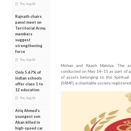
Thu, Aug 06
Rajnath chairs
panel meet on
Territorial Army,
members
suggest
strengthening
force
Thu, Aug 06
Mohan and Akash Malviya. The act
conducted on May 14–15 as part of an 
Only 5.67% of
of assets belonging to the Spiritua
Indian schools
(SRMF), a charitable society registered
offer class 1 to
12 education
Thu, Aug 06
Atiq Ahmed’s
youngest son
Aban killed in
high-speed car