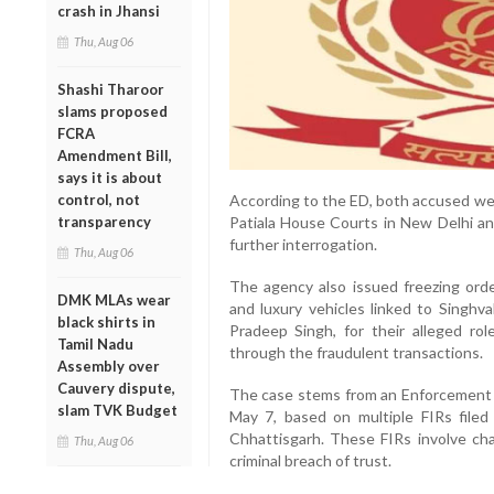
crash in Jhansi
Thu, Aug 06
Shashi Tharoor
slams proposed
FCRA
Amendment Bill,
says it is about
According to the ED, both accused we
control, not
Patiala House Courts in New Delhi a
transparency
further interrogation.
Thu, Aug 06
The agency also issued freezing orde
DMK MLAs wear
and luxury vehicles linked to Singhvah
black shirts in
Pradeep Singh, for their alleged ro
Tamil Nadu
through the fraudulent transactions.
Assembly over
Cauvery dispute,
The case stems from an Enforcement 
slam TVK Budget
May 7, based on multiple FIRs file
Chhattisgarh. These FIRs involve cha
Thu, Aug 06
criminal breach of trust.