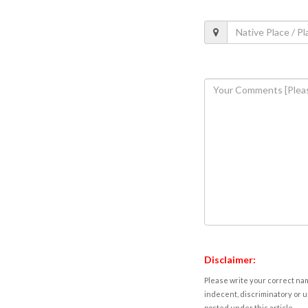
Disclaimer:
Please write your correct nam
indecent, discriminatory or u
posted under this article.