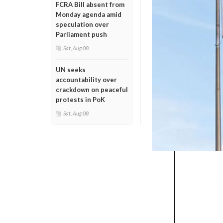
FCRA Bill absent from
Monday agenda amid
speculation over
Parliament push
Sat, Aug 08
UN seeks
accountability over
crackdown on peaceful
protests in PoK
Sat, Aug 08