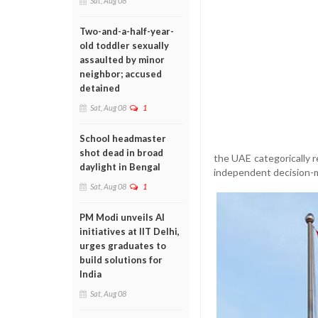
Sat, Aug 08
Two-and-a-half-year-
old toddler sexually
assaulted by minor
neighbor; accused
detained
Sat, Aug 08
1
School headmaster
shot dead in broad
the UAE categorically re
daylight in Bengal
independent decision-m
Sat, Aug 08
1
PM Modi unveils AI
initiatives at IIT Delhi,
urges graduates to
build solutions for
India
Sat, Aug 08