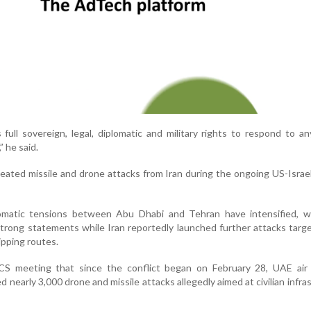
full sovereign, legal, diplomatic and military rights to respond to an
” he said.
ated missile and drone attacks from Iran during the ongoing US-Israel
omatic tensions between Abu Dhabi and Tehran have intensified, w
trong statements while Iran reportedly launched further attacks targ
pping routes.
CS meeting that since the conflict began on February 28, UAE air
 nearly 3,000 drone and missile attacks allegedly aimed at civilian infra