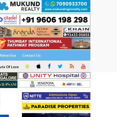
Advertise
Contact Us
ute Of Love