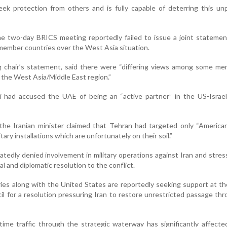
k protection from others and is fully capable of deterring this un
he two-day BRICS meeting reportedly failed to issue a joint stateme
ember countries over the West Asia situation.
ng chair’s statement, said there were “differing views among some m
n the West Asia/Middle East region.”
 had accused the UAE of being an “active partner” in the US-Israeli
the Iranian minister claimed that Tehran had targeted only “American
ary installations which are unfortunately on their soil.”
atedly denied involvement in military operations against Iran and stres
l and diplomatic resolution to the conflict.
ies along with the United States are reportedly seeking support at t
il for a resolution pressuring Iran to restore unrestricted passage th
time traffic through the strategic waterway has significantly affect