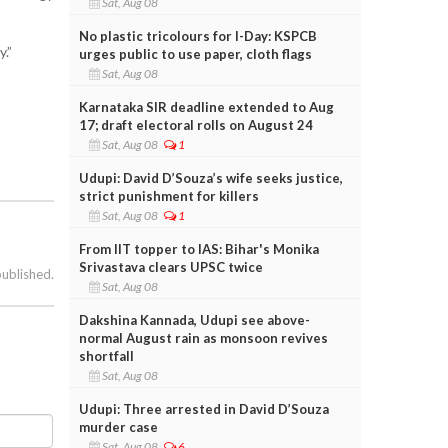
Sat, Aug 08
No plastic tricolours for I-Day: KSPCB
.”
urges public to use paper, cloth flags
Sat, Aug 08
Karnataka SIR deadline extended to Aug
17; draft electoral rolls on August 24
Sat, Aug 08
1
Udupi: David D’Souza’s wife seeks justice,
strict punishment for killers
Sat, Aug 08
1
From IIT topper to IAS: Bihar's Monika
Srivastava clears UPSC twice
published.
Sat, Aug 08
Dakshina Kannada, Udupi see above-
normal August rain as monsoon revives
shortfall
Sat, Aug 08
Udupi: Three arrested in David D’Souza
murder case
Sat, Aug 08
6