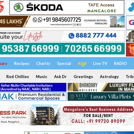
uary
Recipes
Charity
Special
ಕನ್ನಡ
Live TV
RADIO
Red Chillies
Music
Ask Dr
Greetings
Astrology
Trib