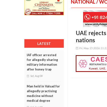
NATIONAL / W
UAE rejects
nations
LATEST
Fri, May 15 2026 11:
IAF officer arrested
for allegedly sharing
military information
after honey trap
Sat, Aug 08
Man held in Valsad for
allegedly practising
medicine without
medical degree