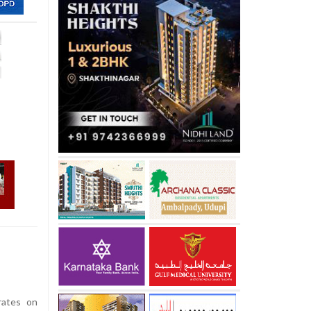
rates on