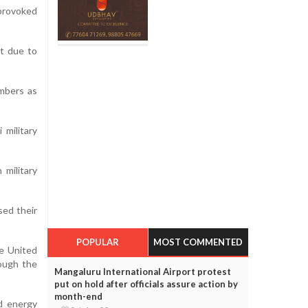
provoked
nt due to
embers as
 military
 military
sed their
POPULAR
MOST COMMENTED
he United
rough the
Mangaluru International Airport protest
put on hold after officials assure action by
month-end
ed energy