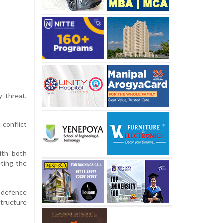
y threat,
 conflict
ith both
eting the
 defence
structure