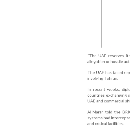
“The UAE reserves its 
allegation or hostile act,
The UAE has faced repe
involving Tehran.
In recent weeks, dipl
countries exchanging s
UAE and commercial shi
Al-Marar told the BRI
systems had intercepted
and critical facilities.