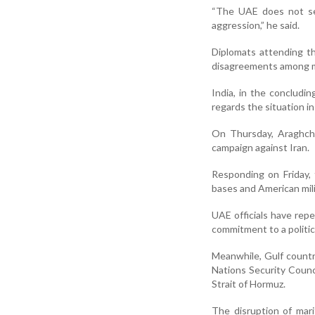
“The UAE does not see
aggression,” he said.
Diplomats attending t
disagreements among m
India, in the concludi
regards the situation i
On Thursday, Araghchi
campaign against Iran.
Responding on Friday, 
bases and American milit
UAE officials have repe
commitment to a politica
Meanwhile, Gulf countr
Nations Security Counc
Strait of Hormuz.
The disruption of mari