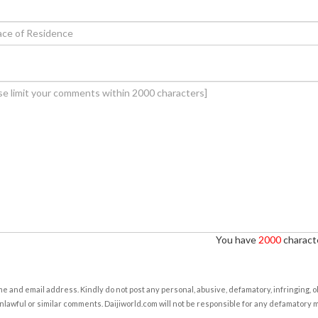
You have
2000
characte
e and email address. Kindly do not post any personal, abusive, defamatory, infringing, 
nlawful or similar comments. Daijiworld.com will not be responsible for any defamatory