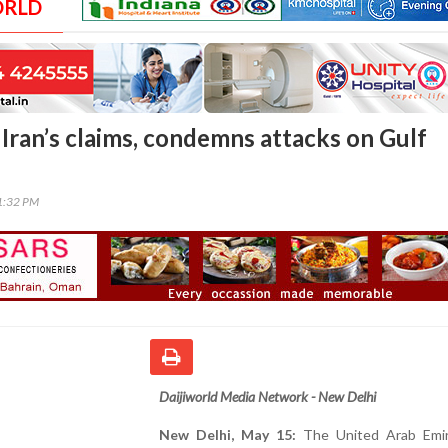
ORLD
 Iran’s claims, condemns attacks on Gulf
21:32 PM
Daijiworld Media Network - New Delhi
New Delhi, May 15:
The United Arab Emi