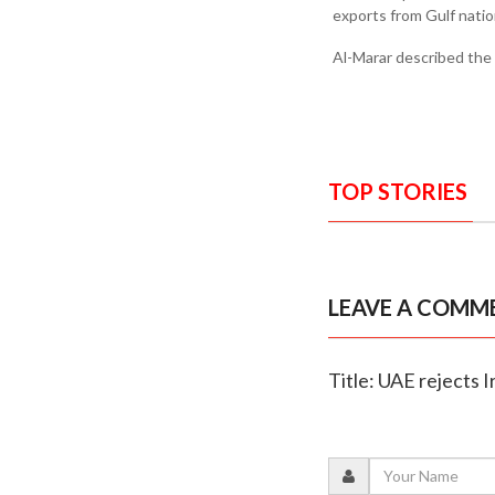
exports from Gulf natio
Al-Marar described the o
TOP STORIES
LEAVE A COMM
Title: UAE rejects 