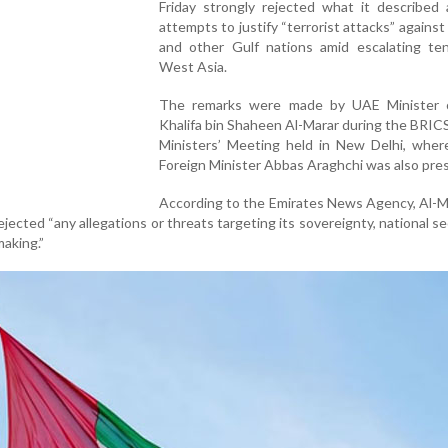
Friday strongly rejected what it described 
attempts to justify “terrorist attacks” agains
and other Gulf nations amid escalating ten
West Asia.
The remarks were made by UAE Minister 
Khalifa bin Shaheen Al-Marar during the BRIC
Ministers’ Meeting held in New Delhi, where
Foreign Minister Abbas Araghchi was also pre
According to the Emirates News Agency, Al-M
jected “any allegations or threats targeting its sovereignty, national sec
aking.”