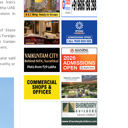
as Iran’s
t the UAE
sions in
of State
S Foreign
 Iranian
sent.
arar said
urity, or