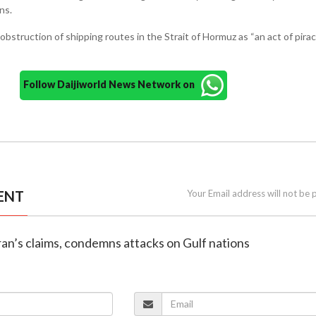
ns.
bstruction of shipping routes in the Strait of Hormuz as “an act of piracy
Follow Daijiworld News Network on
ENT
Your Email address will not be 
Iran’s claims, condemns attacks on Gulf nations