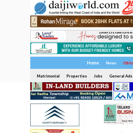
Home
News
Obit
Matrimonial
Properties
Jobs
General Ads