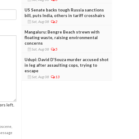
US Senate backs tough Russia sanctions
bill, puts India, others in tariff crosshairs
Sat, Aug 08
2
Mangaluru: Bengre Beach strewn with
floating waste, raising environmental
concerns
Sat, Aug 08
5
Udupi: David D’Souza murder accused shot
in leg after assaulting cops, trying to
escape
Sat, Aug 08
13
rs left.
obscene,
 message