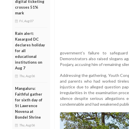
digital ticketing
crosses 51%
mark
Fri, Aug 07
Rain alert:
Kasargod DC
declares holiday
for all
government’s failure to safeguar
educational
Demonstrators also raised slogans aga
institutions on
Poojary, accusing him of remaining sile
Aug 7
Addressing the gathering, Youth Cong
Thu, Aug 06
and parents who had worked tireles
injustice due to alleged question pap
Mangaluru:
irregularities in the examination pro
Faithful gather
silence despite serious allegations
for sixth day of
condemnable and had weakened public 
St Lawrence
Novena at
Bondel Shrine
Thu, Aug 06