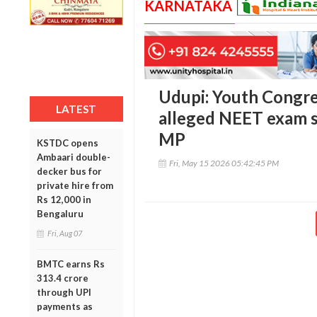
KARNATAKA
Udupi: Youth Congre
LATEST
alleged NEET exam s
MP
KSTDC opens
Ambaari double-
Fri, May 15 2026 05:42:45 PM
decker bus for
private hire from
Rs 12,000 in
Bengaluru
Fri, Aug 07
BMTC earns Rs
313.4 crore
through UPI
payments as