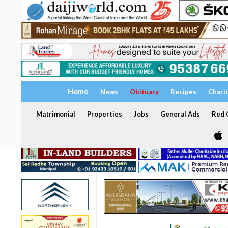
Home
News
Obituary
Recipes
Chari
Matrimonial
Properties
Jobs
General Ads
Red C