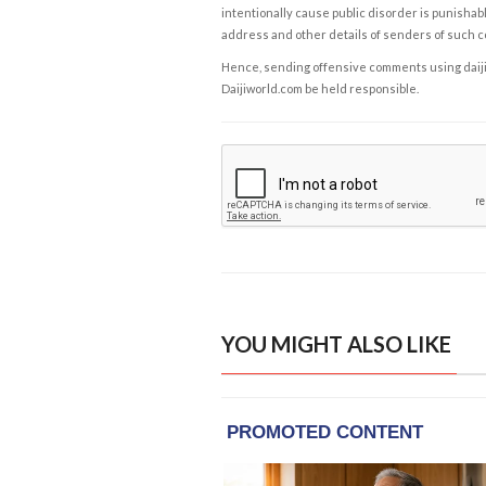
intentionally cause public disorder is punishable
address and other details of senders of such 
Hence, sending offensive comments using daijiwor
Daijiworld.com be held responsible.
YOU MIGHT ALSO LIKE