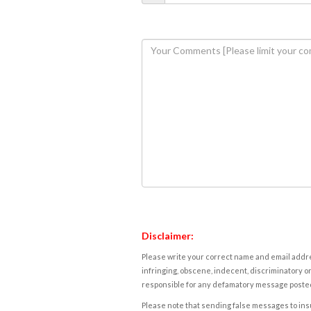
Disclaimer:
Please write your correct name and email addres
infringing, obscene, indecent, discriminatory or
responsible for any defamatory message posted 
Please note that sending false messages to insu