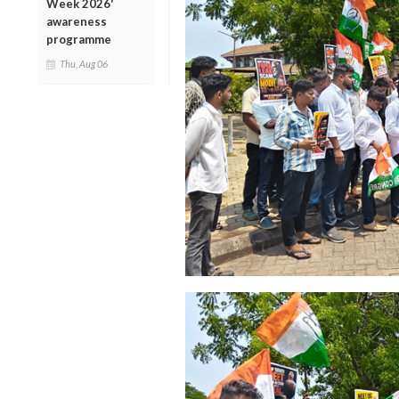
Week 2026'
awareness
programme
Thu, Aug 06