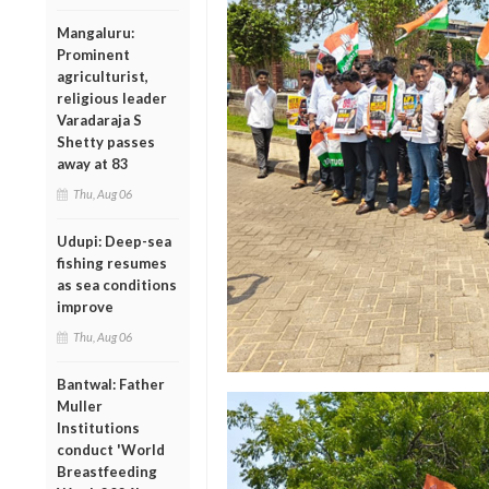
Mangaluru:
Prominent
agriculturist,
religious leader
Varadaraja S
Shetty passes
away at 83
Thu, Aug 06
Udupi: Deep-sea
fishing resumes
as sea conditions
improve
Thu, Aug 06
Bantwal: Father
Muller
Institutions
conduct 'World
Breastfeeding