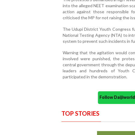
into the alleged NEET examination sca
action against those responsible fo
criticised the MP for not raising the is
The Udupi District Youth Congress f
National Testing Agency (NTA) to intr
system to prevent such incidents in fu
Warning that the agitation would cont
involved were punished, the prote
central government through the deputy
leaders and hundreds of Youth Co
participated in the demonstration.
Follow Daijiwor
TOP STORIES