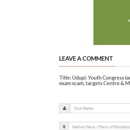
LEAVE A COMMENT
Title: Udupi: Youth Congress l
exam scam, targets Centre & 