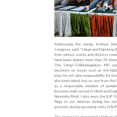
Addressing the media, Krishna She
Congress, said: “Udupi and Dakshina 
from various states and districts come
have been leaked more than 29 times.
The Udupi–Chikkamagaluru MP rai
decisions on issues such as the hija
does he not take responsibility for th
also been hiked, but no one from the B
as a responsible member of parlia
becomes well-versed in Hindi and Engl
Narendra Modi. I also warn the BJP Y
flags to our minister during her vis
protests during upcoming visits of BJP
The protesters demanded a high-level