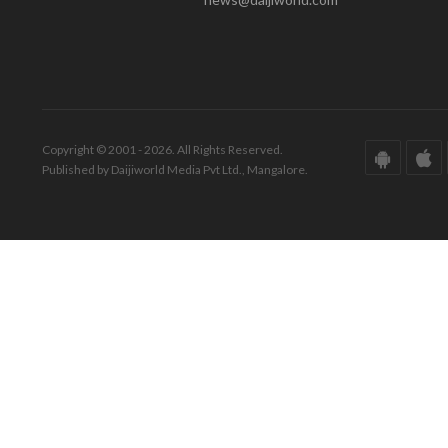
Copyright © 2001 - 2026. All Rights Reserved.
Published by Daijiworld Media Pvt Ltd., Mangalore.