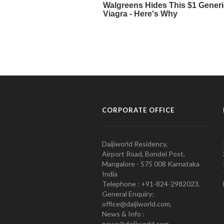
CORPORATE OFFICE
Daijiworld Residency,
Airport Road, Bondel Post,
Mangalore - 575 008 Karnataka
India
Telephone : +91-824-2982023.
General Enquiry:
office@daijiworld.com,
News & Info :
news@daijiworld.com