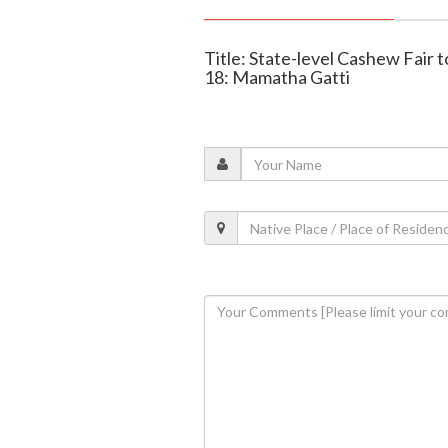
Title: State-level Cashew Fair 
18: Mamatha Gatti