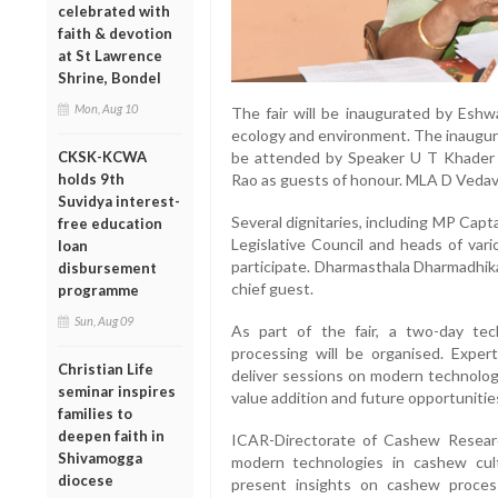
celebrated with
faith & devotion
at St Lawrence
Shrine, Bondel
Mon, Aug 10
The fair will be inaugurated by Eshwa
ecology and environment. The inaugura
CKSK-KCWA
be attended by Speaker U T Khader a
holds 9th
Rao as guests of honour. MLA D Vedav
Suvidya interest-
Several dignitaries, including MP Capt
free education
Legislative Council and heads of var
loan
participate. Dharmasthala Dharmadhik
disbursement
chief guest.
programme
Sun, Aug 09
As part of the fair, a two-day te
processing will be organised. Expert
Christian Life
deliver sessions on modern technolog
seminar inspires
value addition and future opportunities
families to
deepen faith in
ICAR-Directorate of Cashew Researc
Shivamogga
modern technologies in cashew cult
diocese
present insights on cashew process