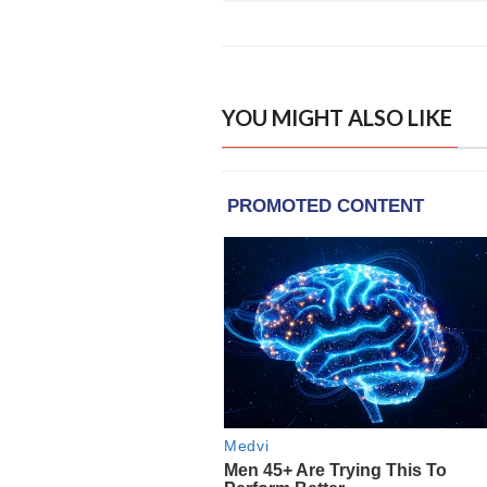
YOU MIGHT ALSO LIKE