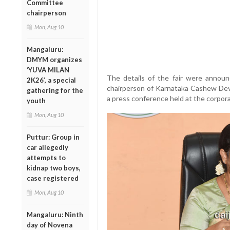
Committee
chairperson
Mon, Aug 10
Mangaluru:
DMYM organizes
‘YUVA MILAN
The details of the fair were annou
2K26’, a special
chairperson of Karnataka Cashew Dev
gathering for the
a press conference held at the corpora
youth
Mon, Aug 10
Puttur: Group in
car allegedly
attempts to
kidnap two boys,
case registered
Mon, Aug 10
Mangaluru: Ninth
day of Novena