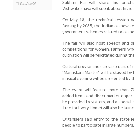
Subhan Rai will share his practi
Sun, Aug 09
Vishwakeshava will speak about his jo
On May 18, the technical session wil
farming by 2035, the Indian cashew s
government schemes related to cashew 
The fair will also host speech and d
competitions for women. Farmers wh
cultivation will be felicitated during th
Cultural programmes are also part of t
"Manaskara Master" will be staged by 
musical evening will be presented by t
The event will feature more than 70
added items and direct market opportun
be provided to visitors, and a speci
Tree for Every Home) will also be laun
Organisers said entry to the state-lev
people to participate in large numbers.