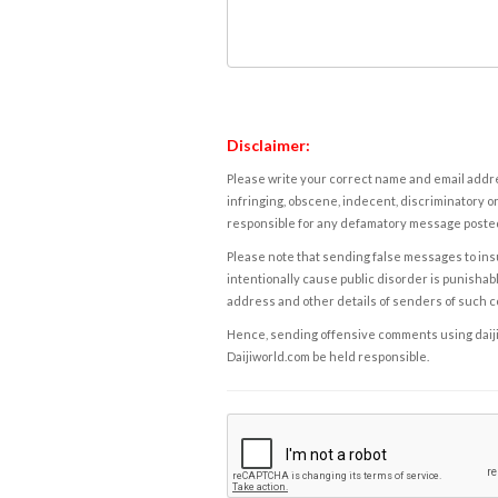
Disclaimer:
Please write your correct name and email addres
infringing, obscene, indecent, discriminatory or
responsible for any defamatory message posted 
Please note that sending false messages to insu
intentionally cause public disorder is punishable
address and other details of senders of such 
Hence, sending offensive comments using daijiwor
Daijiworld.com be held responsible.