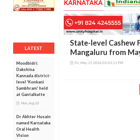
KARNATAKA
State-level Cashew Fa
LATEST
Mangaluru from May
Fri, May 15 2026 03:43:11 PM
Moodbidri:
Dakshina
Kannada district-
level 'Konkani
Sambhram' held
at Gantalkatte
Mon, Aug 10
Dr Akhter Husain
named Karnataka
Oral Health
Vision