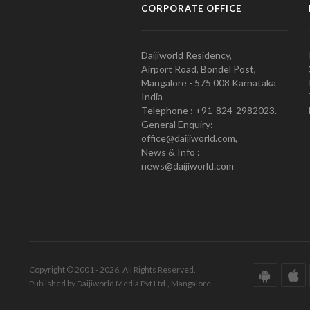
CORPORATE OFFICE
Daijiworld Residency,
Airport Road, Bondel Post,
Mangalore - 575 008 Karnataka
India
Telephone : +91-824-2982023.
General Enquiry:
office@daijiworld.com,
News & Info :
news@daijiworld.com
Copyright © 2001 - 2026. All Rights Reserved.
Published by Daijiworld Media Pvt Ltd., Mangalore.