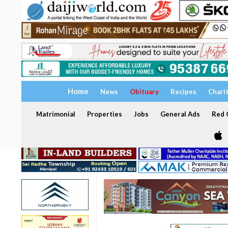
Home
News
Obituary
Recipes
Chari
Matrimonial
Properties
Jobs
General Ads
Red C