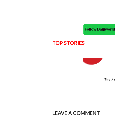
Follow Daijiwor
TOP STORIES
LEAVE A COMMENT