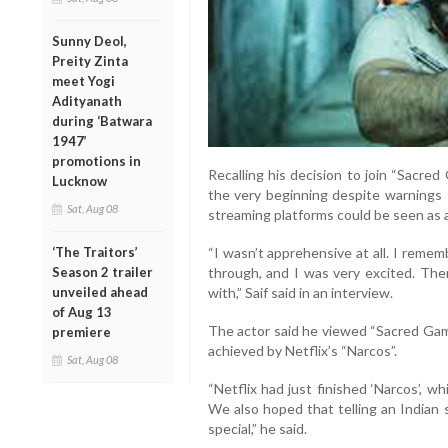
Sunny Deol,
Preity Zinta
meet Yogi
Adityanath
during ‘Batwara
1947’
promotions in
Recalling his decision to join “Sacre
Lucknow
the very beginning despite warnings 
Sat, Aug 08
streaming platforms could be seen as a
‘The Traitors’
“I wasn’t apprehensive at all. I reme
Season 2 trailer
through, and I was very excited. The
unveiled ahead
with,” Saif said in an interview.
of Aug 13
The actor said he viewed “Sacred Game
premiere
achieved by Netflix’s “Narcos”.
Sat, Aug 08
“Netflix had just finished ‘Narcos’, 
We also hoped that telling an Indian 
special,” he said.