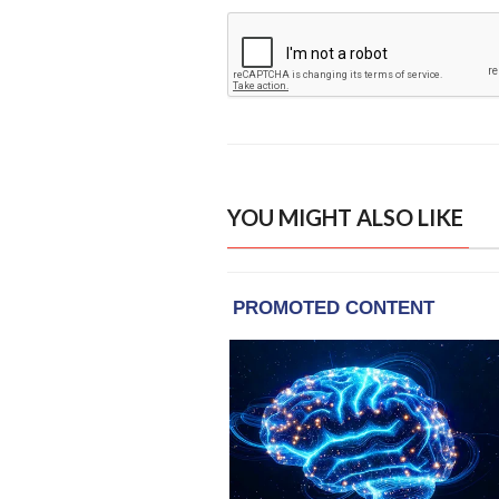
YOU MIGHT ALSO LIKE