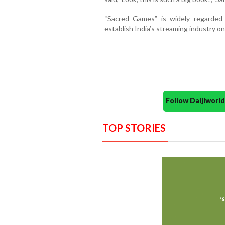
“Sacred Games” is widely regarded
establish India’s streaming industry on
Follow Daijiwor
TOP STORIES