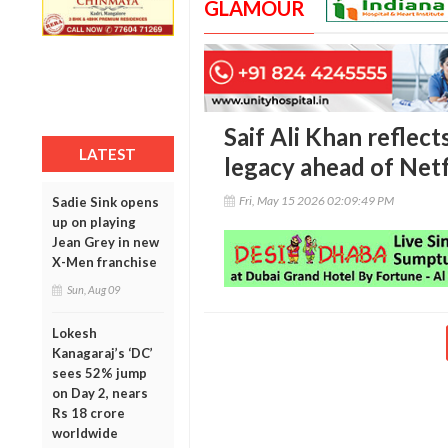
GLAMOUR
Saif Ali Khan reflec
LATEST
legacy ahead of Netf
Fri, May 15 2026 02:09:49 PM
Sadie Sink opens
up on playing
Jean Grey in new
X-Men franchise
Sun, Aug 09
Lokesh
Kanagaraj’s ‘DC’
sees 52% jump
on Day 2, nears
Rs 18 crore
worldwide