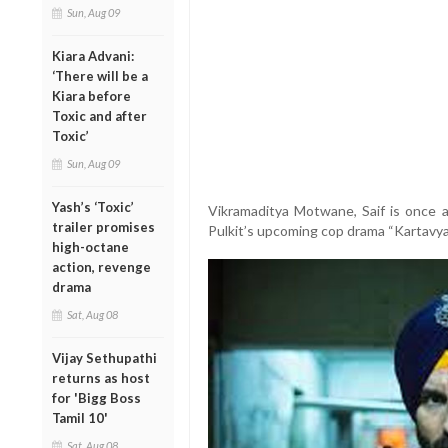
Sun, Aug 09
Kiara Advani:
‘There will be a
Kiara before
Toxic and after
Toxic’
Sun, Aug 09
Yash’s ‘Toxic’
Vikramaditya Motwane, Saif is once ag
trailer promises
Pulkit’s upcoming cop drama “Kartavya”
high-octane
action, revenge
drama
Sat, Aug 08
Vijay Sethupathi
returns as host
for 'Bigg Boss
Tamil 10'
Sat, Aug 08