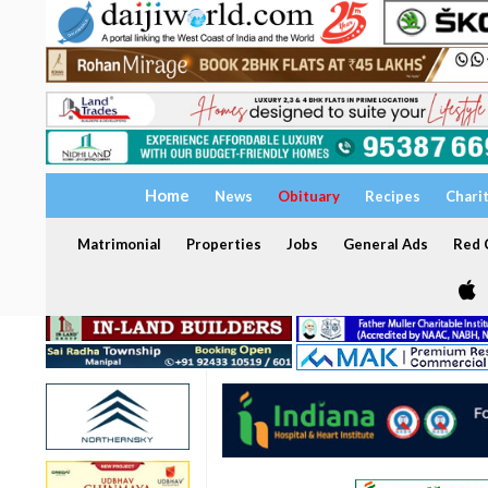
Home
News
Obituary
Recipes
Chari
Matrimonial
Properties
Jobs
General Ads
Red C