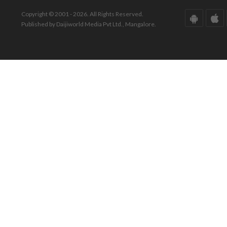
Copyright © 2001 - 2026. All Rights Reserved.
Published by Daijiworld Media Pvt Ltd., Mangalore.