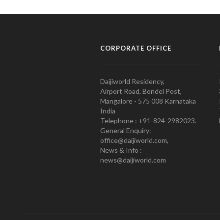
CORPORATE OFFICE
Daijiworld Residency,
Airport Road, Bondel Post,
Mangalore - 575 008 Karnataka
India
Telephone : +91-824-2982023.
General Enquiry:
office@daijiworld.com,
News & Info :
news@daijiworld.com