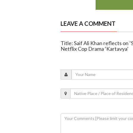
LEAVE A COMMENT
Title: Saif Ali Khan reflects on
Netflix Cop Drama ‘Kartavya’