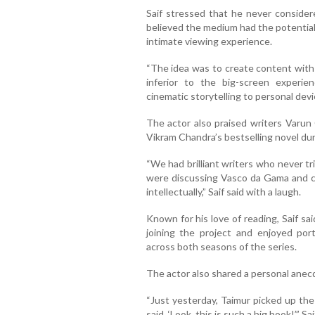
Saif stressed that he never consider
believed the medium had the potential 
intimate viewing experience.
“The idea was to create content with t
inferior to the big-screen experi
cinematic storytelling to personal devi
The actor also praised writers Varun 
Vikram Chandra’s bestselling novel du
“We had brilliant writers who never tr
were discussing Vasco da Gama and c
intellectually,” Saif said with a laugh.
Known for his love of reading, Saif sa
joining the project and enjoyed port
across both seasons of the series.
The actor also shared a personal anecd
“Just yesterday, Taimur picked up the
said, ‘Look, this is such a big book!’,” S