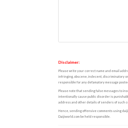
Disclaimer:
Please write your correct name and email addres
infringing, obscene, indecent, discriminatory or
responsible for any defamatory message posted 
Please note that sending false messages to insu
intentionally cause public disorder is punishable
address and other details of senders of such 
Hence, sending offensive comments using daijiwor
Daijiworld.com be held responsible.