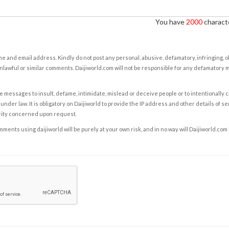
You have
2000
characte
e and email address. Kindly do not post any personal, abusive, defamatory, infringing, 
nlawful or similar comments. Daijiworld.com will not be responsible for any defamatory
e messages to insult, defame, intimidate, mislead or deceive people or to intentionally 
under law. It is obligatory on Daijiworld to provide the IP address and other details of s
rity concerned upon request.
ents using daijiworld will be purely at your own risk, and in no way will Daijiworld.com