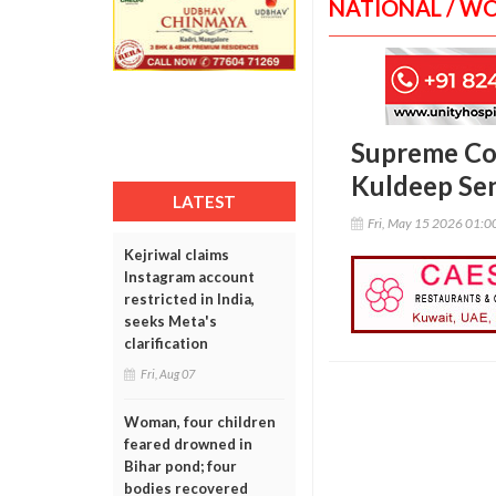
NATIONAL / W
Supreme Cou
Kuldeep Sen
LATEST
Fri, May 15 2026 01:
Kejriwal claims
Instagram account
restricted in India,
seeks Meta's
clarification
Fri, Aug 07
Woman, four children
feared drowned in
Bihar pond; four
bodies recovered