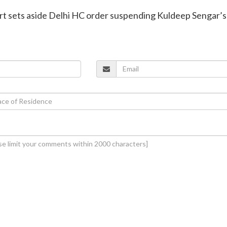
t sets aside Delhi HC order suspending Kuldeep Sengar’s 