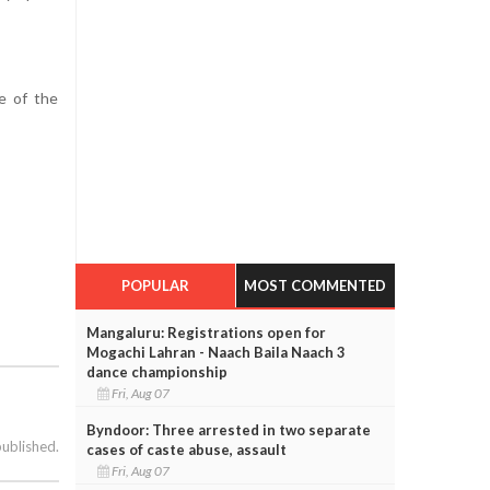
e of the
POPULAR
MOST COMMENTED
Mangaluru: Registrations open for
Mogachi Lahran - Naach Baila Naach 3
dance championship
Fri, Aug 07
Byndoor: Three arrested in two separate
published.
cases of caste abuse, assault
Fri, Aug 07