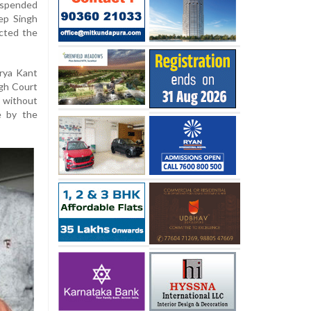
uspended
ep Singh
cted the
urya Kant
igh Court
 without
e by the