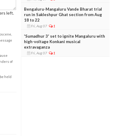
Bengaluru-Mangaluru Vande Bharat trial
rs left.
run in Sakleshpur Ghat section from Aug
18 to 22
Fri, Aug 07
1
obscene,
'Sumadhur 3' set to ignite Mangaluru with
 message
high-voltage Konkani musical
extravaganza
Fri, Aug 07
1
cause
enders of
 be held