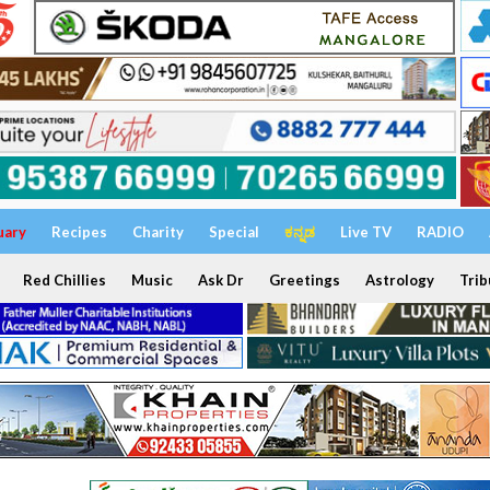
uary
Recipes
Charity
Special
ಕನ್ನಡ
Live TV
RADIO
Red Chillies
Music
Ask Dr
Greetings
Astrology
Trib