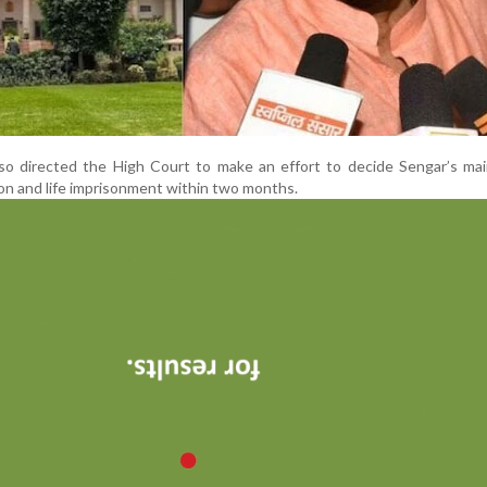
o directed the High Court to make an effort to decide Sengar’s mai
ion and life imprisonment within two months.