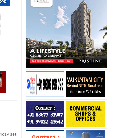
iday set