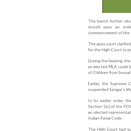
The bench further obse
should pass an orde
commencement of the 
The apex court clarified
for the High Court to p
During the hearing, the
an elected MLA could be
of Children from Sexua
Earlier, the Supreme 
suspended Sengar’s life
In its earlier order,
Section 5(c) of the PO
an elected representati
Indian Penal Code.
The High Court had su