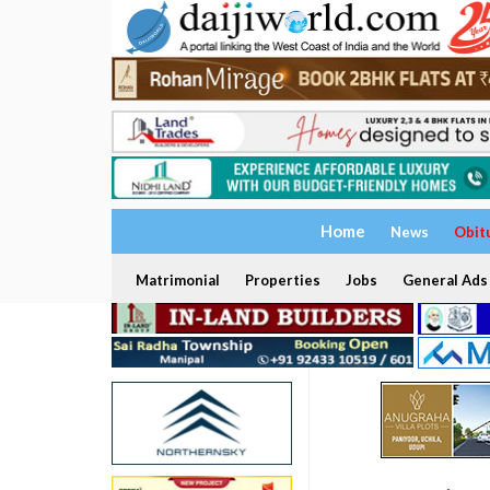
Home
News
Obit
Matrimonial
Properties
Jobs
General Ads