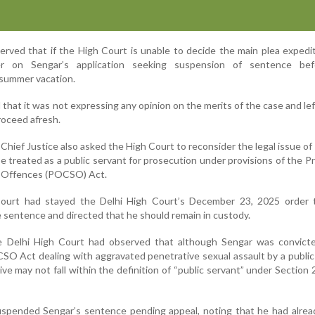
rved that if the High Court is unable to decide the main plea expediti
r on Sengar’s application seeking suspension of sentence be
summer vacation.
 that it was not expressing any opinion on the merits of the case and lef
roceed afresh.
 Chief Justice also asked the High Court to reconsider the legal issue o
 treated as a public servant for prosecution under provisions of the P
l Offences (POCSO) Act.
Court had stayed the Delhi High Court’s December 23, 2025 order 
 sentence and directed that he should remain in custody.
 the Delhi High Court had observed that although Sengar was convict
CSO Act dealing with aggravated penetrative sexual assault by a public
ve may not fall within the definition of “public servant” under Section 
spended Sengar’s sentence pending appeal, noting that he had alrea