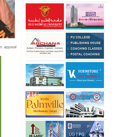
n appeal