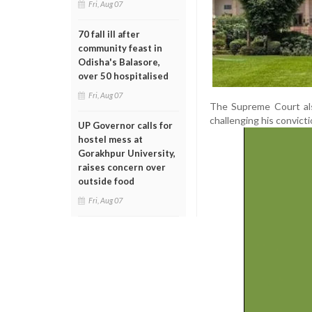
Fri, Aug 07
70 fall ill after
community feast in
Odisha's Balasore,
over 50 hospitalised
Fri, Aug 07
The Supreme Court als
challenging his convict
UP Governor calls for
hostel mess at
Gorakhpur University,
raises concern over
outside food
Fri, Aug 07