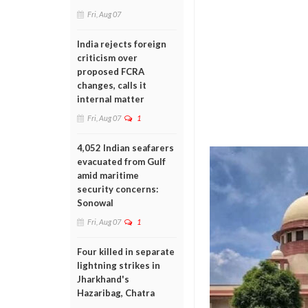
Fri, Aug 07
India rejects foreign
criticism over
proposed FCRA
changes, calls it
internal matter
Fri, Aug 07
1
4,052 Indian seafarers
evacuated from Gulf
amid maritime
security concerns:
Sonowal
Fri, Aug 07
1
Four killed in separate
lightning strikes in
Jharkhand's
Hazaribag, Chatra