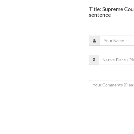
Title: Supreme Cour
sentence