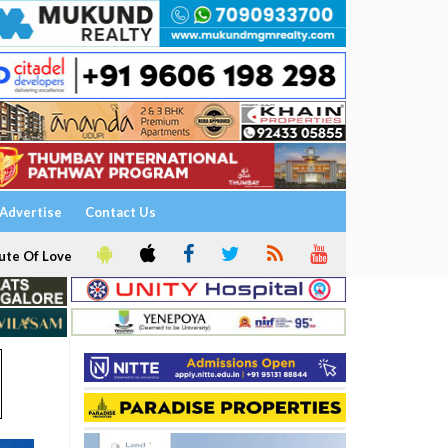
Advertise
Contact Us
ute Of Love