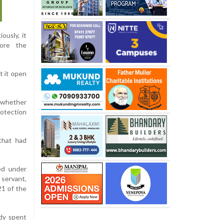
ously, it
fore the
t it open
f whether
rotection
that had
ed under
 servant,
21 of the
dy spent