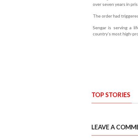
over seven years in pris
The order had triggered
Sengar is serving a l
country’s most high-prof
TOP STORIES
LEAVE A COMM