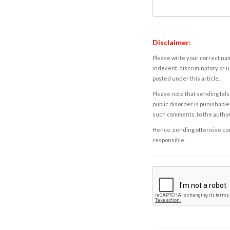
Disclaimer:
Please write your correct nam
indecent, discriminatory or u
posted under this article.
Please note that sending fals
public disorder is punishable 
such comments, to the autho
Hence, sending offensive comm
responsible.