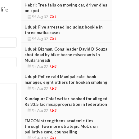
Hebri: Tree falls on moving car, driver dies
life
on spot
Fri, Aug 07
1
Udupi: Five arrested including bookie in
three matka cases
Fri, Aug 07
1
Udupi: Bizman, Cong leader David D'Souza
shot dead by bike-borne miscreants in
Mudarangadi
Fri, Aug 07
8
Udupi: Police raid Manipal cafe, book
manager, eight others for hookah smoking
Fri, Aug 07
3
Kundapur: Chief writer booked for alleged
Rs 33.5 lac misappropriation in federation
Fri, Aug 07
3
FMCON strengthens academic ties
through two more strategic MoUs on
palliative care, counselling
Fri, Aug 07
1