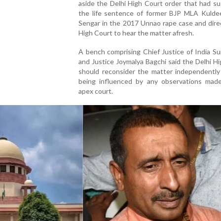
aside the Delhi High Court order that had s
the life sentence of former BJP MLA Kulde
Sengar in the 2017 Unnao rape case and dire
High Court to hear the matter afresh.
A bench comprising Chief Justice of India S
and Justice Joymalya Bagchi said the Delhi H
should reconsider the matter independently
being influenced by any observations mad
apex court.