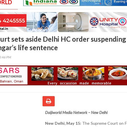
ORLD
rt sets aside Delhi HC order suspending
gar’s life sentence
00:46 PM
Daijiworld Media Network – New Delhi
New Delhi, May 15:
The Supreme Court on Fr