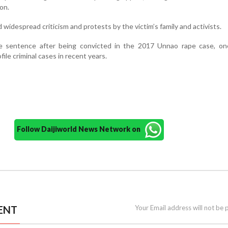
on.
 widespread criticism and protests by the victim’s family and activists.
ife sentence after being convicted in the 2017 Unnao rape case, on
ile criminal cases in recent years.
Follow Daijiworld News Network on
ENT
Your Email address will not be 