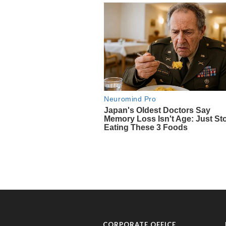
CORPORATE OFFICE