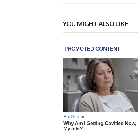
YOU MIGHT ALSO LIKE