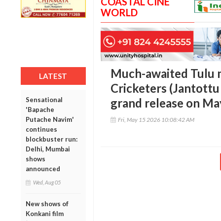
COASTAL CINE
WORLD
Much-awaited Tulu 
LATEST
Cricketers (Jantottu 
Sensational
grand release on Ma
'Bapache
Putache Navim'
Fri, May 15 2026 10:08:42 AM
continues
blockbuster run:
Delhi, Mumbai
shows
announced
Wed, Aug 05
New shows of
Konkani film