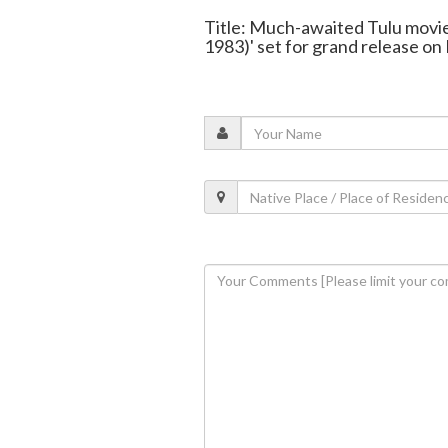
Title: Much-awaited Tulu movie
1983)' set for grand release on