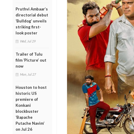
Pruthvi Ambaar’s
directorial debut
‘Bulldog’ unveils
striking first-
look poster
Wed, Jul 29
Trailer of Tulu
film ‘Picture’ out
now
Mon, Jul 27
Houston to host
historic US
premiere of
Konkani
blockbuster
‘Bapache
Putache Navim’
on Jul 26