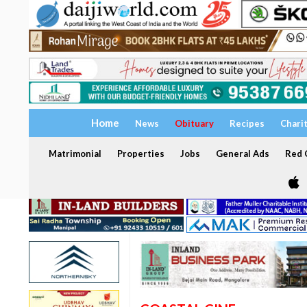
Home
News
Obituary
Recipes
Chari
Matrimonial
Properties
Jobs
General Ads
Red C