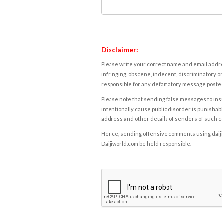
Disclaimer:
Please write your correct name and email addres
infringing, obscene, indecent, discriminatory or
responsible for any defamatory message posted 
Please note that sending false messages to insu
intentionally cause public disorder is punishable
address and other details of senders of such 
Hence, sending offensive comments using daijiwor
Daijiworld.com be held responsible.