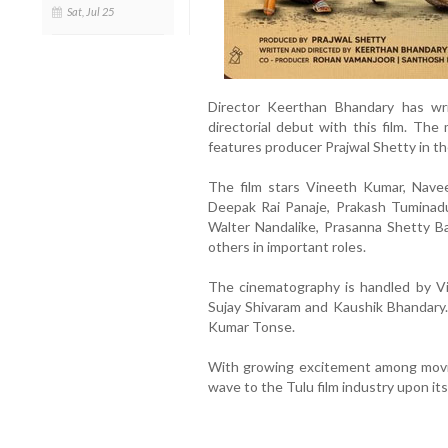
Sat, Jul 25
Director Keerthan Bhandary has wri
directorial debut with this film. Th
features producer Prajwal Shetty in the
The film stars Vineeth Kumar, Naveen
Deepak Rai Panaje, Prakash Tuminadu
Walter Nandalike, Prasanna Shetty Ba
others in important roles.
The cinematography is handled by Vi
Sujay Shivaram and Kaushik Bhandary.
Kumar Tonse.
With growing excitement among movie 
wave to the Tulu film industry upon its