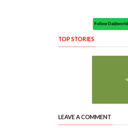
Follow Daijiwor
TOP STORIES
LEAVE A COMMENT