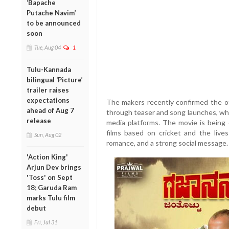
‘Bapache
Putache Navim’
to be announced
soon
Tue, Aug 04
1
Tulu-Kannada
bilingual ‘Picture’
trailer raises
expectations
The makers recently confirmed the off
ahead of Aug 7
through teaser and song launches, whi
release
media platforms. The movie is being
films based on cricket and the live
Sun, Aug 02
romance, and a strong social message.
'Action King'
Arjun Dev brings
'Toss' on Sept
18; Garuda Ram
marks Tulu film
debut
Fri, Jul 31