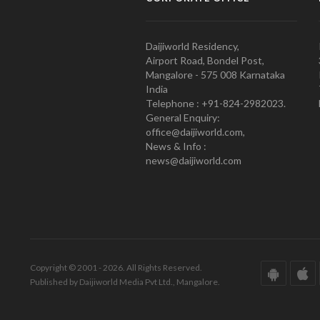
Daijiworld Residency,
Airport Road, Bondel Post,
Mangalore - 575 008 Karnataka
India
Telephone : +91-824-2982023.
General Enquiry:
office@daijiworld.com,
News & Info :
news@daijiworld.com
Copyright © 2001 - 2026. All Rights Reserved.
Published by Daijiworld Media Pvt Ltd., Mangalore.