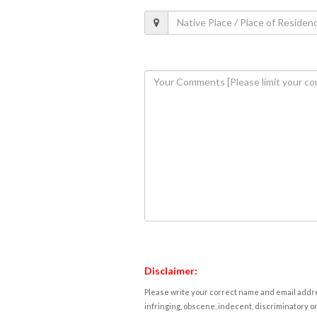
Disclaimer:
Please write your correct name and email addres
infringing, obscene, indecent, discriminatory or