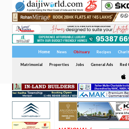
Home
News
Obituary
Recipes
Chari
Matrimonial
Properties
Jobs
General Ads
Red C