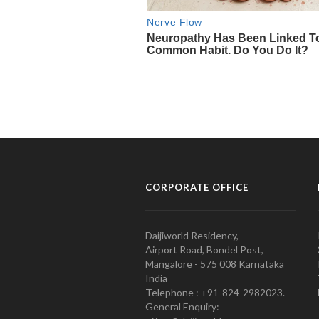
CORPORATE OFFICE
Daijiworld Residency,
Airport Road, Bondel Post,
Mangalore - 575 008 Karnataka
India
Telephone : +91-824-2982023.
General Enquiry: