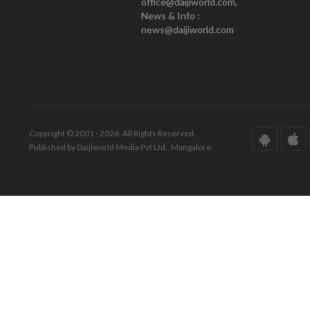
office@daijiworld.com,
News & Info :
news@daijiworld.com
Copyright © 2001 - 2026. All Rights Reserved.
Published by Daijiworld Media Pvt Ltd., Mangalore.