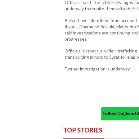
Officials said the children’s ages 
underway to reunite them with their fa
Police have identified four accuse
Rajput, Dharmesh Solanki, Mahendra 
said investigations are continuing an
progresses.
Officials suspect a wider traffickin
transporting minors to Surat for employ
Further investigation is underway.
Follow Daijiwor
TOP STORIES