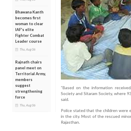
Bhawana Kanth
becomes first
woman to clear
IAF's elite
Fighter Combat
Leader course
Thu, Aug 06
Rajnath chairs
panel meet on
Territorial Army,
members
suggest
“Based on the information receive
strengthening
Society and Sitaram Society, where 93
force
said.
Thu, Aug 06
Police stated that the children were 
in the city. Most of the rescued mino
Rajasthan.