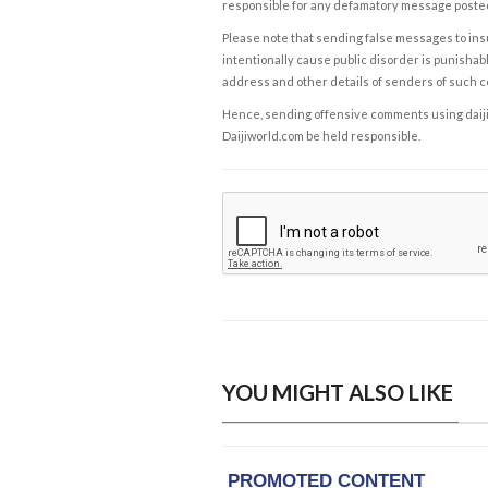
responsible for any defamatory message posted 
Please note that sending false messages to insu
intentionally cause public disorder is punishable
address and other details of senders of such 
Hence, sending offensive comments using daijiwor
Daijiworld.com be held responsible.
YOU MIGHT ALSO LIKE