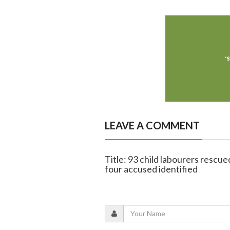
LEAVE A COMMENT
Title: 93 child labourers rescue
four accused identified