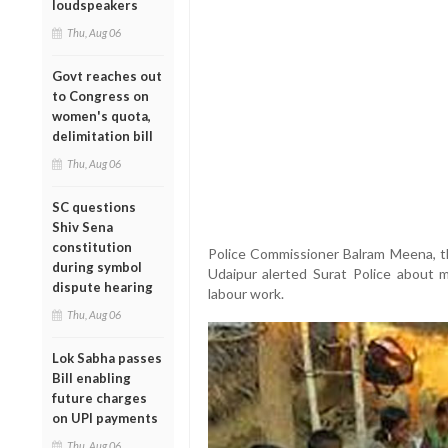
loudspeakers
Thu, Aug 06
Govt reaches out
to Congress on
women's quota,
delimitation bill
Thu, Aug 06
SC questions
Shiv Sena
constitution
Police Commissioner Balram Meena, t
during symbol
Udaipur alerted Surat Police about m
dispute hearing
labour work.
Thu, Aug 06
Lok Sabha passes
Bill enabling
future charges
on UPI payments
Thu, Aug 06