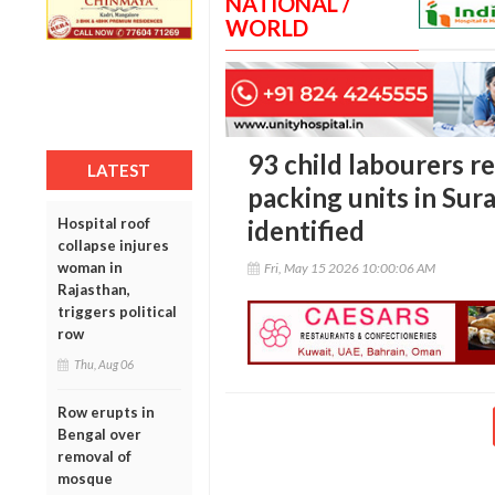
NATIONAL /
WORLD
93 child labourers r
LATEST
packing units in Sur
Hospital roof
identified
collapse injures
woman in
Fri, May 15 2026 10:00:06 AM
Rajasthan,
triggers political
row
Thu, Aug 06
Row erupts in
Bengal over
removal of
mosque