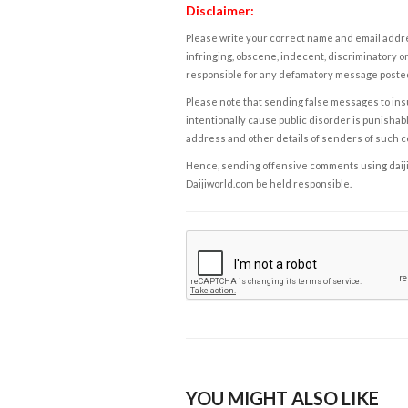
Disclaimer:
Please write your correct name and email addres
infringing, obscene, indecent, discriminatory or
responsible for any defamatory message posted 
Please note that sending false messages to insu
intentionally cause public disorder is punishable
address and other details of senders of such 
Hence, sending offensive comments using daijiwor
Daijiworld.com be held responsible.
YOU MIGHT ALSO LIKE