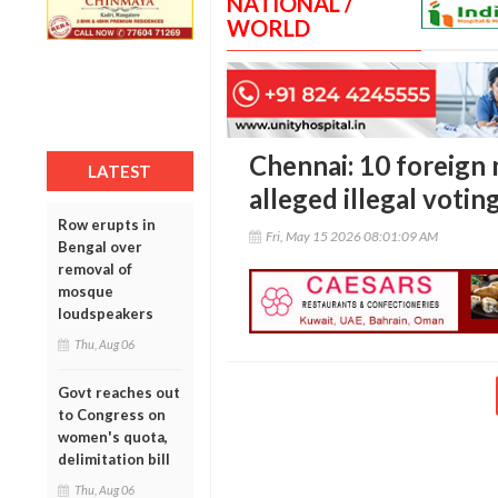
NATIONAL /
WORLD
Chennai: 10 foreign 
LATEST
alleged illegal votin
Row erupts in
Fri, May 15 2026 08:01:09 AM
Bengal over
removal of
mosque
loudspeakers
Thu, Aug 06
Govt reaches out
to Congress on
women's quota,
delimitation bill
Thu, Aug 06