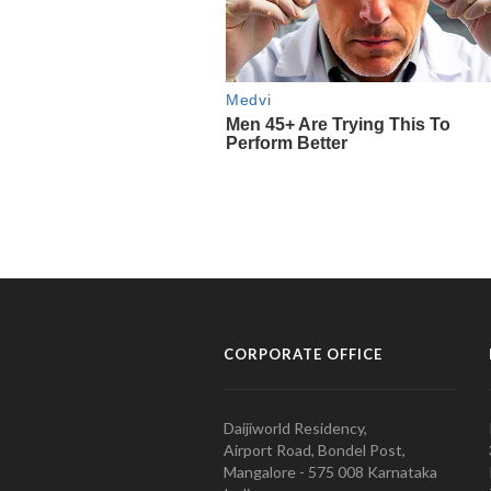
CORPORATE OFFICE
Daijiworld Residency,
Airport Road, Bondel Post,
Mangalore - 575 008 Karnataka