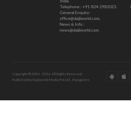
India
Telephone : +91-824-2982023.
General Enquiry:
office@daijiworld.com,
News & Info :
news@daijiworld.com
Copyright © 2001 - 2026. All Rights Reserved.
Published by Daijiworld Media Pvt Ltd., Mangalore.