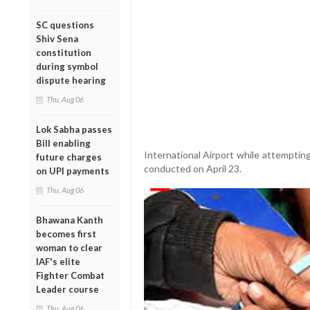
SC questions
Shiv Sena
constitution
during symbol
dispute hearing
Thu, Aug 06
Lok Sabha passes
Bill enabling
International Airport while attempting
future charges
conducted on April 23.
on UPI payments
Thu, Aug 06
Bhawana Kanth
becomes first
woman to clear
IAF's elite
Fighter Combat
Leader course
Thu, Aug 06