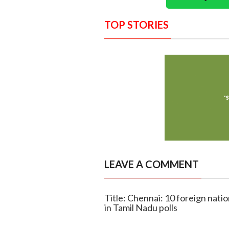
TOP STORIES
LEAVE A COMMENT
Title: Chennai: 10 foreign nation
in Tamil Nadu polls