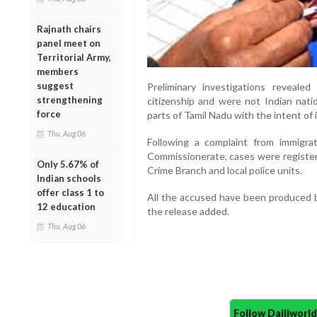
Rajnath chairs
panel meet on
Territorial Army,
members
suggest
Preliminary investigations revealed
strengthening
citizenship and were not Indian natio
force
parts of Tamil Nadu with the intent of i
Thu, Aug 06
Following a complaint from immigrat
Commissionerate, cases were registe
Only 5.67% of
Crime Branch and local police units.
Indian schools
offer class 1 to
All the accused have been produced be
12 education
the release added.
Thu, Aug 06
Follow Daijiwor