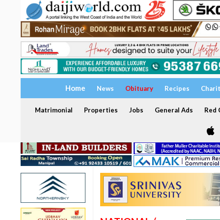
Home
News
Obituary
Recipes
Chari
Matrimonial
Properties
Jobs
General Ads
Red C