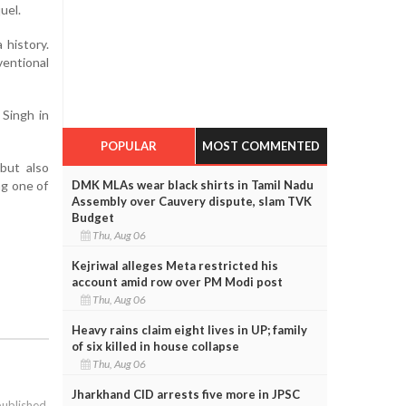
uel.
 history.
entional
 Singh in
POPULAR
MOST COMMENTED
 but also
ng one of
DMK MLAs wear black shirts in Tamil Nadu
Assembly over Cauvery dispute, slam TVK
Budget
Thu, Aug 06
Kejriwal alleges Meta restricted his
account amid row over PM Modi post
Thu, Aug 06
Heavy rains claim eight lives in UP; family
of six killed in house collapse
Thu, Aug 06
Jharkhand CID arrests five more in JPSC
published.