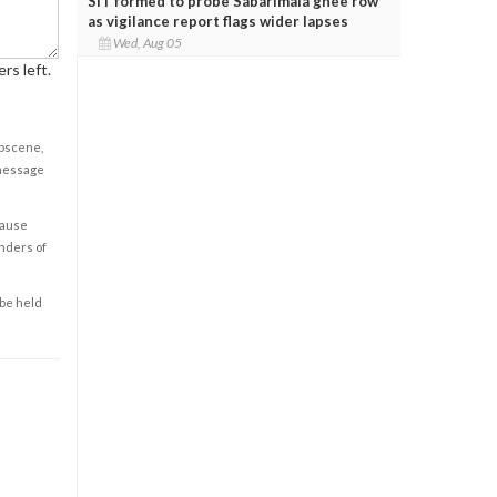
SIT formed to probe Sabarimala ghee row
as vigilance report flags wider lapses
Wed, Aug 05
rs left.
obscene,
 message
cause
enders of
 be held