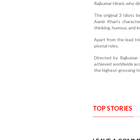
Rajkumar Hirani, who dir
The original 3 Idiots b
Aamir Khan’s characte
thinking, humour, and in
Apart from the lead tr
pivotal roles.
Directed by Rajkumar 
achieved worldwide accl
the highest-grossing Ind
TOP STORIES