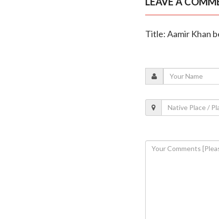
LEAVE A COMM
Title: Aamir Khan be