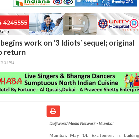
egins work on ‘3 Idiots’ sequel; original
to return
35:01 PM
Daijiworld Media Network - Mumbai
Mumbai, May 14:
Excitement is buildin