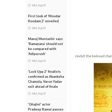
Wed, Aug 05
First look of ‘Moodar
Koodam 2’ unveiled
Wed, Aug 05
Manoj Muntashir says
‘Ramayana’ should not
be compared with
‘Adipurush’
revisit the beloved char
Wed, Aug 05
'Lock Upp 2' finalists
confirmed as Akanksha
Chamola, Varun Yadav
exit ahead of finale
Wed, Aug 05
'Ghajini' actor
Pradeep Rawat passes