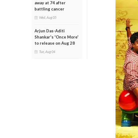
away at 74 after
battling cancer
Wed, Aug 05
Arjun Das-Aditi
Shankar's 'Once More'
to release on Aug 28
Tue, Aug 04