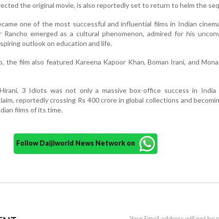
ected the original movie, is also reportedly set to return to helm the seq
ecame one of the most successful and influential films in Indian cinema
r Rancho emerged as a cultural phenomenon, admired for his unconv
spiring outlook on education and life.
io, the film also featured Kareena Kapoor Khan, Boman Irani, and Mona
Hirani, 3 Idiots was not only a massive box-office success in India
aim, reportedly crossing Rs 400 crore in global collections and becomi
ian films of its time.
Follow Daijiworld News Network on
Your Email address will not be 