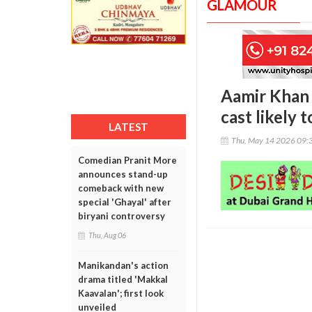
GLAMOUR
Aamir Khan b
cast likely 
LATEST
Thu, May 14 2026 09:
Comedian Pranit More
announces stand-up
comeback with new
special 'Ghayal' after
biryani controversy
Thu, Aug 06
Manikandan's action
drama titled 'Makkal
Kaavalan'; first look
unveiled