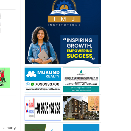
g among