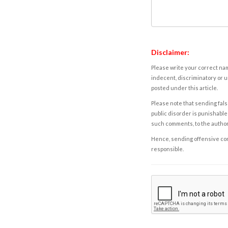
Disclaimer:
Please write your correct nam
indecent, discriminatory or u
posted under this article.
Please note that sending fals
public disorder is punishable 
such comments, to the autho
Hence, sending offensive comm
responsible.