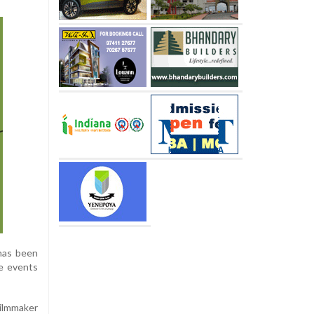
 has been
he events
Filmmaker