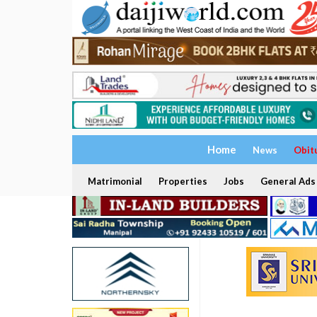
Home
News
Obit
Matrimonial
Properties
Jobs
General Ads