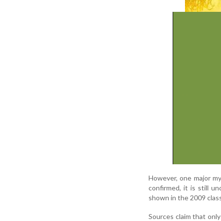
However, one major my
confirmed, it is still 
shown in the 2009 class
Sources claim that only