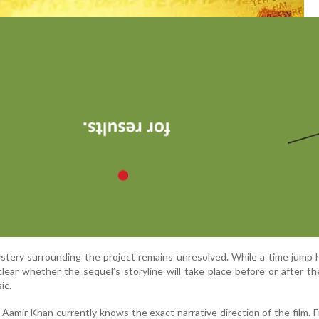
stery surrounding the project remains unresolved. While a time jump
unclear whether the sequel’s storyline will take place before or after t
ic.
 Aamir Khan currently knows the exact narrative direction of the film. 