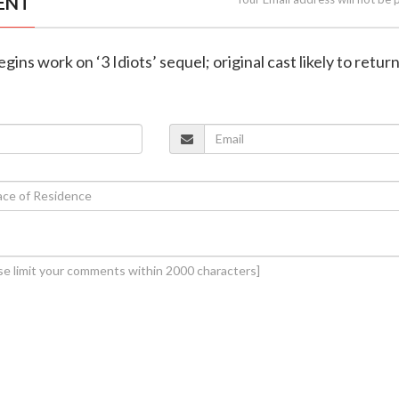
ENT
gins work on ‘3 Idiots’ sequel; original cast likely to retur