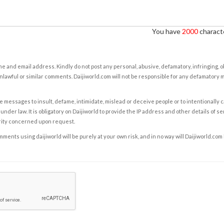
You have
2000
characte
e and email address. Kindly do not post any personal, abusive, defamatory, infringing, 
nlawful or similar comments. Daijiworld.com will not be responsible for any defamatory
e messages to insult, defame, intimidate, mislead or deceive people or to intentionally 
under law. It is obligatory on Daijiworld to provide the IP address and other details of s
rity concerned upon request.
ents using daijiworld will be purely at your own risk, and in no way will Daijiworld.com