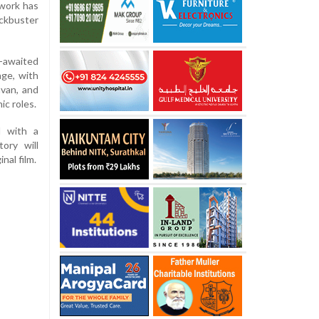
 work has
ockbuster
-awaited
age, with
avan, and
ic roles.
d with a
tory will
nal film.