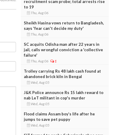
recruitment scam probe; total arrests rise
to 19
Thu, Aug 06
n
Sheikh Hasina vows return to Bangladesh,
says 'fear can't decide my duty'
Thu, Aug 06
SC acquits Odisha man after 22 years in
jail, calls wrongful conviction a 'collective
failure'
Thu, Aug 06
1
Trolley carrying Rs 48 lakh cash found at
abandoned brick kiln in Bengal
Wed, Aug 05
J&K Police announce Rs 15 lakh reward to
nab LeT militant in cop's murder
Wed, Aug 05
Flood claims Assam boy’s life after he
jumps to save pet puppy
Wed, Aug 05