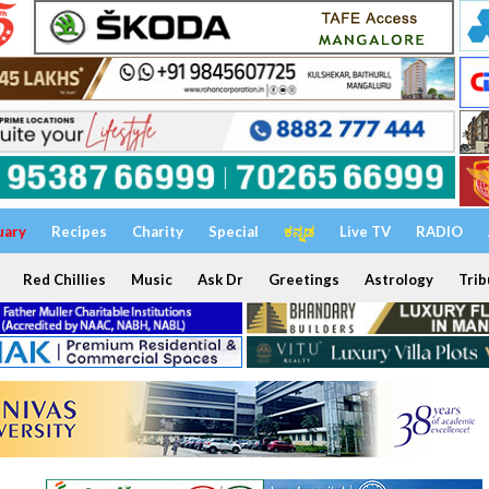
uary
Recipes
Charity
Special
ಕನ್ನಡ
Live TV
RADIO
Red Chillies
Music
Ask Dr
Greetings
Astrology
Trib