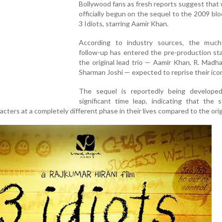
Bollywood fans as fresh reports suggest that
officially begun on the sequel to the 2009 bl
3 Idiots, starring Aamir Khan.
According to industry sources, the much
follow-up has entered the pre-production st
the original lead trio — Aamir Khan, R. Madh
Sharman Joshi — expected to reprise their icon
The sequel is reportedly being develope
significant time leap, indicating that the s
acters at a completely different phase in their lives compared to the origi