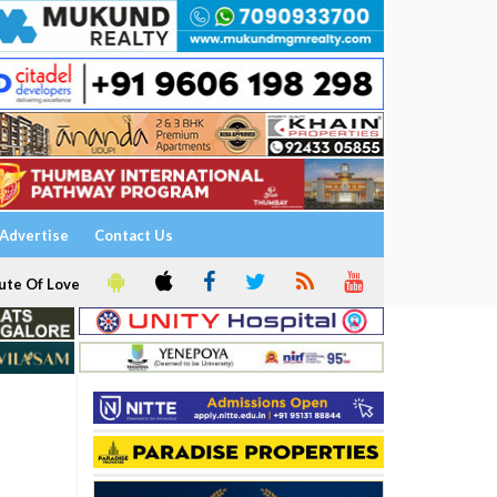
Advertise
Contact Us
ute Of Love