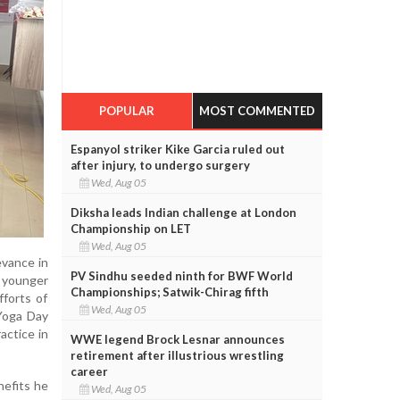
POPULAR
MOST COMMENTED
Espanyol striker Kike Garcia ruled out
after injury, to undergo surgery
Wed, Aug 05
Diksha leads Indian challenge at London
Championship on LET
Wed, Aug 05
evance in
PV Sindhu seeded ninth for BWF World
e younger
Championships; Satwik-Chirag fifth
fforts of
Wed, Aug 05
 Yoga Day
actice in
WWE legend Brock Lesnar announces
retirement after illustrious wrestling
career
nefits he
Wed, Aug 05