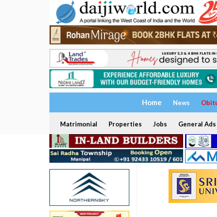
Home
News
Obit
Matrimonial
Properties
Jobs
General Ads