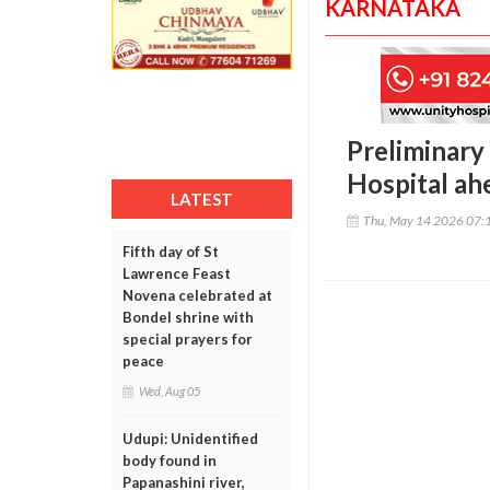
KARNATAKA
Preliminary
Hospital ah
LATEST
Thu, May 14 2026 07:
Fifth day of St
Lawrence Feast
Novena celebrated at
Bondel shrine with
special prayers for
peace
Wed, Aug 05
Udupi: Unidentified
body found in
Papanashini river,