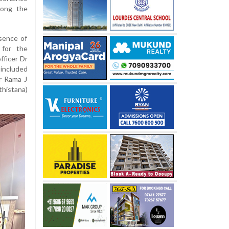
mong the
sence of
 for the
fficer Dr
included
er Rama J
thistana)