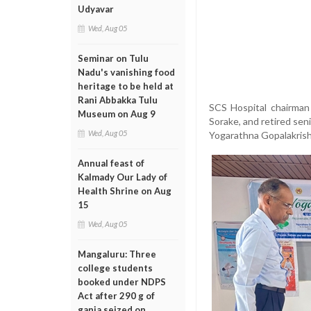
Udyavar
Wed, Aug 05
Seminar on Tulu
Nadu's vanishing food
heritage to be held at
Rani Abbakka Tulu
SCS Hospital chairman 
Museum on Aug 9
Sorake, and retired sen
Wed, Aug 05
Yogarathna Gopalakris
Annual feast of
Kalmady Our Lady of
Health Shrine on Aug
15
Wed, Aug 05
Mangaluru: Three
college students
booked under NDPS
Act after 290 g of
ganja seized on