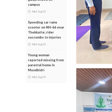
campus
Wed, Aug 05
Speeding car rams
scooter on NH-66 near
Thekkatte; rider
succumbs to injuries
Wed, Aug 05
Young woman
reported missing from
parental home in
Moodbidri
Wed, Aug 05