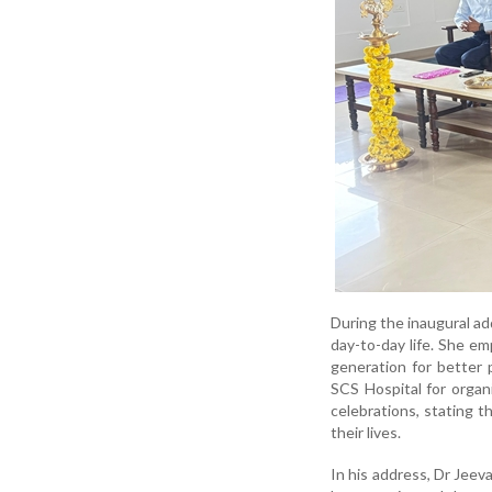
During the inaugural ad
day-to-day life. She e
generation for better 
SCS Hospital for organ
celebrations, stating t
their lives.
In his address, Dr Jeev