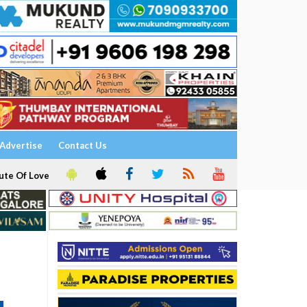
Advertise
Contact Us
ute Of Love