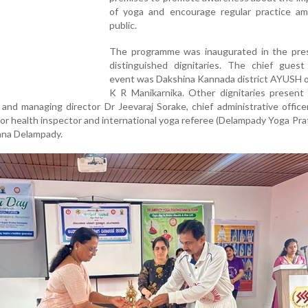
of yoga and encourage regular practice a
public.
The programme was inaugurated in the pre
distinguished dignitaries. The chief guest
event was Dakshina Kannada district AYUSH o
K R Manikarnika. Other dignitaries present 
and managing director Dr Jeevaraj Sorake, chief administrative offic
ior health inspector and international yoga referee (Delampady Yoga Pra
hna Delampady.