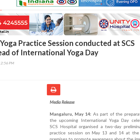
 Yoga Practice Session conducted at SCS
ead of International Yoga Day
12:56 PM
Media Release
Mangaluru, May 14:
As part of the preparat
the upcoming International Yoga Day celeb
SCS Hospital organised a two-day prelimin
practice session on May 13 and 14 at the 
premises to promote awareness about the im