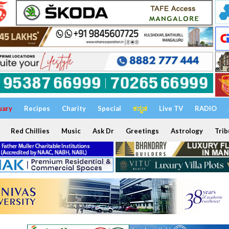
uary
Recipes
Charity
Special
ಕನ್ನಡ
Live TV
RADIO
Red Chillies
Music
Ask Dr
Greetings
Astrology
Trib