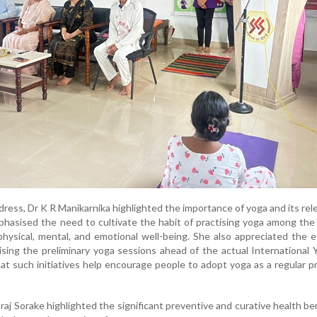
dress, Dr K R Manikarnika highlighted the importance of yoga and its rel
mphasised the need to cultivate the habit of practising yoga among th
physical, mental, and emotional well-being. She also appreciated the e
ising the preliminary yoga sessions ahead of the actual International
hat such initiatives help encourage people to adopt yoga as a regular pr
araj Sorake highlighted the significant preventive and curative health be