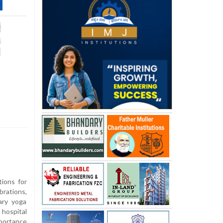
ions for
rations,
ary yoga
hospital
portance