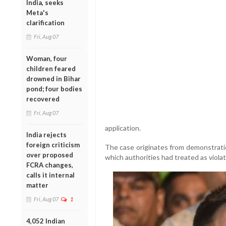
India, seeks
Meta's
clarification
Fri, Aug 07
Woman, four
children feared
drowned in Bihar
pond; four bodies
recovered
Fri, Aug 07
application.
India rejects
foreign criticism
The case originates from demonstratio
over proposed
which authorities had treated as violat
FCRA changes,
calls it internal
matter
Fri, Aug 07
1
4,052 Indian