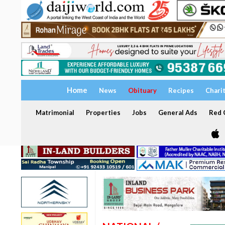
Home
News
Obituary
Recipes
Chari
Matrimonial
Properties
Jobs
General Ads
Red C