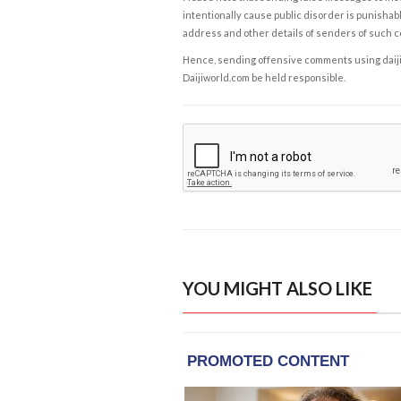
intentionally cause public disorder is punishable
address and other details of senders of such 
Hence, sending offensive comments using daijiwor
Daijiworld.com be held responsible.
YOU MIGHT ALSO LIKE