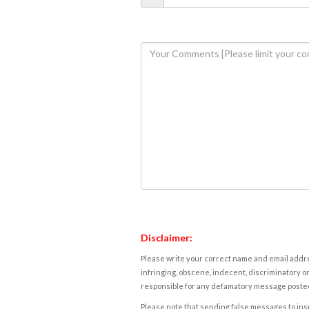
Disclaimer:
Please write your correct name and email addres
infringing, obscene, indecent, discriminatory or
responsible for any defamatory message posted 
Please note that sending false messages to insu