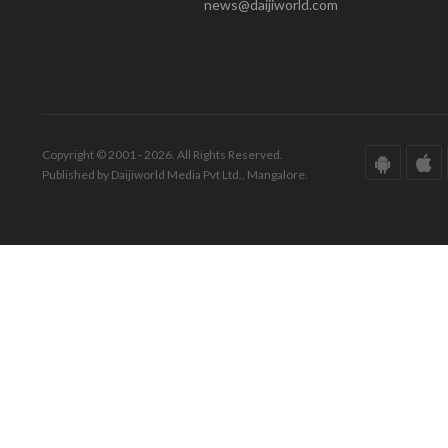
news@daijiworld.com
Copyright © 2001 - 2026. All Rights Reserved.
Published by Daijiworld Media Pvt Ltd., Mangalore.