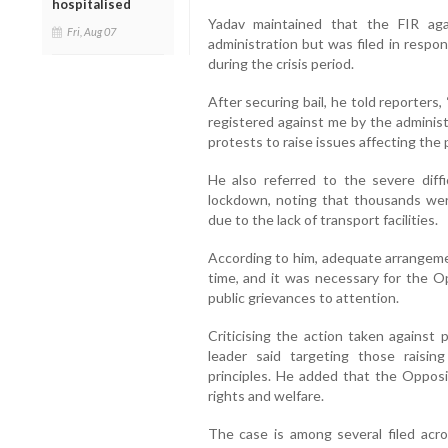
hospitalised
Yadav maintained that the FIR ag
Fri, Aug 07
administration but was filed in respo
during the crisis period.
After securing bail, he told reporters
registered against me by the administ
protests to raise issues affecting the p
He also referred to the severe diff
lockdown, noting that thousands wer
due to the lack of transport facilities.
According to him, adequate arrangem
time, and it was necessary for the Op
public grievances to attention.
Criticising the action taken against 
leader said targeting those raisin
principles. He added that the Opposi
rights and welfare.
The case is among several filed acr