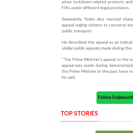
when lockdown-related protests and m
FIRs under different legal provisions.
Separately, Yadav also reacted shar
appeal urging citizens to conserve en
public transport.
He described the appeal as an indicat
similar public appeals made during the
“The Prime Minister’s appeal to the nati
appeal was made during demonetizat
the Prime Minister in the past have n
he said.
Follow Daijiwor
TOP STORIES