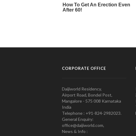
CORPORATE OFFICE
Daijiworld Residency,
Airport Road, Bondel Post,
Mangalore - 575 008 Karnataka
India
Telephone : +91-824-2982023.
General Enquiry:
office@daijiworld.com,
News & Info :