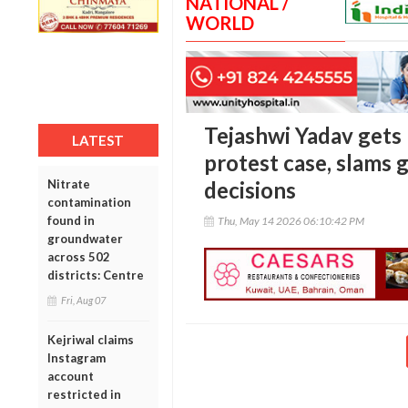
NATIONAL /
WORLD
Tejashwi Yadav gets 
LATEST
protest case, slams 
Nitrate
decisions
contamination
found in
Thu, May 14 2026 06:10:42 PM
groundwater
across 502
districts: Centre
Fri, Aug 07
Kejriwal claims
Instagram
account
restricted in