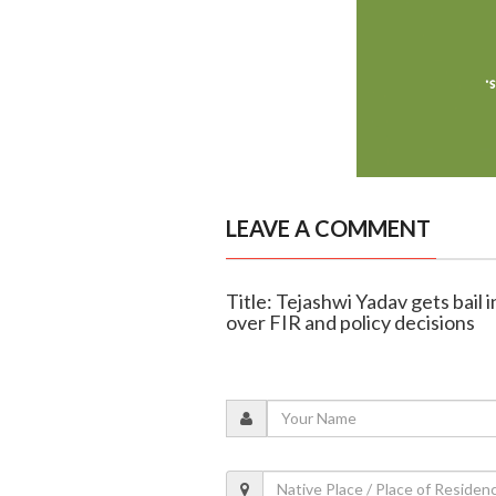
LEAVE A COMMENT
Title: Tejashwi Yadav gets bail
over FIR and policy decisions