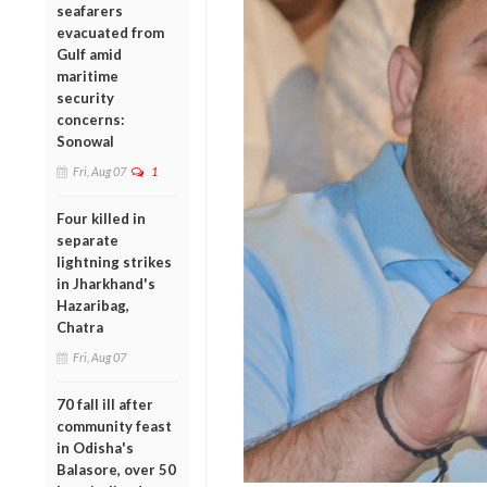
seafarers
evacuated from
Gulf amid
maritime
security
concerns:
Sonowal
Fri, Aug 07
1
Four killed in
separate
lightning strikes
in Jharkhand's
Hazaribag,
Chatra
Fri, Aug 07
70 fall ill after
community feast
in Odisha's
Balasore, over 50