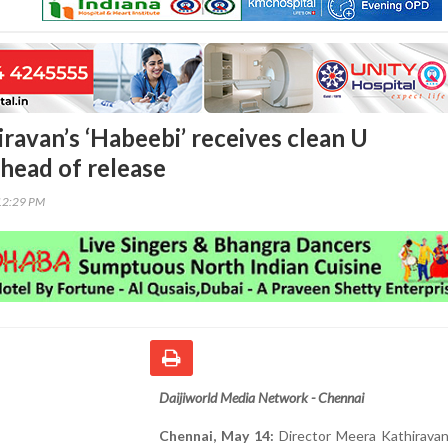
ravan’s ‘Habeebi’ receives clean U
ahead of release
12:29 PM
Daijiworld Media Network - Chennai
Chennai, May 14:
Director Meera Kathiravan