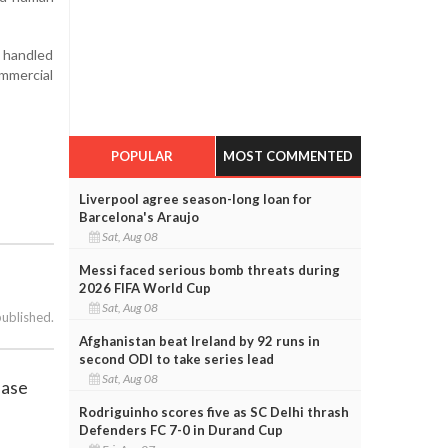
e handled
mmercial
POPULAR
MOST COMMENTED
Liverpool agree season-long loan for
Barcelona's Araujo
Sat, Aug 08
Messi faced serious bomb threats during
2026 FIFA World Cup
Sat, Aug 08
published.
Afghanistan beat Ireland by 92 runs in
second ODI to take series lead
Sat, Aug 08
ease
Rodriguinho scores five as SC Delhi thrash
Defenders FC 7-0 in Durand Cup