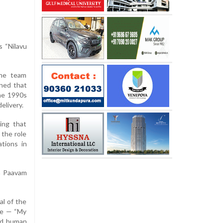
s “Nilavu
the team
ined that
the 1990s
elivery.
ing that
 the role
tions in
an Paavam
al of the
tle — “My
red human