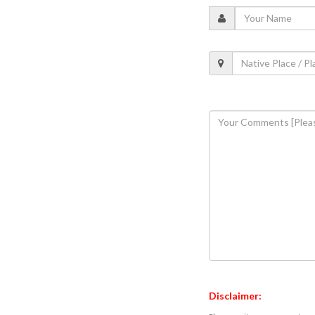
Disclaimer: