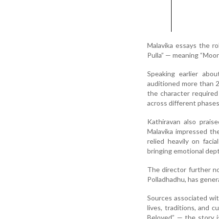
Malavika essays the rol
Pulla” — meaning “Moon 
Speaking earlier abo
auditioned more than 20
the character require
across different phases
Kathiravan also prais
Malavika impressed the
relied heavily on fac
bringing emotional dept
The director further n
Polladhadhu, has gener
Sources associated wit
lives, traditions, and 
Beloved” — the story i