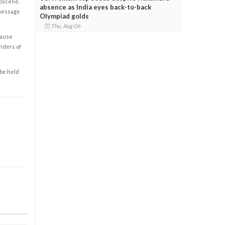
obscene,
absence as India eyes back-to-back
 message
Olympiad golds
Thu, Aug 06
cause
enders of
 be held