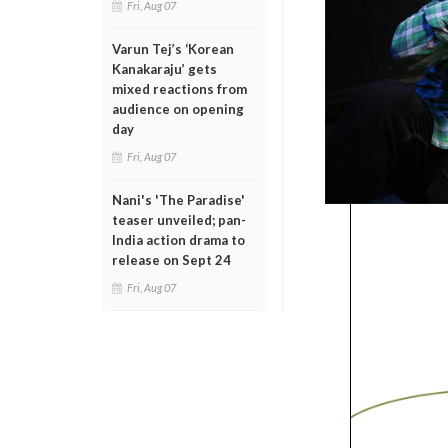
Fri, Aug 07
Varun Tej’s ‘Korean
Kanakaraju’ gets
mixed reactions from
audience on opening
day
Fri, Aug 07
Nani's 'The Paradise'
teaser unveiled; pan-
India action drama to
release on Sept 24
Fri, Aug 07