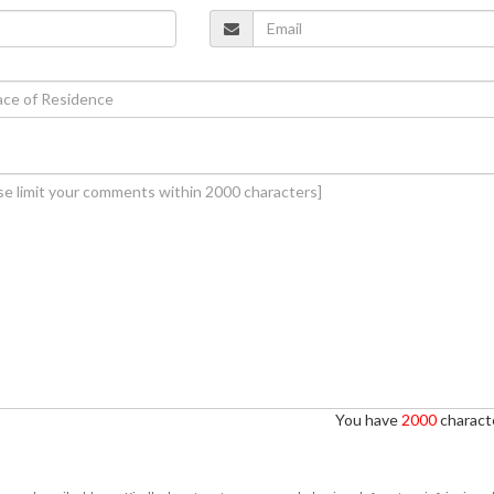
You have
2000
characte