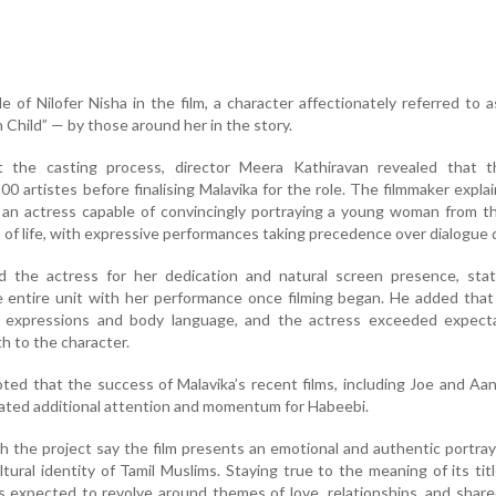
e of Nilofer Nisha in the film, a character affectionately referred to a
Child” — by those around her in the story.
ut the casting process, director Meera Kathiravan revealed that 
0 artistes before finalising Malavika for the role. The filmmaker expla
d an actress capable of convincingly portraying a young woman from 
 of life, with expressive performances taking precedence over dialogue d
ed the actress for her dedication and natural screen presence, stat
 entire unit with her performance once filming began. He added that
ial expressions and body language, and the actress exceeded expecta
h to the character.
oted that the success of Malavika’s recent films, including Joe and A
ated additional attention and momentum for Habeebi.
h the project say the film presents an emotional and authentic portray
cultural identity of Tamil Muslims. Staying true to the meaning of its ti
s expected to revolve around themes of love, relationships, and sha