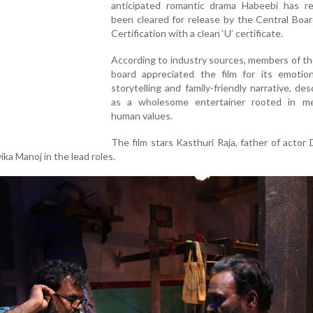
anticipated romantic drama Habeebi has re
been cleared for release by the Central Boar
Certification with a clean ‘U’ certificate.
According to industry sources, members of t
board appreciated the film for its emotiona
storytelling and family-friendly narrative, desc
as a wholesome entertainer rooted in me
human values.
The film stars Kasthuri Raja, father of actor
ka Manoj in the lead roles.