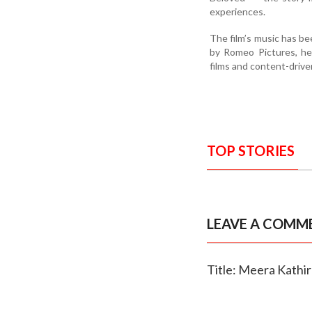
experiences.
The film’s music has be
by Romeo Pictures, he
films and content-drive
TOP STORIES
LEAVE A COMM
Title: Meera Kathir