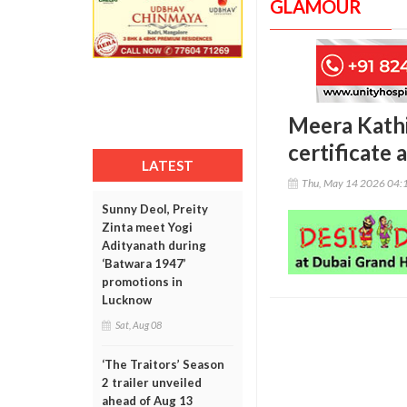
GLAMOUR
Meera Kathi
certificate 
LATEST
Thu, May 14 2026 04:
Sunny Deol, Preity
Zinta meet Yogi
Adityanath during
‘Batwara 1947’
promotions in
Lucknow
Sat, Aug 08
‘The Traitors’ Season
2 trailer unveiled
ahead of Aug 13