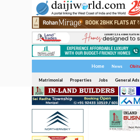
Home
News
Obit
Matrimonial
Properties
Jobs
General Ads