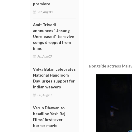
premiere
Sat, Aug 08
Amit Trivedi
announces 'Unsung
Unreleased', to revive
songs dropped from
films
Fri, Aug 07
alongside actress Malavi
Vidya Balan celebrates
National Handloom
Day, urges support for
Indian weavers
Fri, Aug 07
Varun Dhawan to
headline Yash Raj
Films' first-ever
horror movie