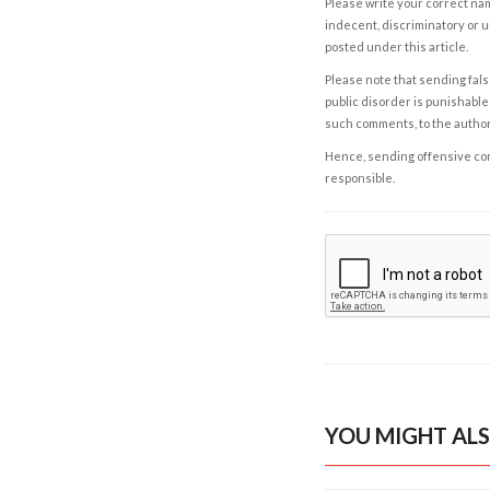
Please write your correct nam
indecent, discriminatory or u
posted under this article.
Please note that sending fals
public disorder is punishable 
such comments, to the autho
Hence, sending offensive comm
responsible.
YOU MIGHT ALS