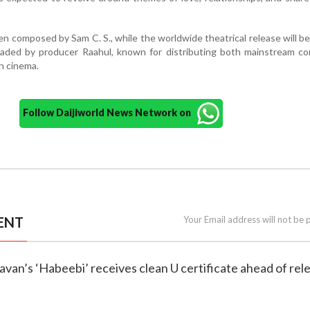
en composed by Sam C. S., while the worldwide theatrical release will b
aded by producer Raahul, known for distributing both mainstream co
n cinema.
Follow Daijiworld News Network on
ENT
Your Email address will not be 
avan’s ‘Habeebi’ receives clean U certificate ahead of rel