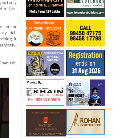
portedly
d of Film
he censor
lly rich
ribing it
aningful
 Dhanush,