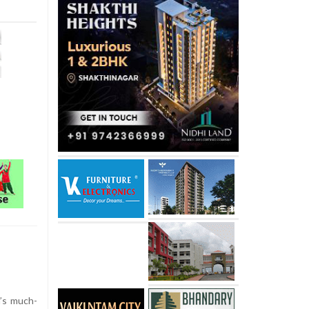
’s much-