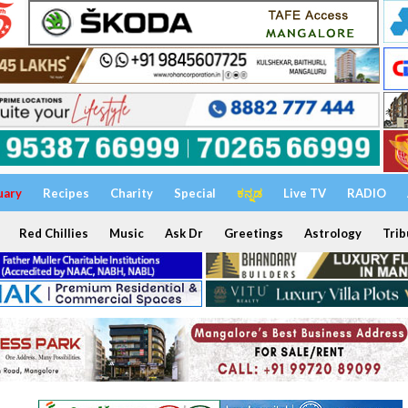
uary
Recipes
Charity
Special
ಕನ್ನಡ
Live TV
RADIO
Red Chillies
Music
Ask Dr
Greetings
Astrology
Trib