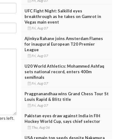
Fri, Aug 07
UFC Fight Night: Salkilld eyes
breakthrough as he takes on Gamrot in
Vegas main event
Fri, Aug 07
Ajinkya Rahane joins Amsterdam Flames
for inaugural European T20 Premier
League
Fri, Aug 07
U20 World Athletics: Mohammed Ashfaq
sets national record, enters 400m
semifinals
Fri, Aug 07
Praggnanandhaa wins Grand Chess Tour St
Louis Rapid & Blitz title
Fri, Aug 07
Pakistan eyes draw against India in FIH
rs left.
Hockey World Cup, says chief selector
Thu, Aug 06
USA remain top seeds despite Nakamura