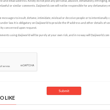
e and email address. Kindly do not post any personal, abusive, defamatory, infringing, 
nlawful or similar comments. Daijiworld.com will not be responsible for any defamatory
e messages to insult, defame, intimidate, mislead or deceive people or to intentionally 
under law. It is obligatory on Daijiworld to provide the IP address and other details of s
rity concerned upon request.
ents using daijiworld will be purely at your own risk, and in no way will Daijiworld.com
O LIKE