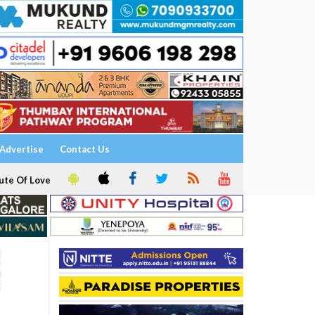
Advertise
Contact Us
ute Of Love