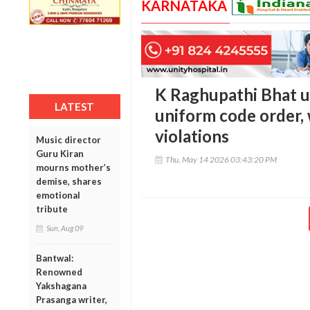
KARNATAKA
K Raghupathi Bhat u
LATEST
uniform code order,
violations
Music director
Guru Kiran
Thu, May 14 2026 03:43:20 PM
mourns mother’s
demise, shares
emotional
tribute
Sun, Aug 09
Bantwal:
Renowned
Yakshagana
Prasanga writer,