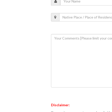
Disclaimer: