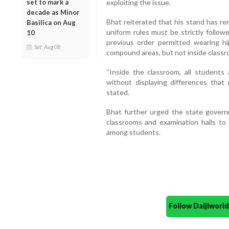
set to mark a
exploiting the issue.
decade as Minor
Bhat reiterated that his stand has r
Basilica on Aug
uniform rules must be strictly follow
10
previous order permitted wearing hi
Sat, Aug 08
compound areas, but not inside classro
“Inside the classroom, all students
without displaying differences that
stated.
Bhat further urged the state governm
classrooms and examination halls to e
among students.
Follow Daijiwor