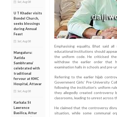
Sat, Aug 08
U T Khader visits
Bondel Church,
seeks blessings
during Annual
Feast
Sat, Aug 08
Emphasising equality, Bhat said all
educational institutions should appear
Mangaluru:
the uniform code. He criticised th
‘Aatida
withdraw the earlier order that h
Sambhrama’
examination halls in schools and pre-un
celebrated with
traditional
Referring to the earlier hijab contro
fervour at KMC
Government Girls’ Pre-University Coll
Hospital, Attavar
following the institution’s uniform ru
Sat, Aug 08
they allegedly created controversy 
classrooms, leading to unrest across t
Karkala: St
Lawrence
He claimed that the controversy disr
Basilica, Attur
situation, while some communal or