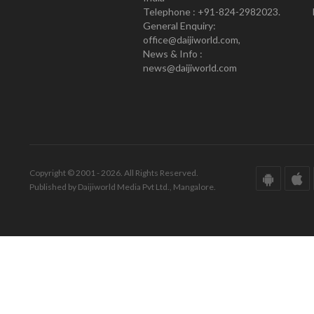
Telephone : +91-824-2982023.
General Enquiry:
office@daijiworld.com,
News & Info :
news@daijiworld.com
Copyright © 2001 - 2026. All Rights Reserved.
Published by Daijiworld Media Pvt Ltd., Mangalore.