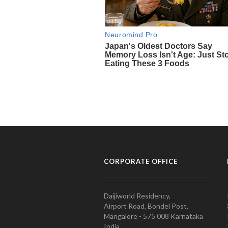
CORPORATE OFFICE
Daijiworld Residency,
Airport Road, Bondel Post,
Mangalore - 575 008 Karnataka
India