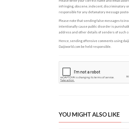
Please write your correct name and email addres
infringing, obscene, indecent, discriminatory or
responsible for any defamatory message posted 
Please note that sending false messages to insu
intentionally cause public disorder is punishable
address and other details of senders of such 
Hence, sending offensive comments using daijiwor
Daijiworld.com be held responsible.
YOU MIGHT ALSO LIKE