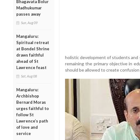
Bhagavata Bolur
Madhukumar
passes away
Sun, Aug 09
Mangaluru:
Spiritual retreat
at Bondel Shrine
draws faithful
holistic development of students and 
ahead of St
remaining the primary objective in ed
Lawrence feast
should be allowed to create confusion
Sat, Aug 08
Mangaluru:
Archbishop
Bernard Moras
urges faithful to
follow St
Lawrence’s path
of love and
service