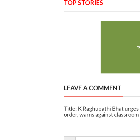
TOP STORIES
LEAVE A COMMENT
Title: K Raghupathi Bhat urges
order, warns against classroom 