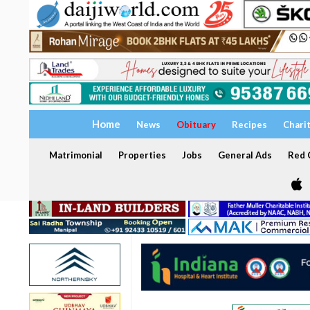
Home
News
Obituary
Recipes
Chari
Matrimonial
Properties
Jobs
General Ads
Red C