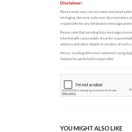
Disclaimer:
Please write your correct name and email addres
infringing, obscene, indecent, discriminatory or
responsible for any defamatory message posted 
Please note that sending false messages to insu
intentionally cause public disorder is punishable
address and other details of senders of such 
Hence, sending offensive comments using daijiwor
Daijiworld.com be held responsible.
YOU MIGHT ALSO LIKE