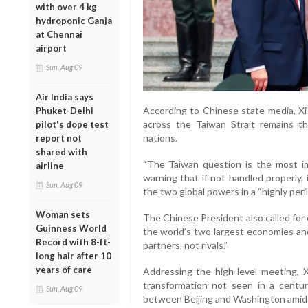
with over 4 kg
hydroponic Ganja
at Chennai
airport
Sun, Aug 09
Air India says
According to Chinese state media, Xi 
Phuket-Delhi
across the Taiwan Strait remains 
pilot's dope test
nations.
report not
shared with
“The Taiwan question is the most imp
airline
warning that if not handled properly,
Sun, Aug 09
the two global powers in a “highly peril
Woman sets
The Chinese President also called for
Guinness World
the world’s two largest economies an
Record with 8-ft-
partners, not rivals.”
long hair after 10
years of care
Addressing the high-level meeting, X
transformation not seen in a centu
Sun, Aug 09
between Beijing and Washington amid 