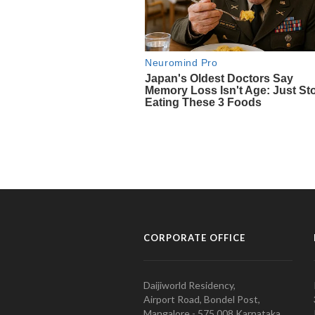
CORPORATE OFFICE
Daijiworld Residency,
Airport Road, Bondel Post,
Mangalore - 575 008 Karnataka