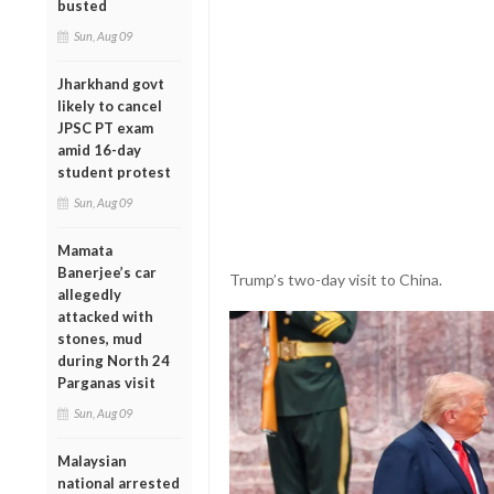
busted
Sun, Aug 09
Jharkhand govt
likely to cancel
JPSC PT exam
amid 16-day
student protest
Sun, Aug 09
Mamata
Banerjee’s car
Trump’s two-day visit to China.
allegedly
attacked with
stones, mud
during North 24
Parganas visit
Sun, Aug 09
Malaysian
national arrested