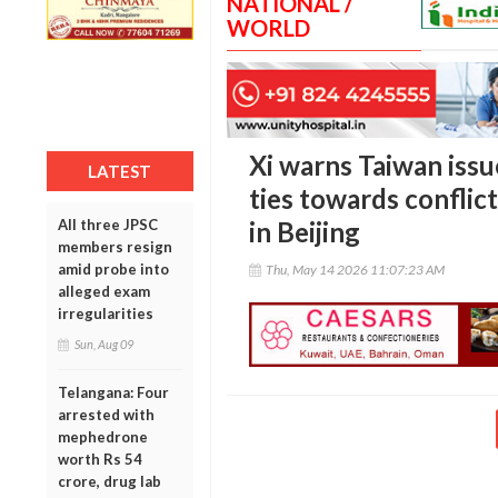
NATIONAL /
WORLD
Xi warns Taiwan iss
LATEST
ties towards confli
All three JPSC
in Beijing
members resign
amid probe into
Thu, May 14 2026 11:07:23 AM
alleged exam
irregularities
Sun, Aug 09
Telangana: Four
arrested with
mephedrone
worth Rs 54
crore, drug lab