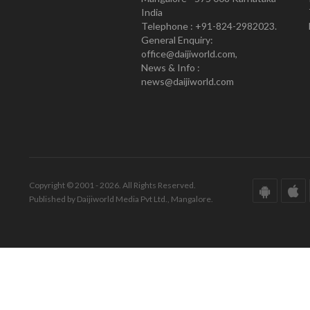
India
Telephone : +91-824-2982023.
General Enquiry:
office@daijiworld.com,
News & Info :
news@daijiworld.com
Copyright © 2001 - 2026. All Rights Reserved.
Published by Daijiworld Media Pvt Ltd., Mangalore.