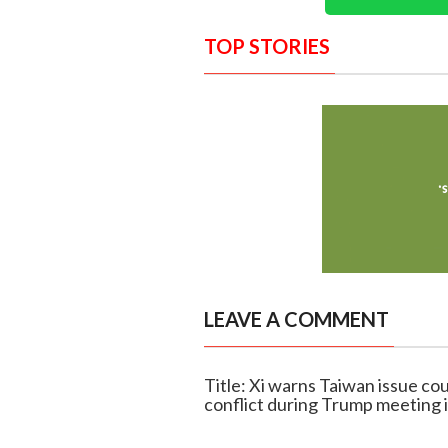
TOP STORIES
LEAVE A COMMENT
Title: Xi warns Taiwan issue co
conflict during Trump meeting i