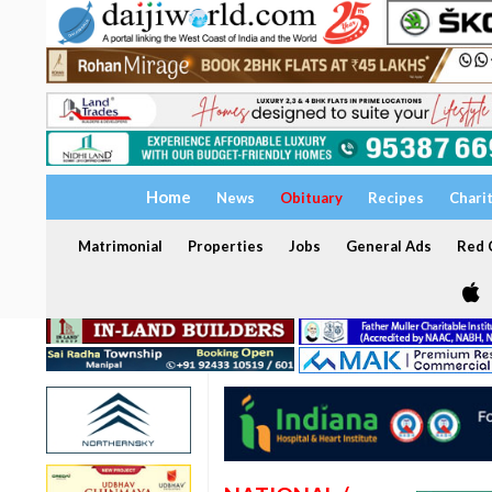
Home
News
Obituary
Recipes
Chari
Matrimonial
Properties
Jobs
General Ads
Red C