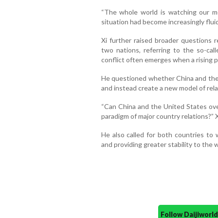
“The whole world is watching our mee
situation had become increasingly flui
Xi further raised broader questions 
two nations, referring to the so-ca
conflict often emerges when a rising 
He questioned whether China and the 
and instead create a new model of rel
“Can China and the United States ov
paradigm of major country relations?” 
He also called for both countries to 
and providing greater stability to the w
Follow Daijiwor