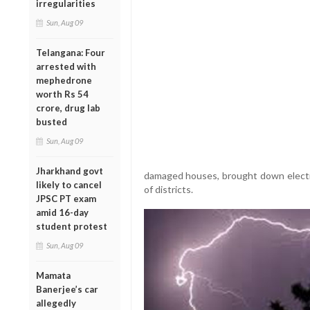
irregularities
Sun, Aug 09
Telangana: Four
arrested with
mephedrone
worth Rs 54
crore, drug lab
busted
Sun, Aug 09
Jharkhand govt
damaged houses, brought down electric
likely to cancel
of districts.
JPSC PT exam
amid 16-day
student protest
Sun, Aug 09
Mamata
Banerjee’s car
allegedly