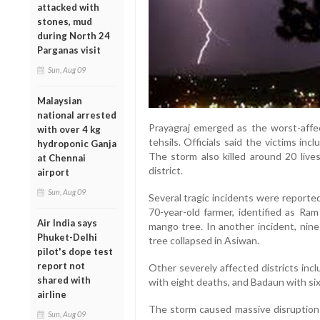
attacked with
stones, mud
during North 24
Parganas visit
Sun, Aug 09
Malaysian
national arrested
Prayagraj emerged as the worst-affec
with over 4 kg
tehsils. Officials said the victims in
hydroponic Ganja
The storm also killed around 20 liv
at Chennai
district.
airport
Sun, Aug 09
Several tragic incidents were reported
70-year-old farmer, identified as Ram
Air India says
mango tree. In another incident, nine
Phuket-Delhi
tree collapsed in Asiwan.
pilot's dope test
report not
Other severely affected districts inc
shared with
with eight deaths, and Badaun with six 
airline
The storm caused massive disruption 
Sun, Aug 09