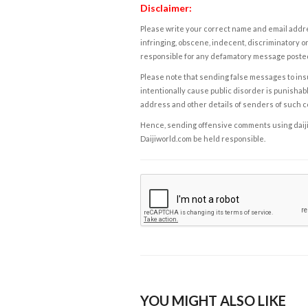
Disclaimer:
Please write your correct name and email addres
infringing, obscene, indecent, discriminatory or
responsible for any defamatory message posted 
Please note that sending false messages to insu
intentionally cause public disorder is punishable
address and other details of senders of such 
Hence, sending offensive comments using daijiwor
Daijiworld.com be held responsible.
YOU MIGHT ALSO LIKE