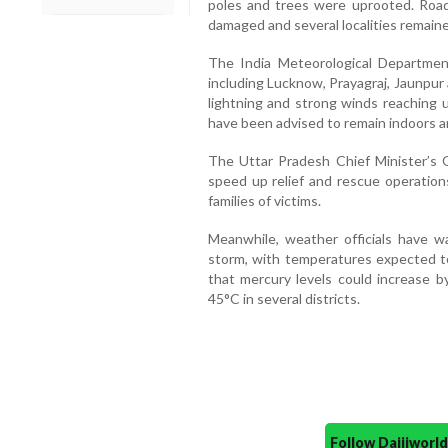
poles and trees were uprooted. Road
damaged and several localities remaine
The India Meteorological Department
including Lucknow, Prayagraj, Jaunpur 
lightning and strong winds reaching 
have been advised to remain indoors a
The Uttar Pradesh Chief Minister’s Of
speed up relief and rescue operatio
families of victims.
Meanwhile, weather officials have w
storm, with temperatures expected to
that mercury levels could increase by
45°C in several districts.
Follow Daijiwor