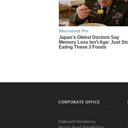
CORPORATE OFFICE
Daijiworld Residency,
Airport Road, Bondel Post,