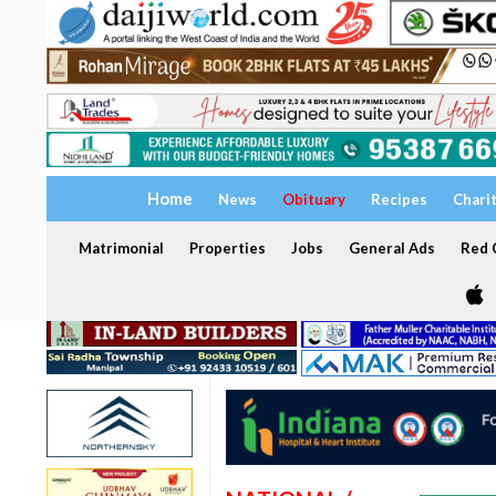
Home
News
Obituary
Recipes
Chari
Matrimonial
Properties
Jobs
General Ads
Red C