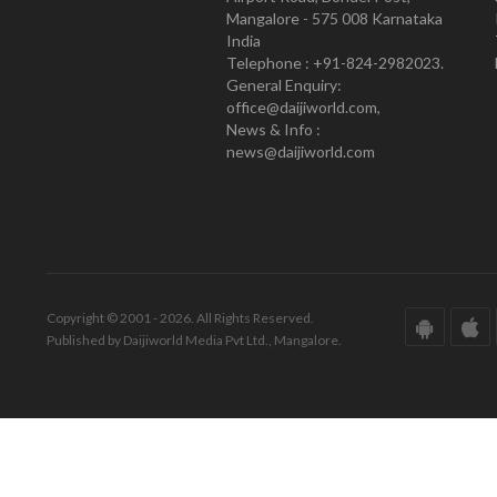
Mangalore - 575 008 Karnataka
India
Telephone : +91-824-2982023.
General Enquiry:
office@daijiworld.com,
News & Info :
news@daijiworld.com
Copyright © 2001 - 2026. All Rights Reserved.
Published by Daijiworld Media Pvt Ltd., Mangalore.