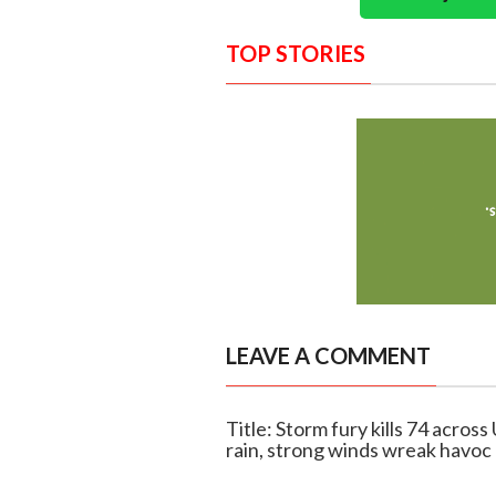
TOP STORIES
LEAVE A COMMENT
Title: Storm fury kills 74 acros
rain, strong winds wreak havoc