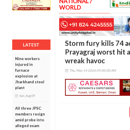
NATIONAL /
WORLD
Storm fury kills 74 
LATEST
Prayagraj worst hit a
Nine workers
wreak havoc
injured in
furnace
Thu, May 14 2026 09:00:00 AM
explosion at
Jharkhand steel
plant
Sun, Aug 09
All three JPSC
members resign
amid probe into
alleged exam