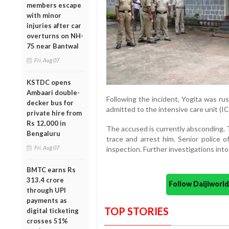
members escape
with minor
injuries after car
overturns on NH-
75 near Bantwal
Fri, Aug 07
KSTDC opens
Ambaari double-
Following the incident, Yogita was ru
decker bus for
admitted to the intensive care unit (I
private hire from
Rs 12,000 in
The accused is currently absconding. 
Bengaluru
trace and arrest him. Senior police o
Fri, Aug 07
inspection. Further investigations int
BMTC earns Rs
313.4 crore
Follow Daijiwor
through UPI
payments as
TOP STORIES
digital ticketing
crosses 51%