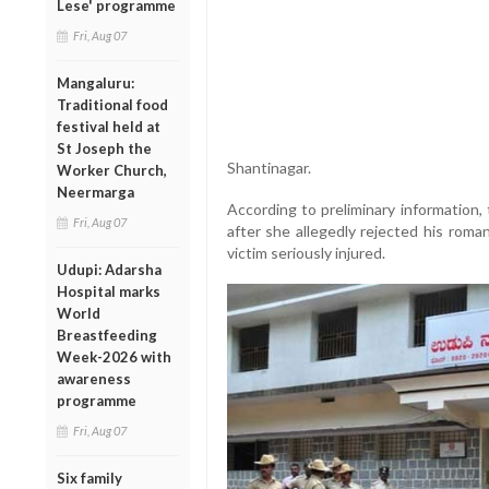
Lese' programme
Fri, Aug 07
Mangaluru:
Traditional food
festival held at
St Joseph the
Shantinagar.
Worker Church,
Neermarga
According to preliminary information
Fri, Aug 07
after she allegedly rejected his roma
victim seriously injured.
Udupi: Adarsha
Hospital marks
World
Breastfeeding
Week-2026 with
awareness
programme
Fri, Aug 07
Six family