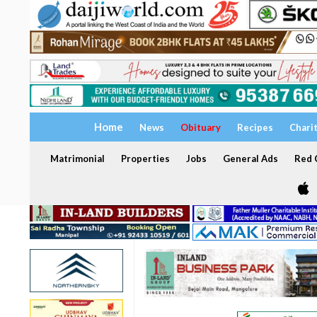
Home
News
Obituary
Recipes
Chari
Matrimonial
Properties
Jobs
General Ads
Red C