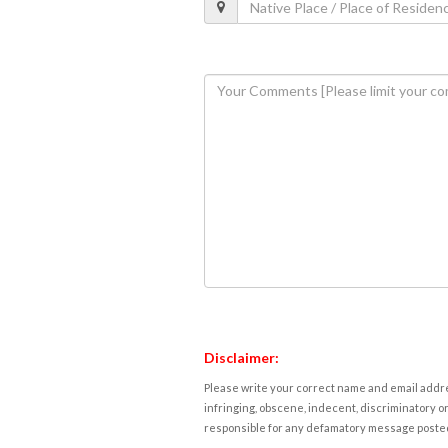
Disclaimer:
Please write your correct name and email addres
infringing, obscene, indecent, discriminatory or
responsible for any defamatory message posted 