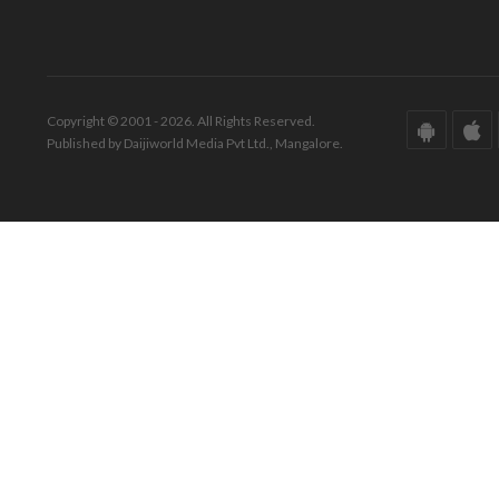
Copyright © 2001 - 2026. All Rights Reserved.
Published by Daijiworld Media Pvt Ltd., Mangalore.