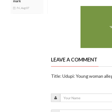
mark
Fri, Aug 07
LEAVE A COMMENT
Title: Udupi: Young woman alle