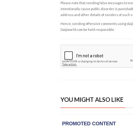
Please note that sending false messages to insu
intentionally cause public disorder is punishable
address and other details of senders of such 
Hence, sending offensive comments using daijiwor
Daijiworld.com be held responsible.
YOU MIGHT ALSO LIKE