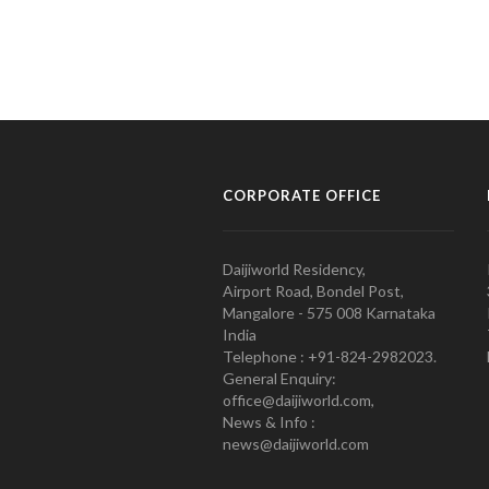
CORPORATE OFFICE
Daijiworld Residency,
Airport Road, Bondel Post,
Mangalore - 575 008 Karnataka
India
Telephone : +91-824-2982023.
General Enquiry:
office@daijiworld.com,
News & Info :
news@daijiworld.com