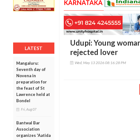
KARNATAKA
Udupi: Young woman 
LATEST
rejected lover
Wed, May 13 2026 08:16:28 PM
Mangaluru:
Seventh day of
Novena in
preparation for
the feast of St
Lawrence held at
Bondel
Fri, Aug 07
Bantwal Bar
Association
organizes 'Aatida