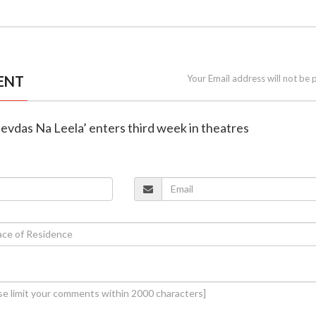
ENT
Your Email address will not be 
Devdas Na Leela’ enters third week in theatres