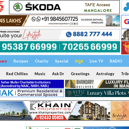
uary
Recipes
Charity
Special
ಕನ್ನಡ
Live TV
RADIO
Red Chillies
Music
Ask Dr
Greetings
Astrology
Trib