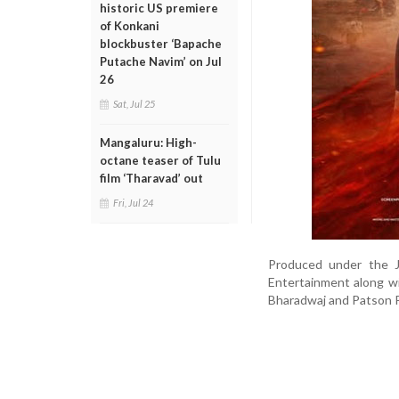
historic US premiere
of Konkani
blockbuster ‘Bapache
Putache Navim’ on Jul
26
Sat, Jul 25
Mangaluru: High-
octane teaser of Tulu
film ‘Tharavad’ out
Fri, Jul 24
Produced under the J
Entertainment along w
Bharadwaj and Patson P