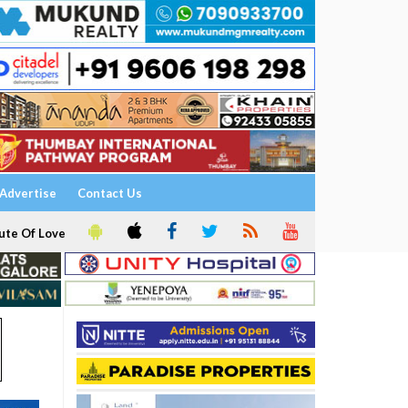
Advertise
Contact Us
ute Of Love