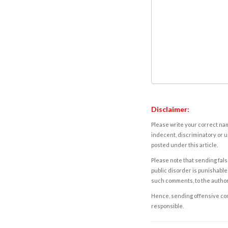
Disclaimer:
Please write your correct nam
indecent, discriminatory or u
posted under this article.
Please note that sending fals
public disorder is punishable 
such comments, to the autho
Hence, sending offensive comm
responsible.