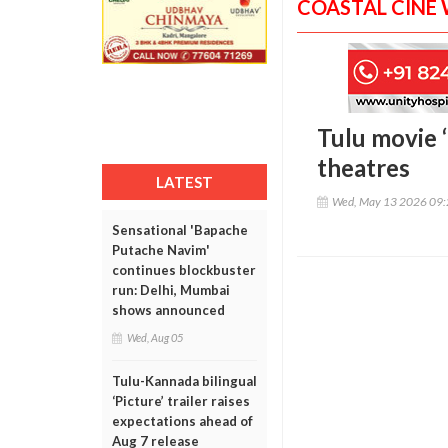
COASTAL CINE
Tulu movie 
theatres
LATEST
Wed, May 13 2026 09
Sensational 'Bapache
Putache Navim'
continues blockbuster
run: Delhi, Mumbai
shows announced
Wed, Aug 05
Tulu-Kannada bilingual
‘Picture’ trailer raises
expectations ahead of
Aug 7 release