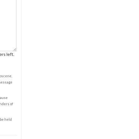
rs left.
obscene,
 message
cause
enders of
 be held