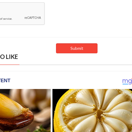
O LIKE