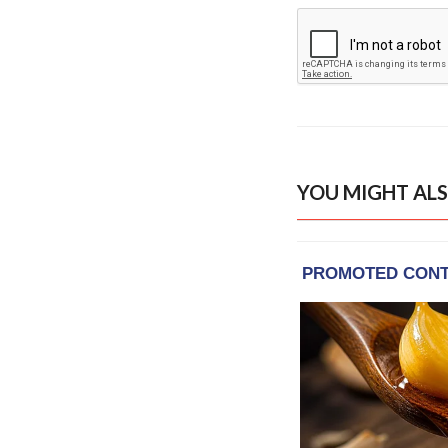
YOU MIGHT ALS