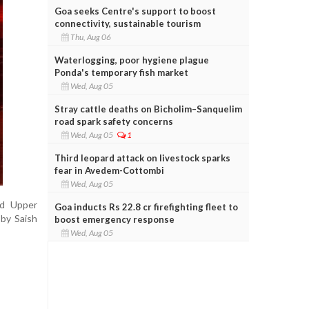
Goa seeks Centre's support to boost
connectivity, sustainable tourism
Thu, Aug 06
Waterlogging, poor hygiene plague
Ponda's temporary fish market
Wed, Aug 05
Stray cattle deaths on Bicholim–Sanquelim
road spark safety concerns
Wed, Aug 05
1
Third leopard attack on livestock sparks
fear in Avedem-Cottombi
Wed, Aug 05
nd Upper
Goa inducts Rs 22.8 cr firefighting fleet to
 by Saish
boost emergency response
Wed, Aug 05