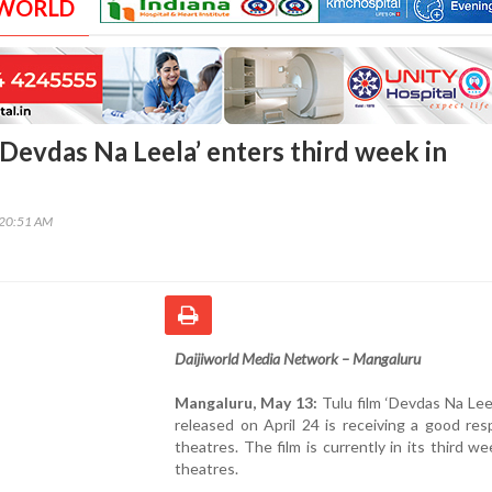
 WORLD
‘Devdas Na Leela’ enters third week in
:20:51 AM
Daijiworld Media Network – Mangaluru
Mangaluru, May 13:
Tulu film ‘Devdas Na Lee
released on April 24 is receiving a good re
theatres. The film is currently in its third we
theatres.