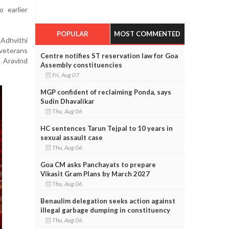
 earlier
POPULAR
MOST COMMENTED
 Adhvithi
veterans
Centre notifies ST reservation law for Goa
 Aravind
Assembly constituencies
Fri, Aug 07
MGP confident of reclaiming Ponda, says
Sudin Dhavalikar
Thu, Aug 06
HC sentences Tarun Tejpal to 10 years in
sexual assault case
Thu, Aug 06
Goa CM asks Panchayats to prepare
Vikasit Gram Plans by March 2027
Thu, Aug 06
Benaulim delegation seeks action against
illegal garbage dumping in constituency
Thu, Aug 06