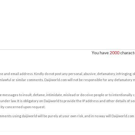
You have
2000
characte
e and email address. Kindly do not post any personal, abusive, defamatory, infringing, 
nlawful or similar comments. Daijiworld.com will not be responsible for any defamatory
e messages to insult, defame, intimidate, mislead or deceive people or to intentionally 
under law. It is obligatory on Daijiworld to provide the IP address and other details of s
rity concerned upon request.
ents using daijiworld will be purely at your own risk, and in no way will Daijiworld.com