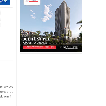
la’ which
sponse at
ek run in