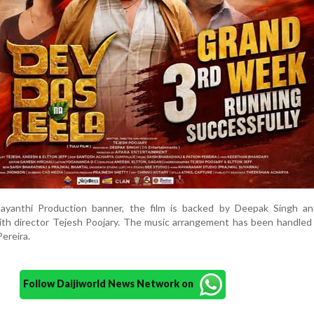
ayanthi Production banner, the film is backed by Deepak Singh a
ith director Tejesh Poojary. The music arrangement has been handled
ereira.
Follow Daijiworld News Network on