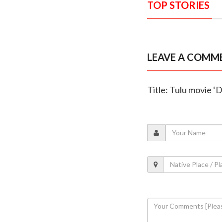
TOP STORIES
LEAVE A COMM
Title: Tulu movie ‘