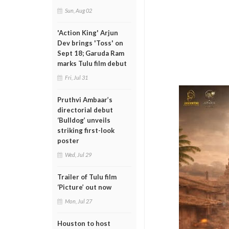
Sun, Aug 02
'Action King' Arjun
Dev brings 'Toss' on
Sept 18; Garuda Ram
marks Tulu film debut
Fri, Jul 31
Pruthvi Ambaar’s
directorial debut
‘Bulldog’ unveils
striking first-look
poster
Wed, Jul 29
Trailer of Tulu film
‘Picture’ out now
Mon, Jul 27
Houston to host