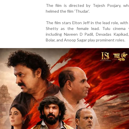
The film is directed by Tejesh Poojary, who
helmed the film ‘Thudar’.
The film stars Elton Jeff in the lead role, with
Shetty as the female lead. Tulu cinema 
including Naveen D Padil, Devadas Kapikad,
Bolar, and Anoop Sagar play prominent roles.