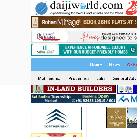
Home
News
Obit
Matrimonial
Properties
Jobs
General Ads