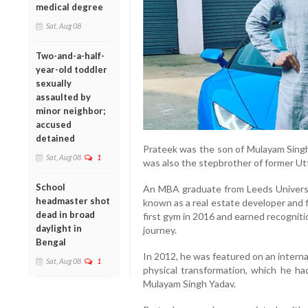
medical degree
Sat, Aug 08
Two-and-a-half-
year-old toddler
sexually
assaulted by
minor neighbor;
accused
detained
Prateek was the son of Mulayam Sing
Sat, Aug 08
1
was also the stepbrother of former Utt
School
An MBA graduate from Leeds Universi
headmaster shot
known as a real estate developer and 
dead in broad
first gym in 2016 and earned recognitio
daylight in
journey.
Bengal
In 2012, he was featured on an interna
Sat, Aug 08
1
physical transformation, which he ha
Mulayam Singh Yadav.