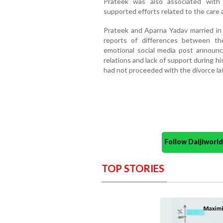
Prateek was also associated with a
supported efforts related to the care 
Prateek and Aparna Yadav married in 2
reports of differences between th
emotional social media post announcin
relations and lack of support during h
had not proceeded with the divorce lat
Follow Daijiwor
TOP STORIES