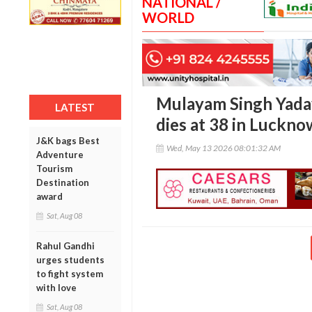
NATIONAL /
WORLD
Mulayam Singh Yadav
LATEST
dies at 38 in Luckno
J&K bags Best
Wed, May 13 2026 08:01:32 AM
Adventure
Tourism
Destination
award
Sat, Aug 08
Rahul Gandhi
urges students
to fight system
with love
Sat, Aug 08