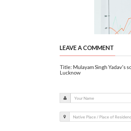
LEAVE A COMMENT
Title: Mulayam Singh Yadav’s so
Lucknow