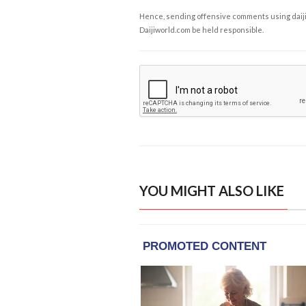
Hence, sending offensive comments using daijiwor
Daijiworld.com be held responsible.
YOU MIGHT ALSO LIKE