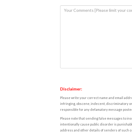
Disclaimer:
Please write your correct name and email addres
infringing, obscene, indecent, discriminatory or
responsible for any defamatory message posted 
Please note that sending false messages to insu
intentionally cause public disorder is punishable
address and other details of senders of such 