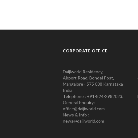
CORPORATE OFFICE
Daijiworld Residency,
Airport Road, Bondel Post,
Mangalore - 575 008 Karnataka
India
Telephone : +91-824-2982023.
General Enquiry:
office@daijiworld.com,
News & Info :
news@daijiworld.com