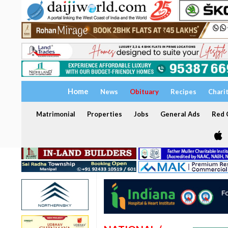
Home
News
Obituary
Recipes
Chari
Matrimonial
Properties
Jobs
General Ads
Red C