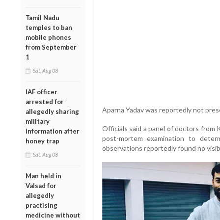
Tamil Nadu
temples to ban
mobile phones
from September
1
Sat, Aug 08
IAF officer
arrested for
Aparna Yadav was reportedly not presen
allegedly sharing
military
Officials said a panel of doctors from
information after
post-mortem examination to determ
honey trap
observations reportedly found no visib
Sat, Aug 08
Man held in
Valsad for
allegedly
practising
medicine without