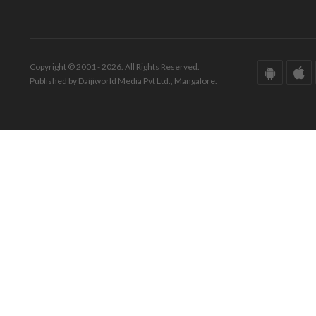
Copyright © 2001 - 2026. All Rights Reserved.
Published by Daijiworld Media Pvt Ltd., Mangalore.