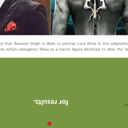
d that Ranveer Singh is likely to portray Lord Shiva in the adaptati
vel, which reimagines Shiva as a heroic figure destined to alter the f