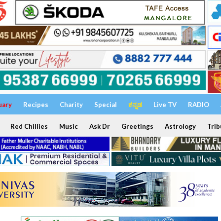
uary
Recipes
Charity
Special
ಕನ್ನಡ
Live TV
RADIO
Red Chillies
Music
Ask Dr
Greetings
Astrology
Trib