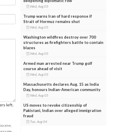
deepening diplomatic row
Wed, Aug 05
Trump warns Iran of hard response if
Strait of Hormuz remains shut
Wed, Aug 05
Washington wildfires destroy over 700
structures as firefighters battle to contain
blazes
Wed, Aug 05
Armed man arrested near Trump golf
course ahead of visit
Wed, Aug 05
Massachusetts declares Aug. 15 as India
Day, honours Indian-American community
Wed, Aug 05
rs left.
US moves to revoke citizenship of
Pakistani, Indian over alleged immigration
fraud
Tue, Aug 04
obscene,
 message