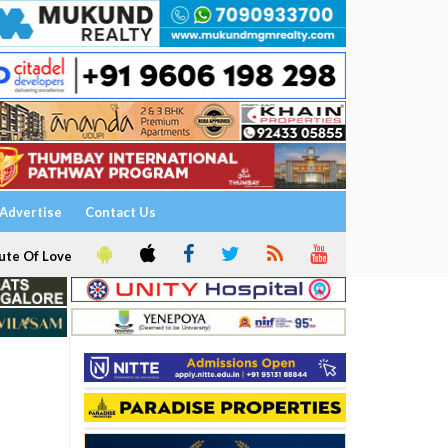
Advertise
Contact Us
ute Of Love