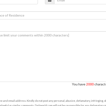
You have
2000
characte
e and email address. Kindly do not post any personal, abusive, defamatory, infringing, 
nlawful or similar comments. Daijiworld.com will not be responsible for any defamatory