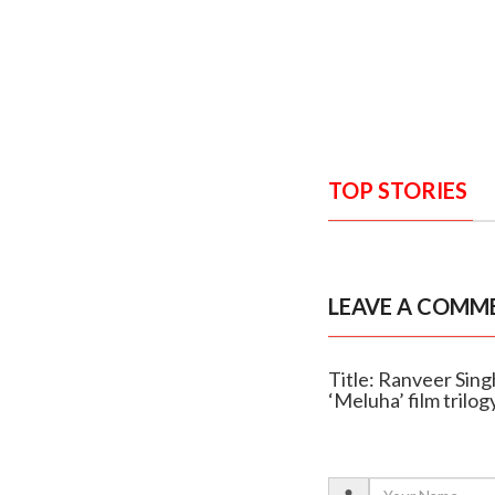
TOP STORIES
LEAVE A COMM
Title: Ranveer Singh
‘Meluha’ film trilog