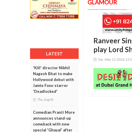
GLAMOUR
Ranveer Sing
play Lord Sh
LATEST
Tue, May 12 2026 12:
'Kill' director Nikhil
Nagesh Bhat to make
Hollywood debut with
Jamie Foxx-starrer
'Deadlocked'
Thu, Aug 06
Comedian Pranit More
announces stand-up
comeback with new
special 'Ghayal' after