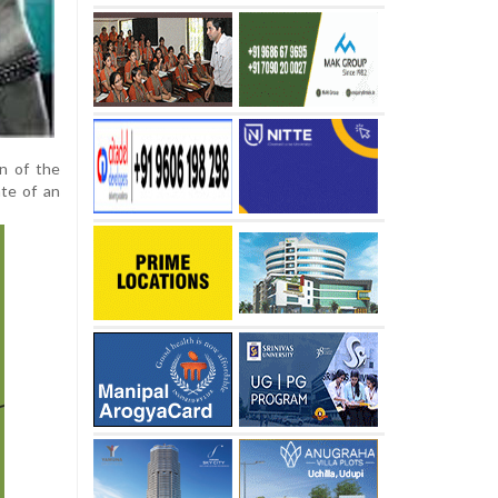
on of the
ate of an