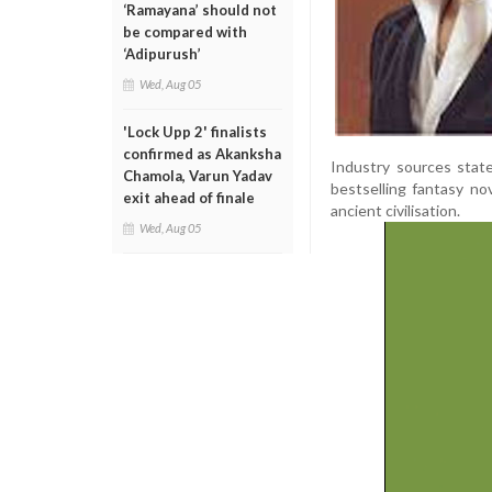
‘Ramayana’ should not
be compared with
‘Adipurush’
Wed, Aug 05
'Lock Upp 2' finalists
confirmed as Akanksha
Industry sources state
Chamola, Varun Yadav
bestselling fantasy no
exit ahead of finale
ancient civilisation.
Wed, Aug 05