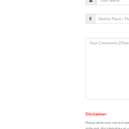
Disclaimer:
Please write your correct nam
indecent, discriminatory or u