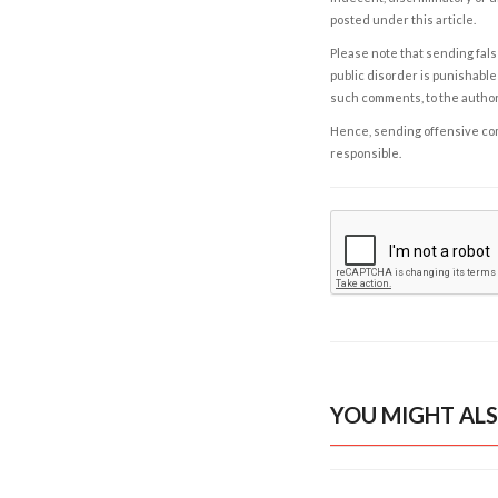
posted under this article.
Please note that sending fals
public disorder is punishable 
such comments, to the autho
Hence, sending offensive comm
responsible.
YOU MIGHT ALS