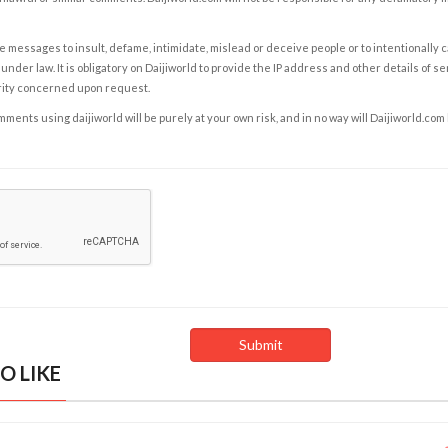
e messages to insult, defame, intimidate, mislead or deceive people or to intentionally 
under law. It is obligatory on Daijiworld to provide the IP address and other details of s
rity concerned upon request.
ents using daijiworld will be purely at your own risk, and in no way will Daijiworld.com
O LIKE