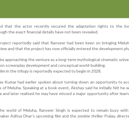
ed that the actor recently secured the adaptation rights to the bo
ugh the exact financial details have not been revealed.
project reportedly said that Ranveer had been keen on bringing Melu
g time and that the project has now officially entered the development ph
be approaching the venture as a long-term mythological cinematic unive
on screenplay development and conceptual world-building.
film in the trilogy is reportedly expected to begin in 2028.
ay Kumar had earlier spoken about turning down an opportunity to ac
 of Meluha. Speaking at a book event, Akshay said he initially felt he 
iva and later realised he may have missed a major opportunity after lear
the world of Meluha, Ranveer Singh is expected to remain busy with 
mmaker Aditya Dhar’s upcoming film and the zombie thriller Pralay, direct