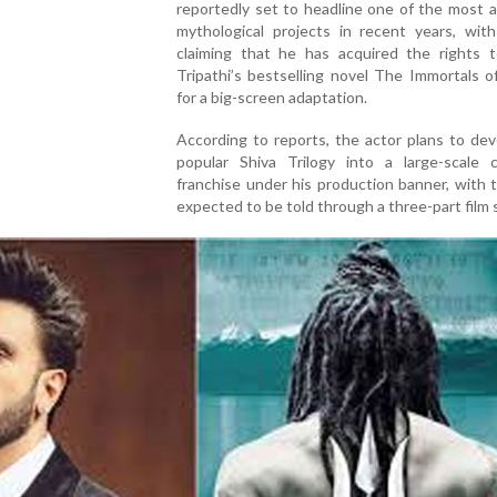
reportedly set to headline one of the most 
mythological projects in recent years, with
claiming that he has acquired the rights 
Tripathi’s bestselling novel The Immortals 
for a big-screen adaptation.
According to reports, the actor plans to de
popular Shiva Trilogy into a large-scale c
franchise under his production banner, with 
expected to be told through a three-part film 