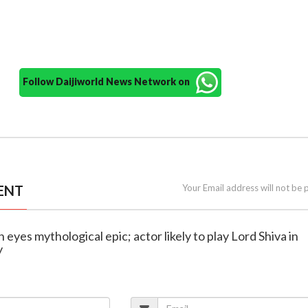
Follow Daijiworld News Network on
ENT
Your Email address will not be 
 eyes mythological epic; actor likely to play Lord Shiva in
y