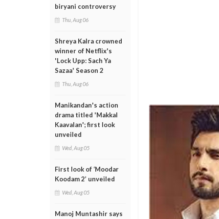
biryani controversy
Thu, Aug 06
Shreya Kalra crowned
winner of Netflix's
'Lock Upp: Sach Ya
Sazaa' Season 2
Thu, Aug 06
Manikandan's action
drama titled 'Makkal
Kaavalan'; first look
unveiled
Wed, Aug 05
First look of ‘Moodar
Koodam 2’ unveiled
Wed, Aug 05
Manoj Muntashir says