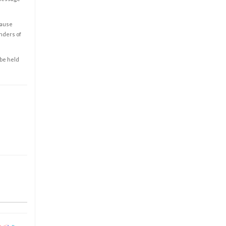
cause
enders of
 be held