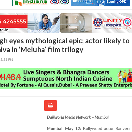
h eyes mythological epic; actor likely to
iva in ‘Meluha’ film trilogy
03:31 PM
Daijiworld Media Network – Mumbai
Mumbai, May 12:
Bollywood actor Ranveer 