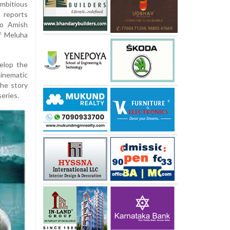
ambitious
 reports
to Amish
of Meluha
velop the
inematic
the story
series.