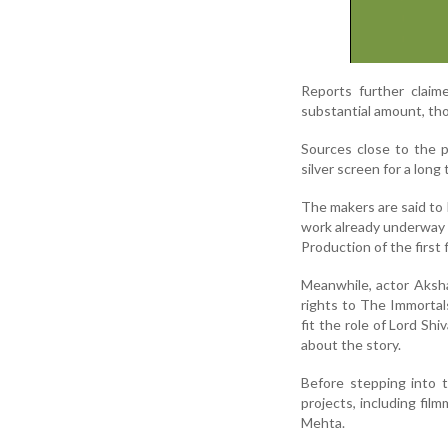
Reports further claim
substantial amount, tho
Sources close to the 
silver screen for a lon
The makers are said to 
work already underway 
Production of the first 
Meanwhile, actor Aksh
rights to The Immortals
fit the role of Lord Sh
about the story.
Before stepping into 
projects, including fil
Mehta.