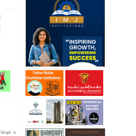
Singh is