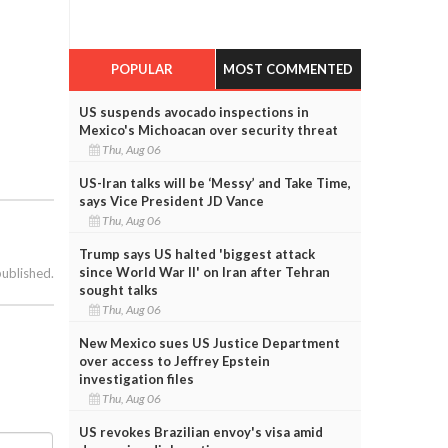
POPULAR
MOST COMMENTED
US suspends avocado inspections in
Mexico's Michoacan over security threat
Thu, Aug 06
US-Iran talks will be ‘Messy’ and Take Time,
says Vice President JD Vance
Thu, Aug 06
Trump says US halted 'biggest attack
since World War II' on Iran after Tehran
published.
sought talks
Thu, Aug 06
New Mexico sues US Justice Department
over access to Jeffrey Epstein
investigation files
Thu, Aug 06
US revokes Brazilian envoy's visa amid