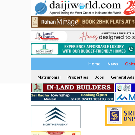
Home
News
Obit
Matrimonial
Properties
Jobs
General Ads