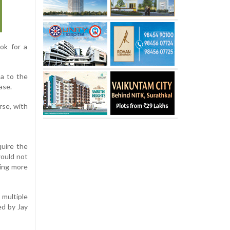
ok for a
ha to the
ase.
rse, with
quire the
would not
ning more
multiple
ed by Jay