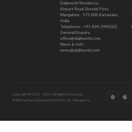
Daijiworld Residency,
Airport Road, Bondel Post,
Mangalore - 575 008 Karnataka
India
Telephone : +91-824-2982023.
General Enquiry:
office@daijiworld.com,
News & Info :
news@daijiworld.com
Copyright © 2001 - 2026. All Rights Reserved.
Published by Daijiworld Media Pvt Ltd., Mangalore.