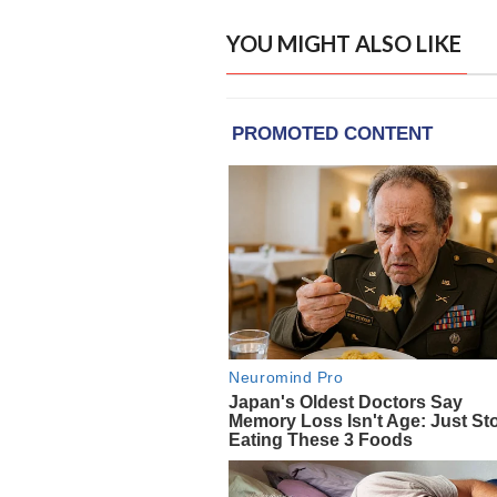
YOU MIGHT ALSO LIKE