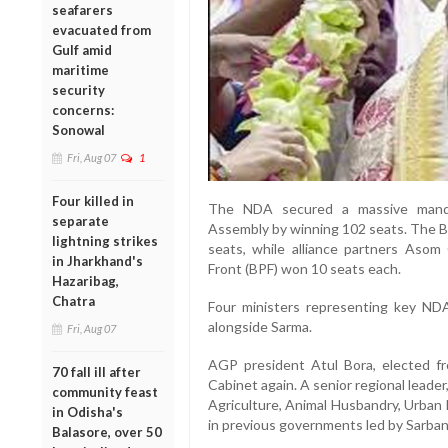
seafarers
evacuated from
Gulf amid
maritime
security
concerns:
Sonowal
Fri, Aug 07
1
Four killed in
The NDA secured a massive manda
separate
Assembly by winning 102 seats. The BJ
lightning strikes
seats, while alliance partners Aso
in Jharkhand's
Front (BPF) won 10 seats each.
Hazaribag,
Chatra
Four ministers representing key NDA 
alongside Sarma.
Fri, Aug 07
AGP president Atul Bora, elected fr
70 fall ill after
Cabinet again. A senior regional leade
community feast
Agriculture, Animal Husbandry, Urba
in Odisha's
in previous governments led by Sarba
Balasore, over 50