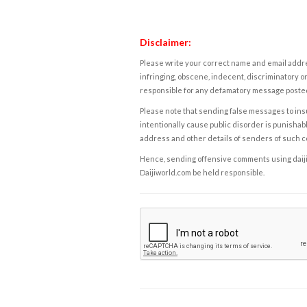
Disclaimer:
Please write your correct name and email addres
infringing, obscene, indecent, discriminatory or
responsible for any defamatory message posted 
Please note that sending false messages to insu
intentionally cause public disorder is punishable
address and other details of senders of such 
Hence, sending offensive comments using daijiwor
Daijiworld.com be held responsible.