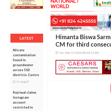
NATIONAL /
WORLD
Himanta Biswa Sarma
LATEST
CM for third consec
Nitrate
Tue, May 12 2026 08:04:31 AM
contamination
found in
groundwater
across 502
districts: Centre
Fri, Aug 07
Kejriwal claims
Instagram
account
restricted in