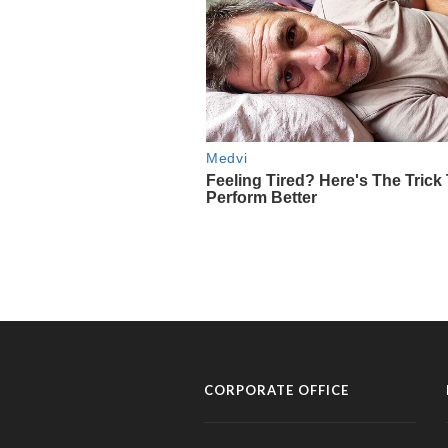
CORPORATE OFFICE