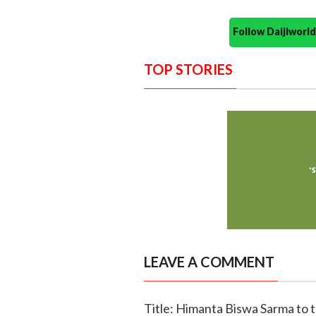
Follow Daijiwor
TOP STORIES
LEAVE A COMMENT
Title: Himanta Biswa Sarma to 