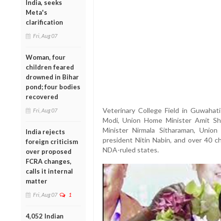
India, seeks
Meta's
clarification
Fri, Aug 07
Woman, four
children feared
drowned in Bihar
pond; four bodies
recovered
Veterinary College Field in Guwahat
Fri, Aug 07
Modi, Union Home Minister Amit Sha
Minister Nirmala Sitharaman, Union
India rejects
president Nitin Nabin, and over 40 ch
foreign criticism
NDA-ruled states.
over proposed
FCRA changes,
calls it internal
matter
Fri, Aug 07
1
4,052 Indian