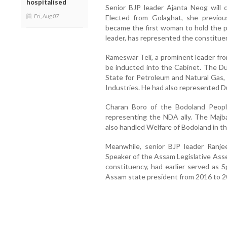
hospitalised
Senior BJP leader Ajanta Neog will 
Fri, Aug 07
Elected from Golaghat, she previou
became the first woman to hold the po
leader, has represented the constitue
Rameswar Teli, a prominent leader fro
be inducted into the Cabinet. The Dul
State for Petroleum and Natural Gas
Industries. He had also represented D
Charan Boro of the Bodoland People
representing the NDA ally. The Majb
also handled Welfare of Bodoland in t
Meanwhile, senior BJP leader Ranj
Speaker of the Assam Legislative Ass
constituency, had earlier served a
Assam state president from 2016 to 2