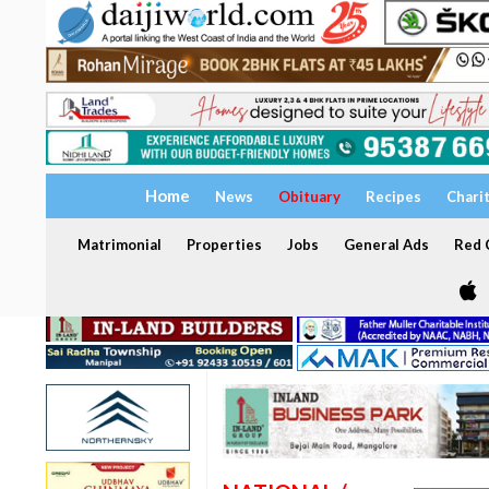
Home
News
Obituary
Recipes
Chari
Matrimonial
Properties
Jobs
General Ads
Red C