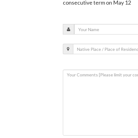
consecutive term on May 12