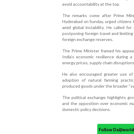
avoid accountability at the top.
The remarks come after Prime Minis
Hyderabad on Sunday, urged citizens 
amid global instability. He called fo
postponing foreign travel and limitin
foreign exchange reserves.
The Prime Minister framed his appeal
India’s economic resilience during a 
energy prices, supply chain disruptions
He also encouraged greater use of 
adoption of natural farming practi
produced goods under the broader “s
The political exchange highlights g
and the opposition over economic ma
domestic policy decisions.
Follow Daijiwor