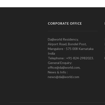
CORPORATE OFFICE
Daijiworld Residency,
Airport Road, Bondel Post,
Mangalore - 575 008 Karnataka
India
Telephone : +91-824-2982023.
General Enquiry:
office@daijiworld.com,
News & Info :
news@daijiworld.com