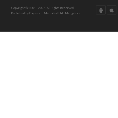
Copyright © 2001 - 2026. All Rights Reserved.
Published by Daijiworld Media Pvt Ltd., Mangalore.