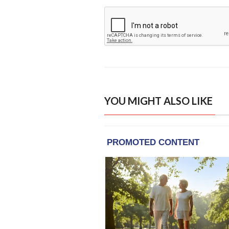
YOU MIGHT ALSO LIKE