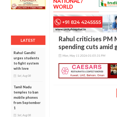
NATIONAL /
WORLD
Rahul criticises PM 
LATEST
spending cuts amid g
Rahul Gandhi
Mon, May 11 2026 01:05:31 PM
urges students
to fight system
with love
Sat, Aug 08
Tamil Nadu
temples to ban
mobile phones
from September
1
Sat, Aug 08