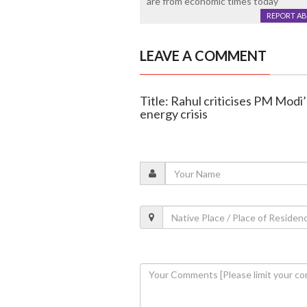
are from economic times today
REPORT A
LEAVE A COMMENT
Title: Rahul criticises PM Modi
energy crisis