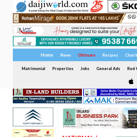
Home
News
Obituary
Recipes
Chari
Matrimonial
Properties
Jobs
General Ads
Red C