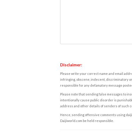
Disclaimer:
Please write your correct name and email addres
infringing, obscene, indecent, discriminatory or
responsible for any defamatory message posted 
Please note that sending false messages to insu
intentionally cause public disorder is punishable
address and other details of senders of such 
Hence, sending offensive comments using daijiwor
Daijiworld.com be held responsible.