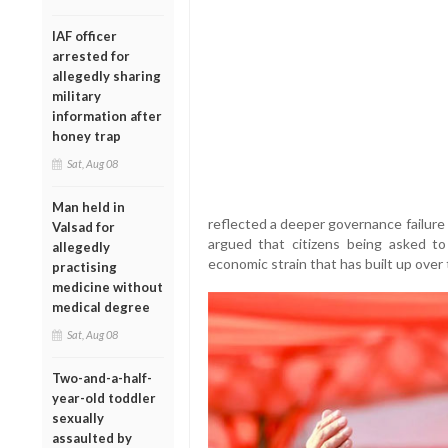
IAF officer
arrested for
allegedly sharing
military
information after
honey trap
Sat, Aug 08
Man held in
reflected a deeper governance failure
Valsad for
argued that citizens being asked to
allegedly
economic strain that has built up over
practising
medicine without
medical degree
Sat, Aug 08
Two-and-a-half-
year-old toddler
sexually
assaulted by