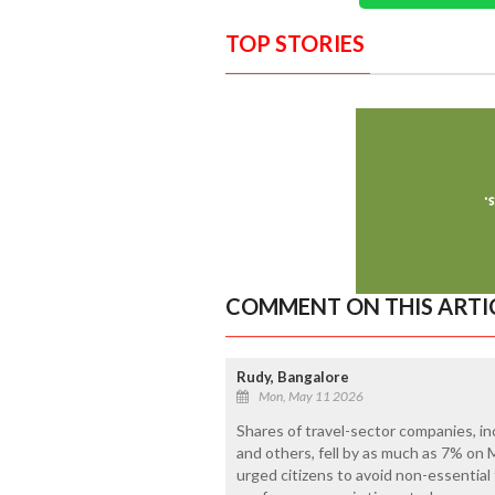
TOP STORIES
COMMENT ON THIS ARTI
Rudy, Bangalore
Mon, May 11 2026
Shares of travel-sector companies, inc
and others, fell by as much as 7% on
urged citizens to avoid non-essential f