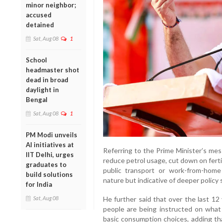
minor neighbor;
accused
detained
Sat, Aug 08
1
School
headmaster shot
dead in broad
daylight in
Bengal
Sat, Aug 08
1
PM Modi unveils
AI initiatives at
Referring to the Prime Minister’s mes
IIT Delhi, urges
reduce petrol usage, cut down on ferti
graduates to
public transport or work-from-hom
build solutions
nature but indicative of deeper policy
for India
Sat, Aug 08
He further said that over the last 12
people are being instructed on what
basic consumption choices, adding that